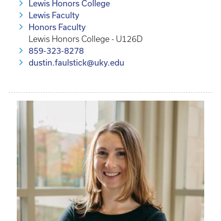
Lewis Honors College
Lewis Faculty
Honors Faculty
Lewis Honors College - U126D
859-323-8278
dustin.faulstick@uky.edu