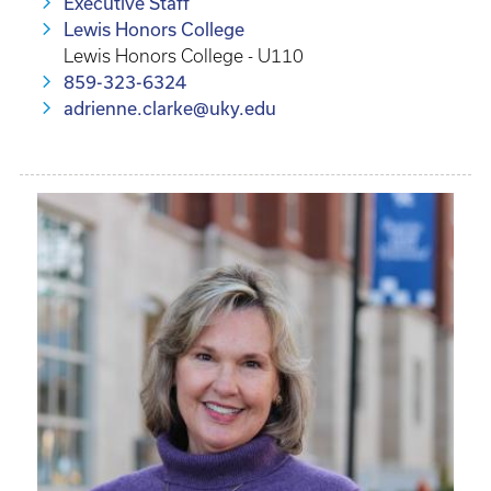
Executive Staff
Lewis Honors College
Lewis Honors College - U110
859-323-6324
adrienne.clarke@uky.edu