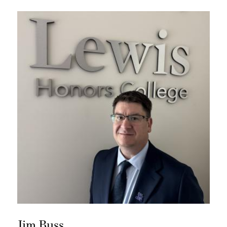
Jim Buss