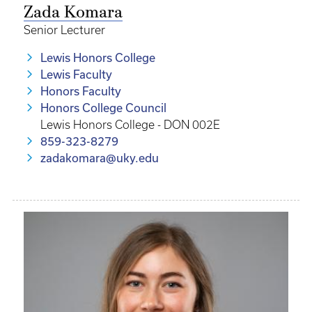
Zada Komara
Senior Lecturer
Lewis Honors College
Lewis Faculty
Honors Faculty
Honors College Council
Lewis Honors College - DON 002E
859-323-8279
zadakomara@uky.edu