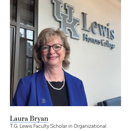
Laura Bryan
T.G. Lewis Faculty Scholar in Organizational