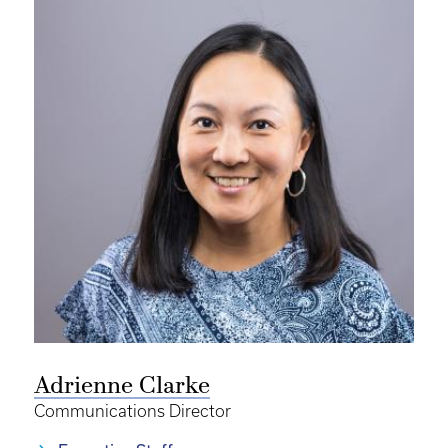
Adrienne Clarke
Communications Director