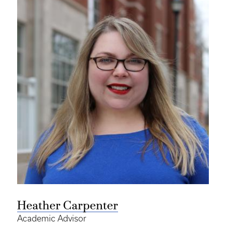
Heather Carpenter
Academic Advisor