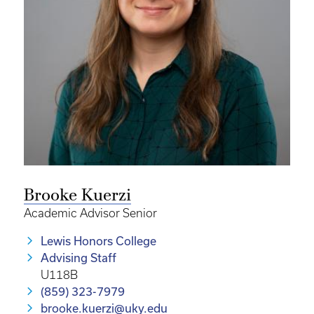
Brooke Kuerzi
Academic Advisor Senior
Lewis Honors College
Advising Staff
U118B
(859) 323-7979
brooke.kuerzi@uky.edu