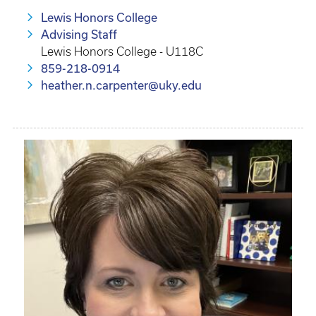
Lewis Honors College
Advising Staff
Lewis Honors College - U118C
859-218-0914
heather.n.carpenter@uky.edu