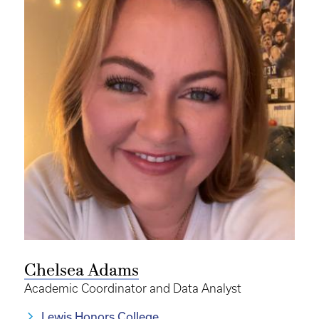
Chelsea Adams
Academic Coordinator and Data Analyst
Lewis Honors College