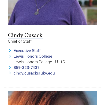
Cindy Cusack
Chief of Staff
Executive Staff
Lewis Honors College
Lewis Honors College - U115
859-323-7437
cindy.cusack@uky.edu