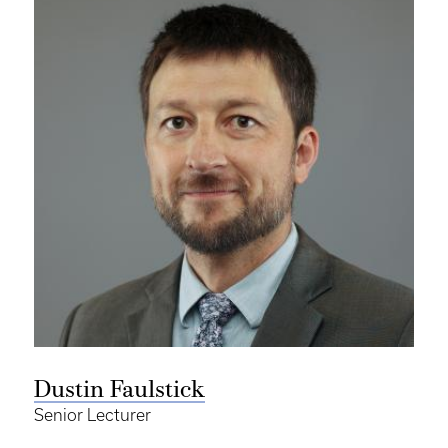
Dustin Faulstick
Senior Lecturer