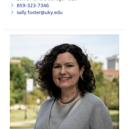
859-323-7346
sally.foster@uky.edu