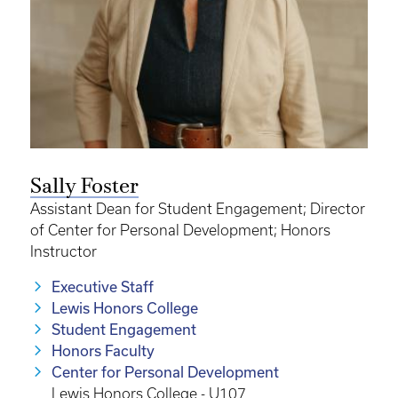
Sally Foster
Assistant Dean for Student Engagement; Director
of Center for Personal Development; Honors
Instructor
Executive Staff
Lewis Honors College
Student Engagement
Honors Faculty
Center for Personal Development
Lewis Honors College - U107