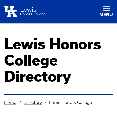
Lewis
Honors College
MENU
Lewis Honors
College
Directory
Home
Directory
Lewis Honors College
Breadcrumb