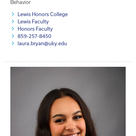
Behavior
Lewis Honors College
Lewis Faculty
Honors Faculty
859-257-8450
laura.bryan@uky.edu