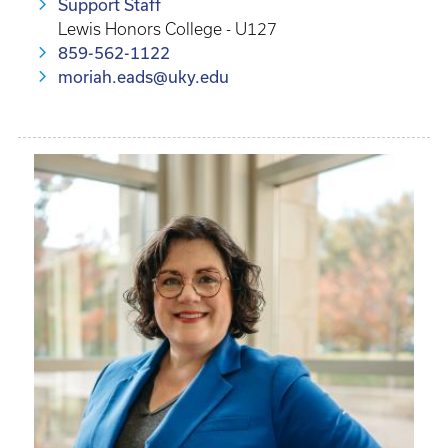
Support Staff
Lewis Honors College - U127
859-562-1122
moriah.eads@uky.edu