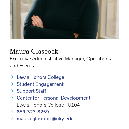
Maura Glascock
Executive Administrative Manager, Operations
and Events
Lewis Honors College
Student Engagement
Support Staff
Center for Personal Development
Lewis Honors College - U104
859-323-8259
maura.glascock@uky.edu