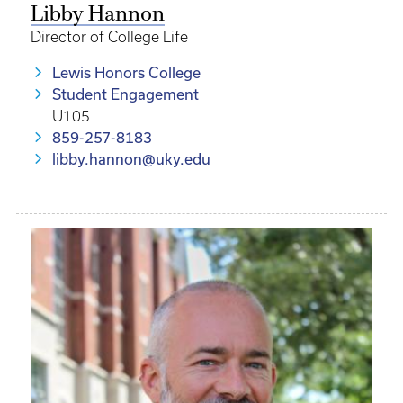
Libby Hannon
Director of College Life
Lewis Honors College
Student Engagement
U105
859-257-8183
libby.hannon@uky.edu