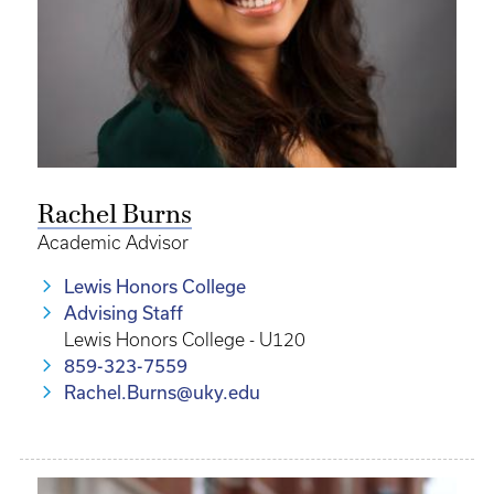
Rachel Burns
Academic Advisor
Lewis Honors College
Advising Staff
Lewis Honors College - U120
859-323-7559
Rachel.Burns@uky.edu