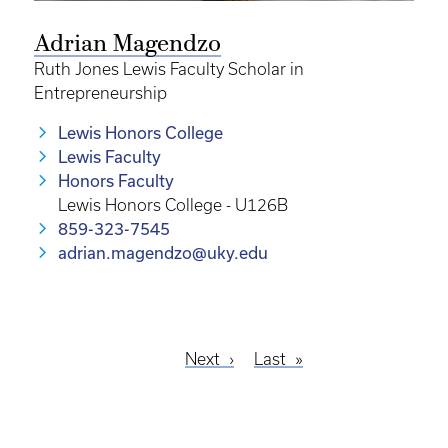
Adrian Magendzo
Ruth Jones Lewis Faculty Scholar in
Entrepreneurship
Lewis Honors College
Lewis Faculty
Honors Faculty
Lewis Honors College - U126B
859-323-7545
adrian.magendzo@uky.edu
Next
Next
Last
Last
Pagination
page
page