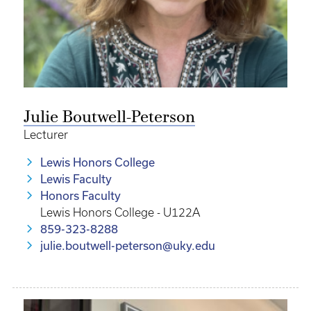
Julie Boutwell-Peterson
Lecturer
Lewis Honors College
Lewis Faculty
Honors Faculty
Lewis Honors College - U122A
859-323-8288
julie.boutwell-peterson@uky.edu