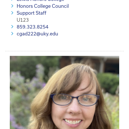
Honors College Council
Support Staff
U123
859.323.8254
cgad222@uky.edu