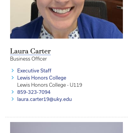
Laura Carter
Business Officer
Executive Staff
Lewis Honors College
Lewis Honors College - U119
859-323-7094
laura.carter19@uky.edu