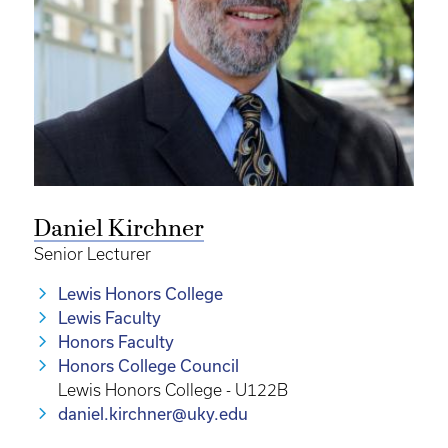
Daniel Kirchner
Senior Lecturer
Lewis Honors College
Lewis Faculty
Honors Faculty
Honors College Council
Lewis Honors College - U122B
daniel.kirchner@uky.edu