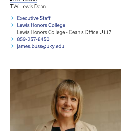
T.W. Lewis Dean
Executive Staff
Lewis Honors College
Lewis Honors College - Dean's Office U117
859-257-8450
james.buss@uky.edu