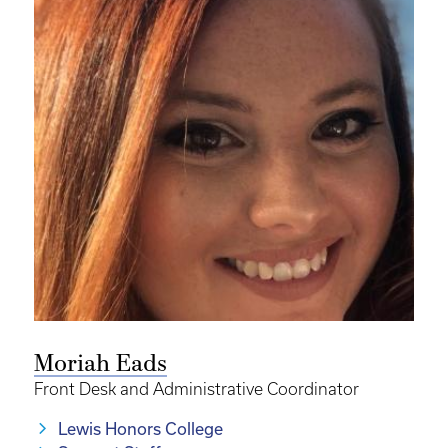
Moriah Eads
Front Desk and Administrative Coordinator
Lewis Honors College