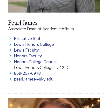
Pearl James
Associate Dean of Academic Affairs
Executive Staff
Lewis Honors College
Lewis Faculty
Honors Faculty
Honors College Council
Lewis Honors College - U122C
859-257-6978
pearl.james@uky.edu