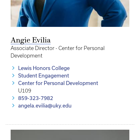
Angie Evilia
Associate Director - Center for Personal
Development
Lewis Honors College
Student Engagement
Center for Personal Development
U109
859-323-7982
angela.evilia@uky.edu