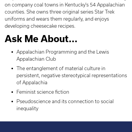
on company coal towns in Kentucky's 54 Appalachian
counties. She owns three original series Star Trek
uniforms and wears them regularly, and enjoys
developing cheesecake recipes.
Ask Me About...
Appalachian Programming and the Lewis
Appalachian Club
The entanglement of material culture in
persistent, negative stereotypical representations
of Appalachia
Feminist science fiction
Pseudoscience and its connection to social
inequality