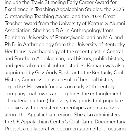
include the Travis Stimeling Early Career Award for
Excellence in Teaching Appalachian Studies, the 2025
Outstanding Teaching Award, and the 2024 Great
Teacher award from the University of Kentucky Alumni
Association. She has a B.A. in Anthropology from
Edinboro University of Pennsylvania, and an M.A. and
Ph.D. in Anthropology from the University of Kentucky.
Her focus is archaeology of the recent past in Central
and Southern Appalachian, oral history, public history,
and general material culture studies. Komara was also
appointed by Gov. Andy Beshear to the Kentucky Oral
History Commission as a result of her oral history
expertise. Her work focuses on early 20th-century
company coal towns and explores the entanglement
of material culture (the everyday goods that populate
our lives) with persistent stereotypes and narratives
about the Appalachian region. She also administers
the UK Appalachian Center's Coal Camp Documentary
Project, a collaborative documentation effort focusing