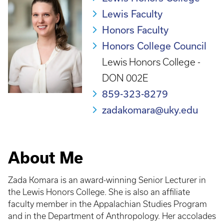
Lewis Faculty
Honors Faculty
Honors College Council
Lewis Honors College -
DON 002E
859-323-8279
zadakomara@uky.edu
About Me
Zada Komara is an award-winning Senior Lecturer in
the Lewis Honors College. She is also an affiliate
faculty member in the Appalachian Studies Program
and in the Department of Anthropology. Her accolades