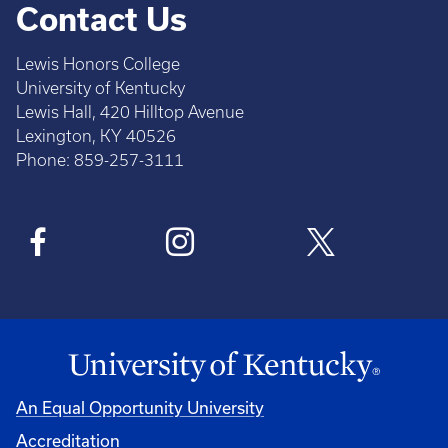
Contact Us
Lewis Honors College
University of Kentucky
Lewis Hall, 420 Hilltop Avenue
Lexington, KY 40526
Phone: 859-257-3111
An Equal Opportunity University
Accreditation