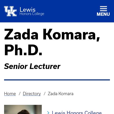
Lewis
Honors College
MENU
Zada Komara,
Ph.D.
Senior Lecturer
Home
Directory
Zada Komara
Breadcrumb
Lewis Honors College