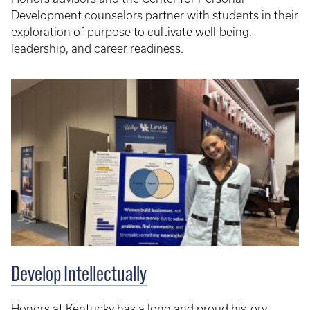
Development counselors partner with students in their
exploration of purpose to cultivate well-being,
leadership, and career readiness.
Develop Intellectually
Honors at Kentucky has a long and proud history,