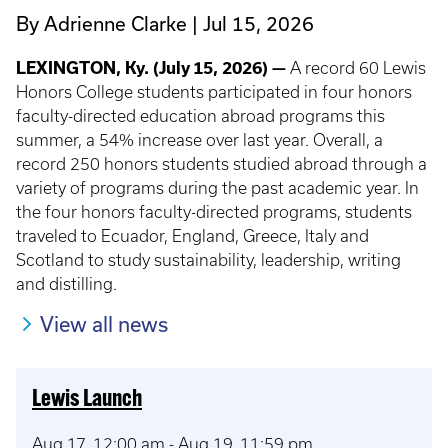
By Adrienne Clarke
Jul 15, 2026
LEXINGTON, Ky. (July 15, 2026) —
A record 60 Lewis
Honors College students participated in four honors
faculty-directed education abroad programs this
summer, a 54% increase over last year. Overall, a
record 250 honors students studied abroad through a
variety of programs during the past academic year. In
the four honors faculty-directed programs, students
traveled to Ecuador, England, Greece, Italy and
Scotland to study sustainability, leadership, writing
and distilling.
View all news
Lewis Launch
Aug 17, 12:00 am
-
Aug 19, 11:59 pm