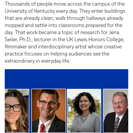
Thousands of people move across the campus of the
University of Kentucky every day. They enter buildings
that are already clean, walk through hallways already
mopped and settle into classrooms prepared for the
day. That work became a topic of research for Jena
Seiler, Ph.D., lecturer in the UK Lewis Honors College,
filmmaker and interdisciplinary artist whose creative
practice focuses on helping audiences see the
extraordinary in everyday life.