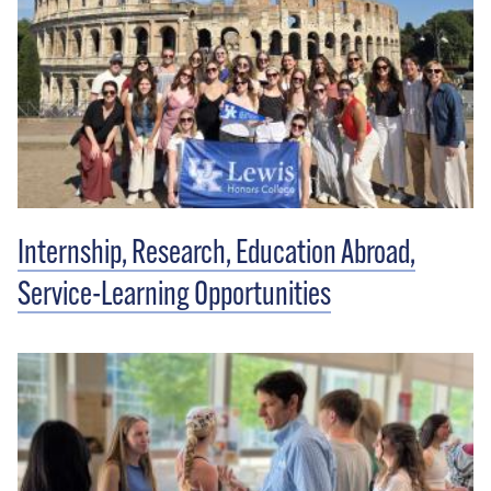
Internship, Research, Education Abroad,
Service-Learning Opportunities