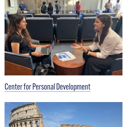
Center for Personal Development