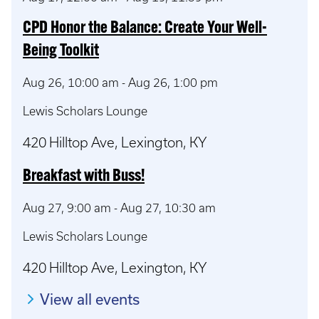
CPD Honor the Balance: Create Your Well-
Being Toolkit
Aug 26, 10:00 am
-
Aug 26, 1:00 pm
Lewis Scholars Lounge
420 Hilltop Ave, Lexington, KY
Breakfast with Buss!
Aug 27, 9:00 am
-
Aug 27, 10:30 am
Lewis Scholars Lounge
420 Hilltop Ave, Lexington, KY
View all events