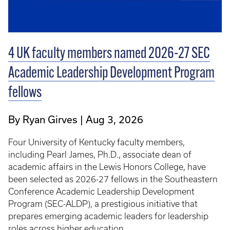
4 UK faculty members named 2026-27 SEC
Academic Leadership Development Program
fellows
By Ryan Girves
Aug 3, 2026
Four University of Kentucky faculty members,
including Pearl James, Ph.D., associate dean of
academic affairs in the Lewis Honors College, have
been selected as 2026-27 fellows in the Southeastern
Conference Academic Leadership Development
Program (SEC-ALDP), a prestigious initiative that
prepares emerging academic leaders for leadership
roles across higher education.