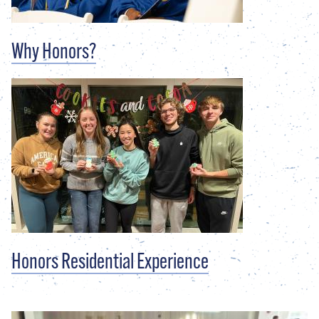
Why Honors?
Honors Residential Experience