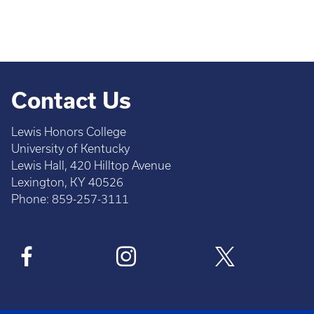
Contact Us
Lewis Honors College
University of Kentucky
Lewis Hall, 420 Hilltop Avenue
Lexington, KY 40526
Phone: 859-257-3111