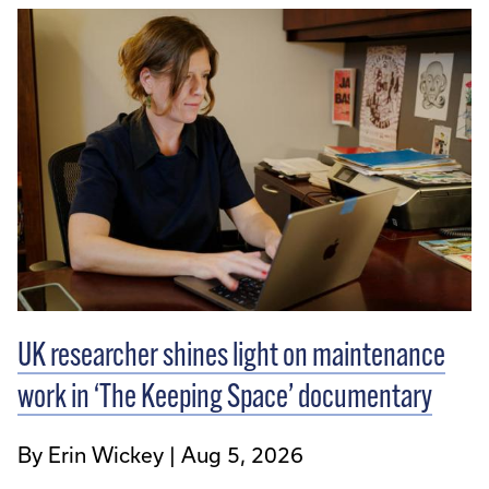
UK researcher shines light on maintenance
work in ‘The Keeping Space’ documentary
By Erin Wickey
Aug 5, 2026