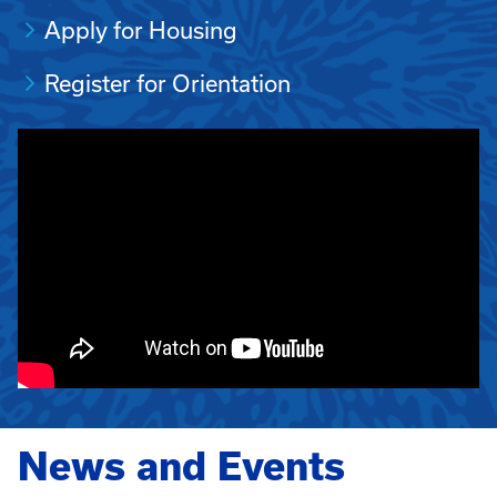
Apply for Housing
Register for Orientation
News and Events