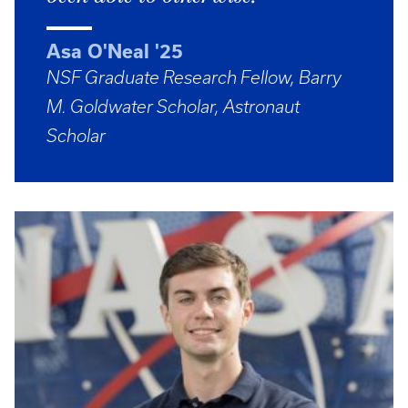
Asa O'Neal '25
NSF Graduate Research Fellow, Barry
M. Goldwater Scholar, Astronaut
Scholar