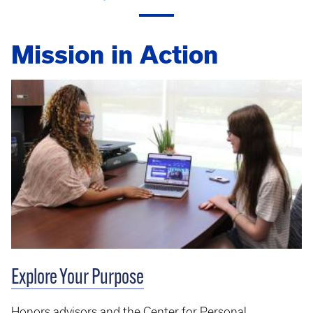
Mission in Action
Explore Your Purpose
Honors advisors and the Center for Personal