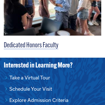
Dedicated Honors Faculty
Interested in Learning More?
Take a Virtual Tour
Schedule Your Visit
Explore Admission Criteria