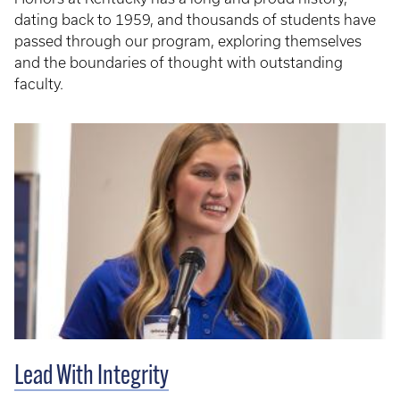
dating back to 1959, and thousands of students have
passed through our program, exploring themselves
and the boundaries of thought with outstanding
faculty.
Lead With Integrity