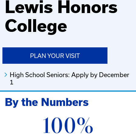
Lewis Honors
College
PLAN YOUR VISIT
High School Seniors: Apply by December
1
By the Numbers
100%