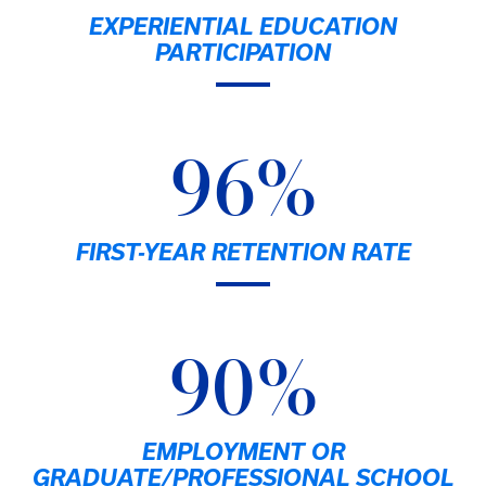
EXPERIENTIAL EDUCATION
PARTICIPATION
96%
FIRST-YEAR RETENTION RATE
90%
EMPLOYMENT OR
GRADUATE/PROFESSIONAL SCHOOL