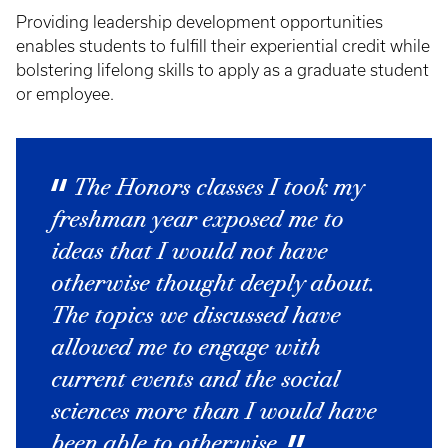
Providing leadership development opportunities
enables students to fulfill their experiential credit while
bolstering lifelong skills to apply as a graduate student
or employee.
The Honors classes I took my
freshman year exposed me to
ideas that I would not have
otherwise thought deeply about.
The topics we discussed have
allowed me to engage with
current events and the social
sciences more than I would have
been able to otherwise.