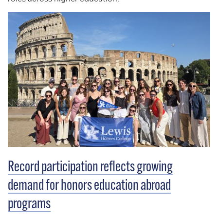
Record participation reflects growing
demand for honors education abroad
programs