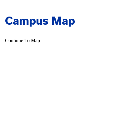
Campus Map