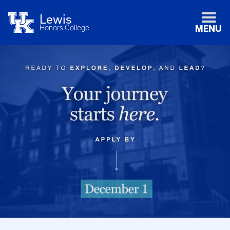
Lewis
Honors College
MENU