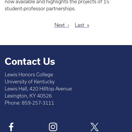
now available and highlights the projects of 15
student-professor partnerships.
Next
Next
Last
Last
Pagination
page
page
Contact Us
Lewis Honors College
University of Kentucky
Lewis Hall, 420 Hilltop Avenue
Lexington, KY 40526
Phone: 859-257-3111