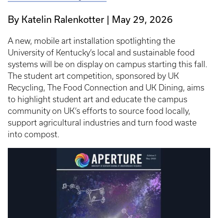
By Katelin Ralenkotter
May 29, 2026
A new, mobile art installation spotlighting the
University of Kentucky’s local and sustainable food
systems will be on display on campus starting this fall.
The student art competition, sponsored by UK
Recycling, The Food Connection and UK Dining, aims
to highlight student art and educate the campus
community on UK’s efforts to source food locally,
support agricultural industries and turn food waste
into compost.