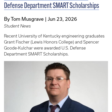
Defense Department SMART Scholarships
By Tom Musgrave
Jun 23, 2026
Student News
Recent University of Kentucky engineering graduates
Grant Fischer (Lewis Honors College) and Spencer
Goode-Kulchar were awarded U.S. Defense
Department SMART Scholarships.