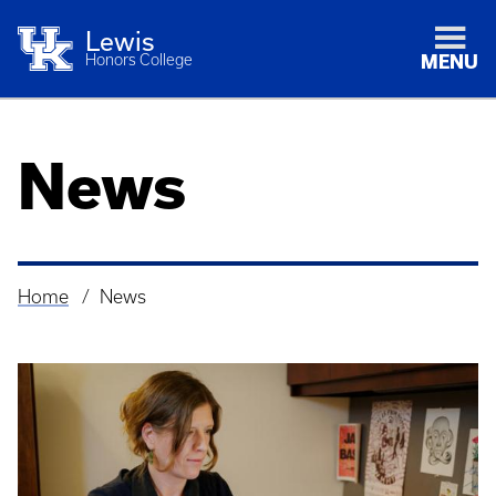
Lewis
Honors College
MENU
News
Home
News
Breadcrumb