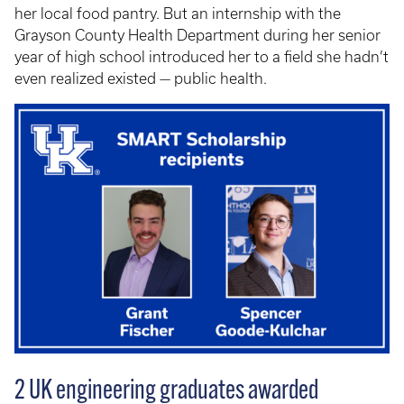
her local food pantry. But an internship with the
Grayson County Health Department during her senior
year of high school introduced her to a field she hadn’t
even realized existed — public health.
2 UK engineering graduates awarded