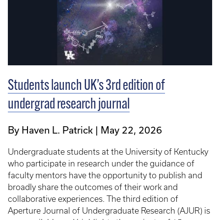
Students launch UK’s 3rd edition of
undergrad research journal
By Haven L. Patrick
May 22, 2026
Undergraduate students at the University of Kentucky
who participate in research under the guidance of
faculty mentors have the opportunity to publish and
broadly share the outcomes of their work and
collaborative experiences. The third edition of
Aperture Journal of Undergraduate Research (AJUR) is