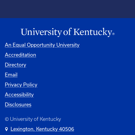
An Equal Opportunity University
Accreditation
Directory
Email
Privacy Policy
Accessibility
Disclosures
© University of Kentucky
Lexington, Kentucky 40506