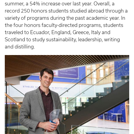
summer, a 54% increase over last year. Overall, a
record 250 honors students studied abroad through a
variety of programs during the past academic year. In
the four honors faculty-directed programs, students
traveled to Ecuador, England, Greece, Italy and
Scotland to study sustainability, leadership, writing
and distilling.