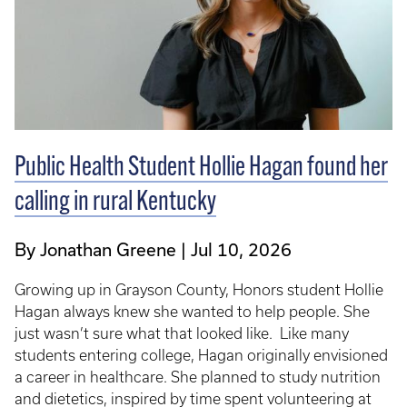
Public Health Student Hollie Hagan found her
calling in rural Kentucky
By Jonathan Greene
Jul 10, 2026
Growing up in Grayson County, Honors student Hollie
Hagan always knew she wanted to help people. She
just wasn’t sure what that looked like. Like many
students entering college, Hagan originally envisioned
a career in healthcare. She planned to study nutrition
and dietetics, inspired by time spent volunteering at