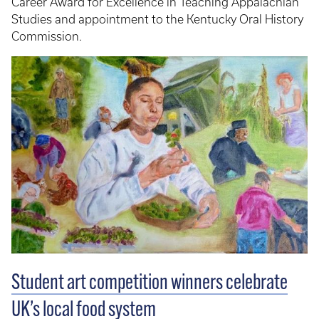
Career Award for Excellence in Teaching Appalachian
Studies and appointment to the Kentucky Oral History
Commission.
Student art competition winners celebrate
UK’s local food system