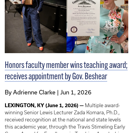
Honors faculty member wins teaching award;
receives appointment by Gov. Beshear
By Adrienne Clarke
Jun 1, 2026
LEXINGTON, KY (June 1, 2026) —
Multiple
award-
winning Senior Lewis Lecturer Zada Komara, Ph.D.,
received recognition at the national and state levels
this academic year, through the Travis Stimeling Early