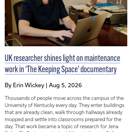
UK researcher shines light on maintenance
work in ‘The Keeping Space’ documentary
By Erin Wickey
Aug 5, 2026
Thousands of people move across the campus of the
University of Kentucky every day. They enter buildings
that are already clean, walk through hallways already
mopped and settle into classrooms prepared for the
day. That work became a topic of research for Jena