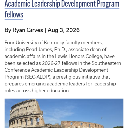
Academic Leadership Development Program
fellows
By Ryan Girves
Aug 3, 2026
Four University of Kentucky faculty members,
including Pearl James, Ph.D., associate dean of
academic affairs in the Lewis Honors College, have
been selected as 2026-27 fellows in the Southeastern
Conference Academic Leadership Development
Program (SEC-ALDP), a prestigious initiative that
prepares emerging academic leaders for leadership
roles across higher education.