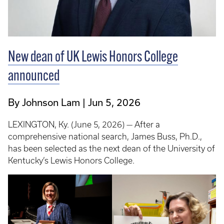
New dean of UK Lewis Honors College
announced
By Johnson Lam
Jun 5, 2026
LEXINGTON, Ky. (June 5, 2026) — After a
comprehensive national search, James Buss, Ph.D.,
has been selected as the next dean of the University of
Kentucky’s Lewis Honors College.