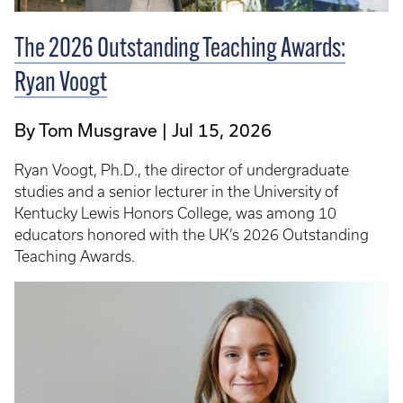
The 2026 Outstanding Teaching Awards:
Ryan Voogt
By Tom Musgrave
Jul 15, 2026
Ryan Voogt, Ph.D., the director of undergraduate
studies and a senior lecturer in the University of
Kentucky Lewis Honors College, was among 10
educators honored with the UK’s 2026 Outstanding
Teaching Awards.