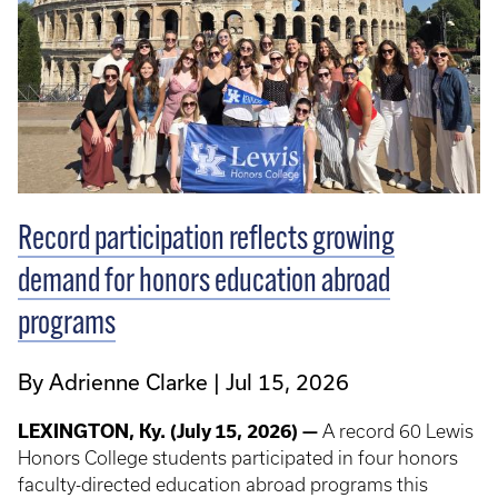
Record participation reflects growing
demand for honors education abroad
programs
By Adrienne Clarke
Jul 15, 2026
LEXINGTON, Ky. (July 15, 2026) —
A record 60 Lewis
Honors College students participated in four honors
faculty-directed education abroad programs this