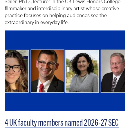
Seiler, Ph.D., lecturer in the UK Lewis Honors College,
filmmaker and interdisciplinary artist whose creative
practice focuses on helping audiences see the
extraordinary in everyday life.
4 UK faculty members named 2026-27 SEC