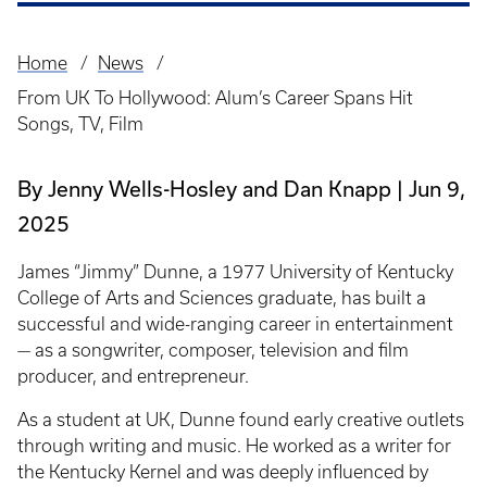
Home
News
Breadcrumb
From UK To Hollywood: Alum’s Career Spans Hit
Songs, TV, Film
By Jenny Wells-Hosley and Dan Knapp
Jun 9,
2025
James “Jimmy” Dunne, a 1977 University of Kentucky
College of Arts and Sciences graduate, has built a
successful and wide-ranging career in entertainment
— as a songwriter, composer, television and film
producer, and entrepreneur.
As a student at UK, Dunne found early creative outlets
through writing and music. He worked as a writer for
the Kentucky Kernel and was deeply influenced by