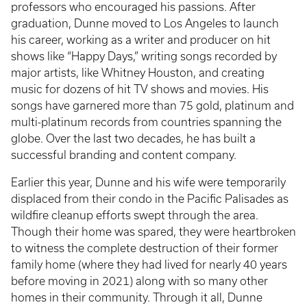
professors who encouraged his passions. After
graduation, Dunne moved to Los Angeles to launch
his career, working as a writer and producer on hit
shows like “Happy Days,” writing songs recorded by
major artists, like Whitney Houston, and creating
music for dozens of hit TV shows and movies. His
songs have garnered more than 75 gold, platinum and
multi-platinum records from countries spanning the
globe. Over the last two decades, he has built a
successful branding and content company.
Earlier this year, Dunne and his wife were temporarily
displaced from their condo in the Pacific Palisades as
wildfire cleanup efforts swept through the area.
Though their home was spared, they were heartbroken
to witness the complete destruction of their former
family home (where they had lived for nearly 40 years
before moving in 2021) along with so many other
homes in their community. Through it all, Dunne