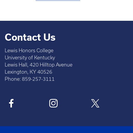
Contact Us
Lewis Honors College
University of Kentucky
Lewis Hall, 420 Hilltop Avenue
Lexington, KY 40526
Phone: 859-257-3111