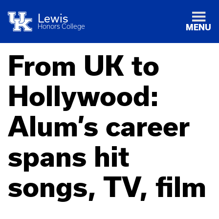
Lewis
Honors College
MENU
From UK to
Hollywood:
Alum’s career
spans hit
songs, TV, film