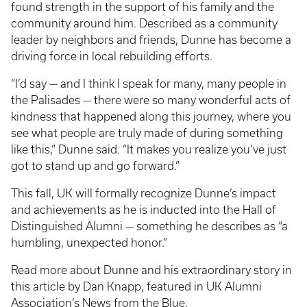
found strength in the support of his family and the
community around him. Described as a community
leader by neighbors and friends, Dunne has become a
driving force in local rebuilding efforts.
“I’d say — and I think I speak for many, many people in
the Palisades — there were so many wonderful acts of
kindness that happened along this journey, where you
see what people are truly made of during something
like this,” Dunne said. “It makes you realize you’ve just
got to stand up and go forward.”
This fall, UK will formally recognize Dunne’s impact
and achievements as he is inducted into the Hall of
Distinguished Alumni — something he describes as “a
humbling, unexpected honor.”
Read more about Dunne and his extraordinary story in
this article by Dan Knapp, featured in UK Alumni
Association’s
News from the Blue
.