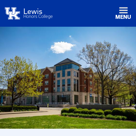
Lewis
Honors College
MENU