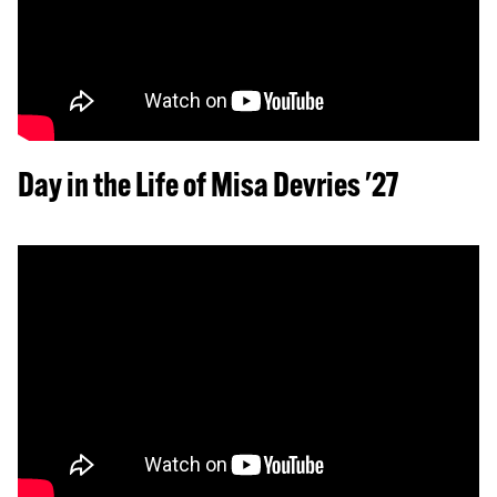
Day in the Life of Misa Devries '27