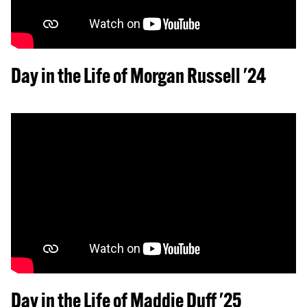
Day in the Life of Morgan Russell '24
Day in the Life of Maddie Duff '25