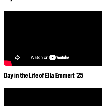
Day in the Life of Ella Emmert '25