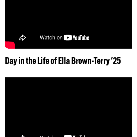
Day in the Life of Ella Brown-Terry '25