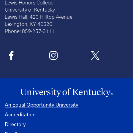
Lewis Honors College
University of Kentucky
Lewis Hall, 420 Hilltop Avenue
Lexington, KY 40526
Phone: 859-257-3111
An Equal Opportunity University
Accreditation
Directory