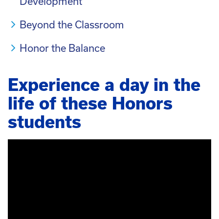
Development
Beyond the Classroom
Honor the Balance
Experience a day in the
life of these Honors
students