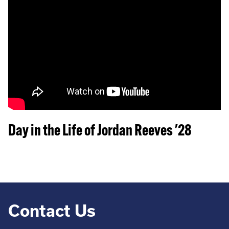
Day in the Life of Jordan Reeves '28
Contact Us