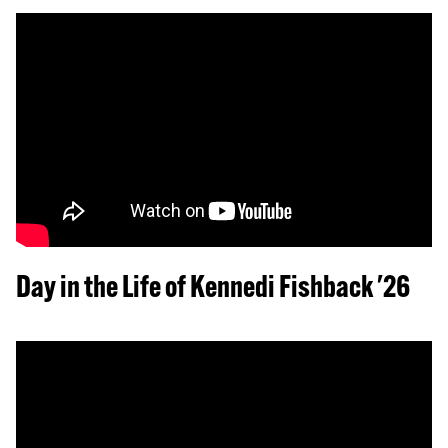
Day in the Life of Kennedi Fishback '26