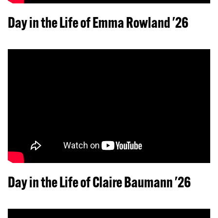
Day in the Life of Emma Rowland '26
Day in the Life of Claire Baumann '26