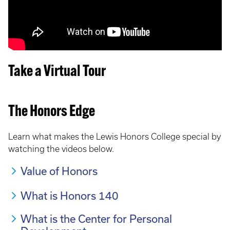
Take a Virtual Tour
The Honors Edge
Learn what makes the Lewis Honors College special by
watching the videos below.
Value of Honors
What is Honors 140
What is the Center for Personal