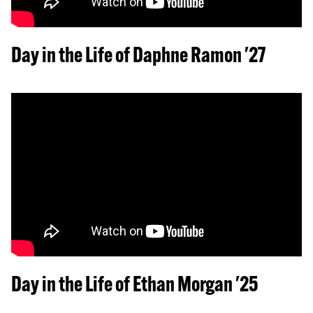
Day in the Life of Daphne Ramon '27
Day in the Life of Ethan Morgan '25