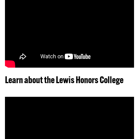
Learn about the Lewis Honors College