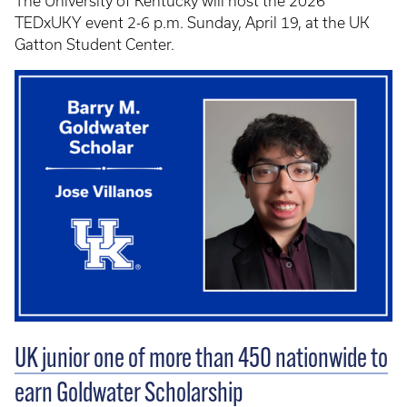
The University of Kentucky will host the 2026
TEDxUKY event 2-6 p.m. Sunday, April 19, at the UK
Gatton Student Center.
UK junior one of more than 450 nationwide to
earn Goldwater Scholarship