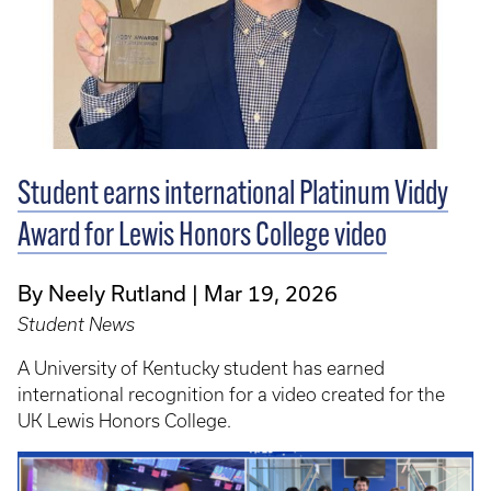
Student earns international Platinum Viddy
Award for Lewis Honors College video
By Neely Rutland
Mar 19, 2026
Student News
A University of Kentucky student has earned
international recognition for a video created for the
UK Lewis Honors College.