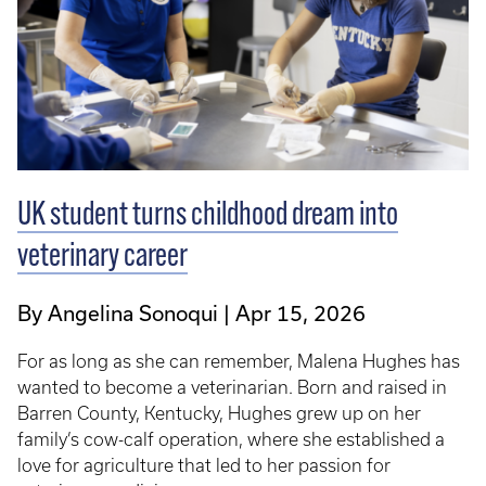
UK student turns childhood dream into
veterinary career
By Angelina Sonoqui
Apr 15, 2026
For as long as she can remember, Malena Hughes has
wanted to become a veterinarian. Born and raised in
Barren County, Kentucky, Hughes grew up on her
family’s cow-calf operation, where she established a
love for agriculture that led to her passion for