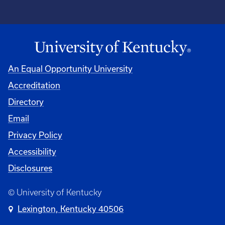
An Equal Opportunity University
Accreditation
Directory
Email
Privacy Policy
Accessibility
Disclosures
© University of Kentucky
Lexington, Kentucky 40506