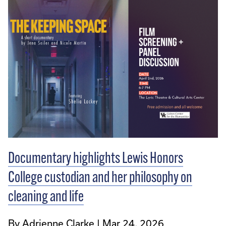
Documentary highlights Lewis Honors
College custodian and her philosophy on
cleaning and life
By Adrienne Clarke
Mar 24, 2026