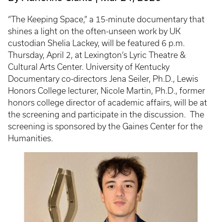
“The Keeping Space,” a 15-minute documentary that
shines a light on the often-unseen work by UK
custodian Shelia Lackey, will be featured 6 p.m.
Thursday, April 2, at Lexington’s Lyric Theatre &
Cultural Arts Center. University of Kentucky
Documentary co-directors Jena Seiler, Ph.D., Lewis
Honors College lecturer, Nicole Martin, Ph.D., former
honors college director of academic affairs, will be at
the screening and participate in the discussion. The
screening is sponsored by the Gaines Center for the
Humanities.