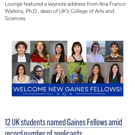
Lounge featured a keynote address from Ana Franco-
Watkins, Ph.D., dean of UK’s College of Arts and
Sciences.
12 UK students named Gaines Fellows amid
record number of applicants