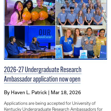
2026-27 Undergraduate Research
Ambassador application now open
By Haven L. Patrick
Mar 18, 2026
Applications are being accepted for University of
Kentucky Undergraduate Research Ambassadors for