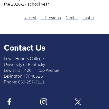
the 2026-27 school year.
First
First
Previous
Previous
Next
Next
Last
Last
Pagination
page
page
page
page
Contact Us
Lewis Honors College
University of Kentucky
Lewis Hall, 420 Hilltop Avenue
Lexington, KY 40526
Phone: 859-257-3111