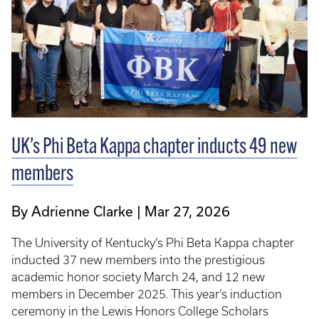
UK’s Phi Beta Kappa chapter inducts 49 new
members
By Adrienne Clarke
Mar 27, 2026
The University of Kentucky’s Phi Beta Kappa chapter
inducted 37 new members into the prestigious
academic honor society March 24, and 12 new
members in December 2025. This year’s induction
ceremony in the Lewis Honors College Scholars