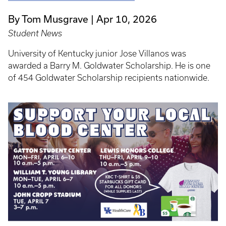
By Tom Musgrave
Apr 10, 2026
Student News
University of Kentucky junior Jose Villanos was
awarded a Barry M. Goldwater Scholarship. He is one
of 454 Goldwater Scholarship recipients nationwide.