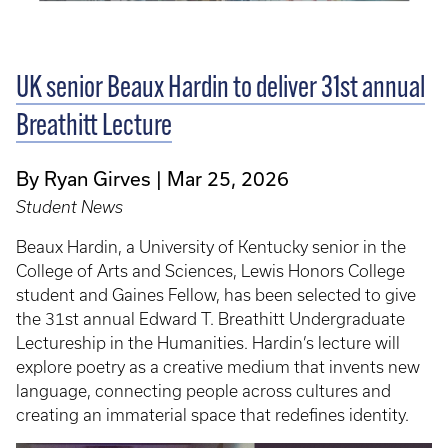
UK senior Beaux Hardin to deliver 31st annual
Breathitt Lecture
By Ryan Girves
Mar 25, 2026
Student News
Beaux Hardin, a University of Kentucky senior in the
College of Arts and Sciences, Lewis Honors College
student and Gaines Fellow, has been selected to give
the 31st annual Edward T. Breathitt Undergraduate
Lectureship in the Humanities. Hardin’s lecture will
explore poetry as a creative medium that invents new
language, connecting people across cultures and
creating an immaterial space that redefines identity.