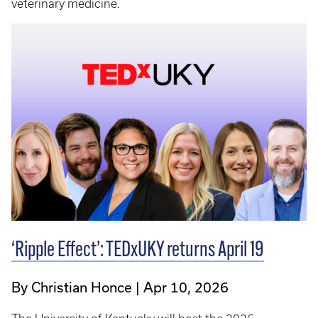
veterinary medicine.
‘Ripple Effect’: TEDxUKY returns April 19
By Christian Honce
Apr 10, 2026