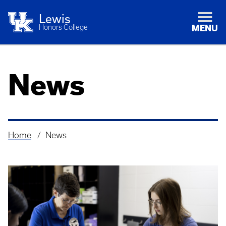
Lewis
Honors College
MENU
News
Home
News
Breadcrumb