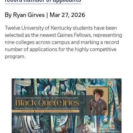
By Ryan Girves
Mar 27, 2026
Twelve University of Kentucky students have been
selected as the newest Gaines Fellows, representing
nine colleges across campus and marking a record
number of applications for the highly competitive
program.