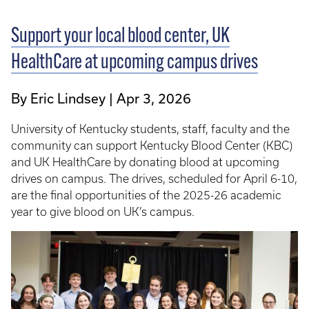
Support your local blood center, UK
HealthCare at upcoming campus drives
By Eric Lindsey
Apr 3, 2026
University of Kentucky students, staff, faculty and the
community can support Kentucky Blood Center (KBC)
and UK HealthCare by donating blood at upcoming
drives on campus. The drives, scheduled for April 6-10,
are the final opportunities of the 2025-26 academic
year to give blood on UK’s campus.