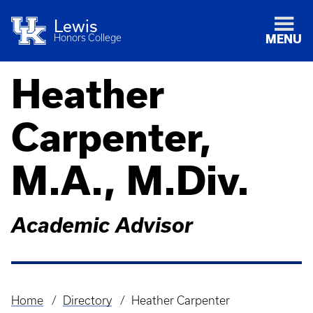
Lewis
Honors College
MENU
Heather
Carpenter,
M.A., M.Div.
Academic Advisor
Home
Directory
Heather Carpenter
Breadcrumb