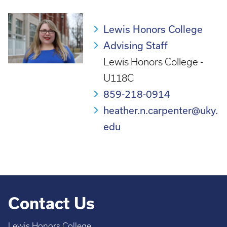
Lewis Honors College
Advising Staff
Lewis Honors College -
U118C
859-218-0914
heather.n.carpenter@uky.
edu
Contact Us
Lewis Honors College