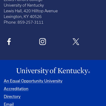
University of Kentucky
Lewis Hall, 420 Hilltop Avenue
Lexington, KY 40526
Phone: 859-257-3111
An Equal Opportunity University
Accreditation
Directory
Email