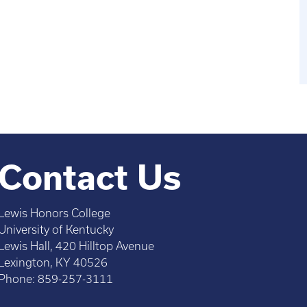
Contact Us
Lewis Honors College
University of Kentucky
Lewis Hall, 420 Hilltop Avenue
Lexington, KY 40526
Phone: 859-257-3111