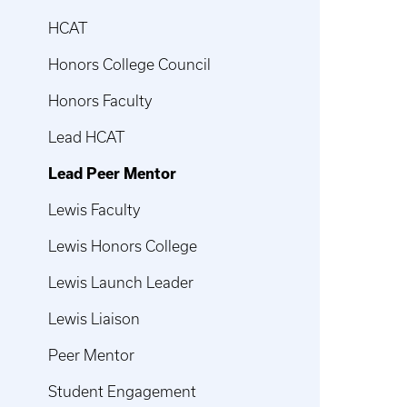
HCAT
Honors College Council
Honors Faculty
Lead HCAT
Lead Peer Mentor
Lewis Faculty
Lewis Honors College
Lewis Launch Leader
Lewis Liaison
Peer Mentor
Student Engagement