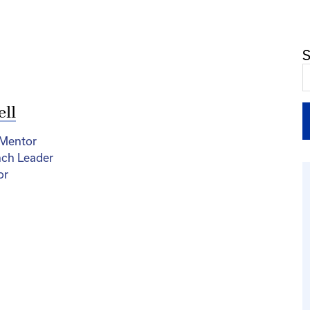
S
ell
 Mentor
nch Leader
or