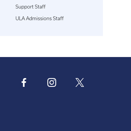
Support Staff
ULA Admissions Staff