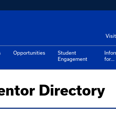
Visit
s
Opportunities
Student
Info
Engagement
for...
ntor Directory