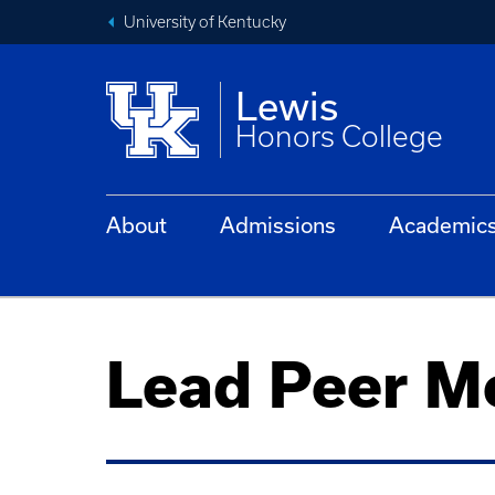
University of Kentucky
Lewis
Honors College
About
Admissions
Academic
Lead Peer Me