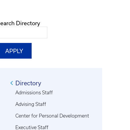
earch Directory
Directory
Admissions Staff
Advising Staff
Center for Personal Development
Executive Staff