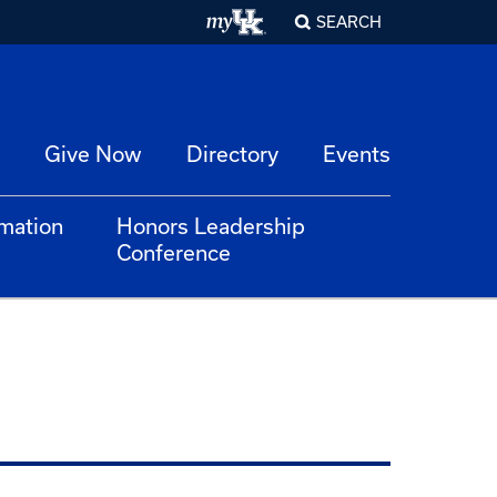
SEARCH
Give Now
Directory
Events
rmation
Honors Leadership
Conference