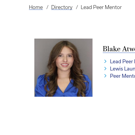
Home
Directory
Lead Peer Mentor
Breadcrumb
Blake Atw
Lead Peer
Lewis Lau
Peer Ment