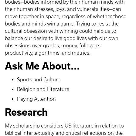
bodies—bodies informed by their human minds with
their human stresses, joys, and vulnerabilities—can
move together in space, regardless of whether those
bodies and minds win a game. Trying to resist the
cultural obsession with winning could help us to
balance our desire to live good lives with our own
obsessions over grades, money, followers,
productivity, algorithms, and metrics.
Ask Me About...
Sports and Culture
Religion and Literature
Paying Attention
Research
My scholarship considers US literature in relation to
biblical intertextuality and critical reflections on the