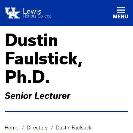
Lewis
Honors College
MENU
Dustin
Faulstick,
Ph.D.
Senior Lecturer
Home
Directory
Dustin Faulstick
Breadcrumb