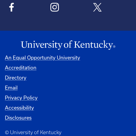
An Equal Opportunity University
Accreditation
Directory
Email
Privacy Policy
Accessibility
Disclosures
© University of Kentucky