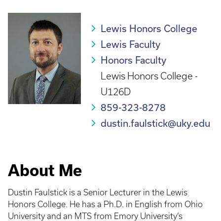
Lewis Honors College
Lewis Faculty
Honors Faculty
Lewis Honors College -
U126D
859-323-8278
dustin.faulstick@uky.edu
About Me
Dustin Faulstick
is a Senior Lecturer in the Lewis
Honors College. He has a Ph.D. in English from Ohio
University and an MTS from Emory University’s