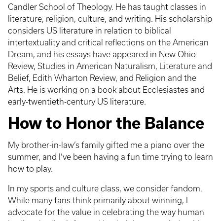
Candler School of Theology. He has taught classes in
literature, religion, culture, and writing. His scholarship
considers US literature in relation to biblical
intertextuality and critical reflections on the American
Dream, and his essays have appeared in New Ohio
Review, Studies in American Naturalism, Literature and
Belief, Edith Wharton Review, and Religion and the
Arts. He is working on a book about Ecclesiastes and
early-twentieth-century US literature.
How to Honor the Balance
My brother-in-law’s family gifted me a piano over the
summer, and I’ve been having a fun time trying to learn
how to play.
In my sports and culture class, we consider fandom.
While many fans think primarily about winning, I
advocate for the value in celebrating the way human