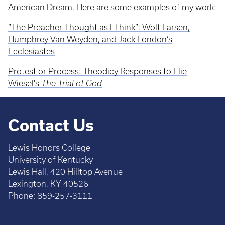
American Dream. Here are some examples of my work:
“The Preacher Thought as I Think”: Wolf Larsen,
Humphrey Van Weyden, and Jack London’s
Ecclesiastes
Protest or Process: Theodicy Responses to Elie
Wiesel's
The Trial of God
Contact Us
Lewis Honors College
University of Kentucky
Lewis Hall, 420 Hilltop Avenue
Lexington, KY 40526
Phone: 859-257-3111