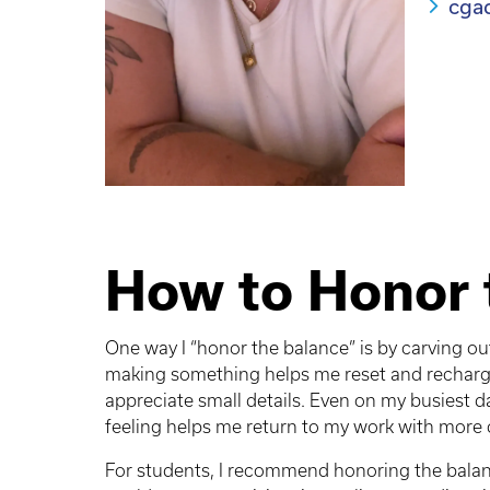
cga
How to Honor 
One way I “honor the balance” is by carving ou
making something helps me reset and recharge
appreciate small details. Even on my busiest d
feeling helps me return to my work with more c
For students, I recommend honoring the balan