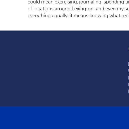
could mean exercising, journaling, spending tim
of locations around Lexington, and even my se
everything equally; it means knowing what rec