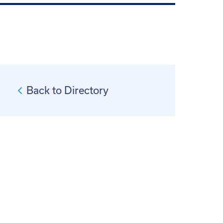
Back to Directory