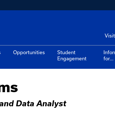
Visit
s
Opportunities
Student
Info
Engagement
for...
ams
and Data Analyst