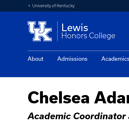
University of Kentucky
Lewis
Honors College
About
Admissions
Academic
Chelsea Ad
Academic Coordinator 