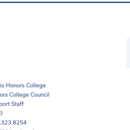
is Honors College
ors College Council
ort Staff
3
.323.8254