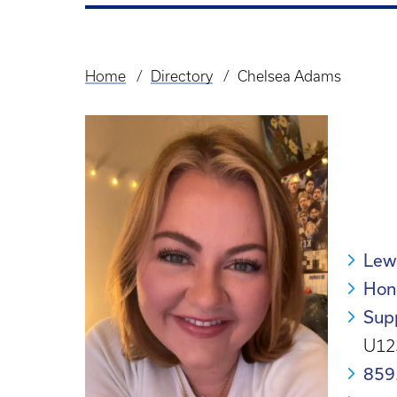
Home
Directory
Chelsea Adams
Breadcrumb
Lew
Hon
Supp
U12
859