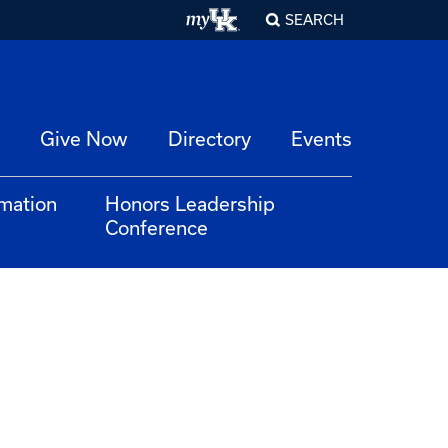
SEARCH
Give Now
Directory
Events
rmation
Honors Leadership
Conference