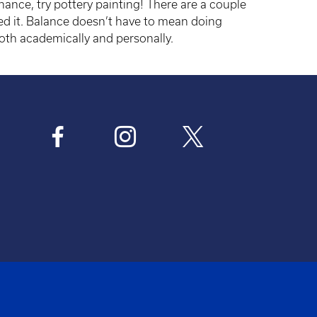
chance, try pottery painting! There are a couple
ed it. Balance doesn’t have to mean doing
oth academically and personally.