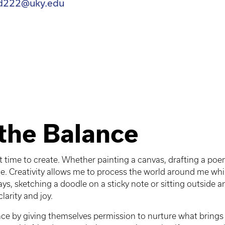
d222@uky.edu
the Balance
t time to create. Whether painting a canvas, drafting a poe
. Creativity allows me to process the world around me whil
ays, sketching a doodle on a sticky note or sitting outside
larity and joy.
ce by giving themselves permission to nurture what brings