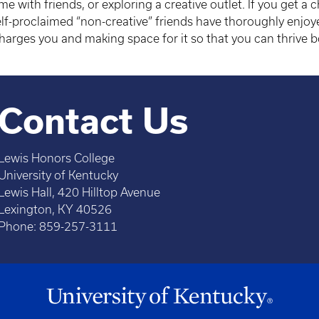
e with friends, or exploring a creative outlet. If you get a 
lf-proclaimed “non-creative” friends have thoroughly enjoy
harges you and making space for it so that you can thrive b
Contact Us
Lewis Honors College
University of Kentucky
Lewis Hall, 420 Hilltop Avenue
Lexington, KY 40526
Phone: 859-257-3111