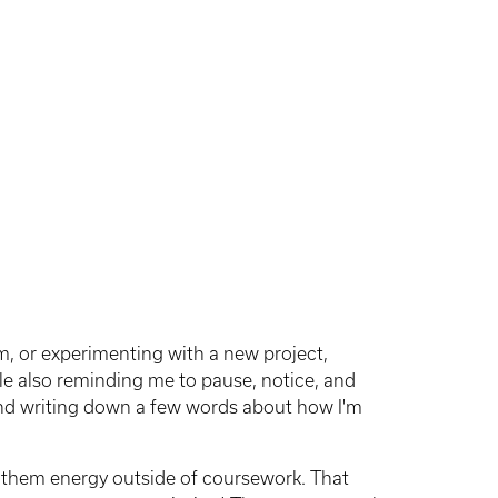
m, or experimenting with a new project,
e also reminding me to pause, notice, and
 and writing down a few words about how I'm
 them energy outside of coursework. That