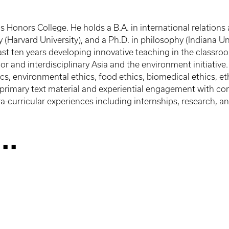
is Honors College. He holds a B.A. in international relatio
 (Harvard University), and a Ph.D. in philosophy (Indiana Un
last ten years developing innovative teaching in the classro
or and interdisciplinary Asia and the environment initiativ
cs, environmental ethics, food ethics, biomedical ethics, et
 primary text material and experiential engagement with con
-curricular experiences including internships, research, and
..