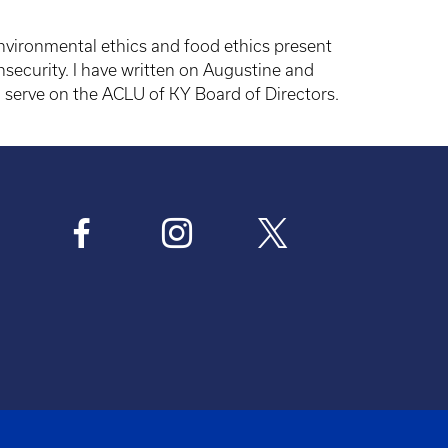
 environmental ethics and food ethics present
nsecurity. I have written on Augustine and
 serve on the ACLU of KY Board of Directors.