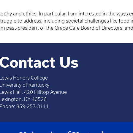
sophy and ethics. In particular, I am interested in the ways
ruggle to address, including societal challenges like food i
 past-president of the Grace Cafe Board of Directors, and
Contact Us
Lewis Honors College
University of Kentucky
Lewis Hall, 420 Hilltop Avenue
Lexington, KY 40526
Phone: 859-257-3111