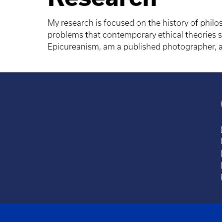
My research is focused on the history of philo
problems that contemporary ethical theories st
Epicureanism, am a published photographer, am