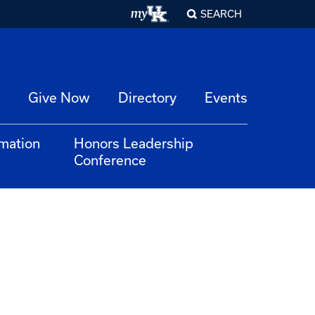
SEARCH
Give Now
Directory
Events
rmation
Honors Leadership
Conference