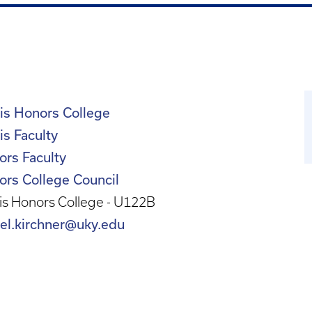
is Honors College
s Faculty
ors Faculty
ors College Council
s Honors College - U122B
iel.kirchner@uky.edu