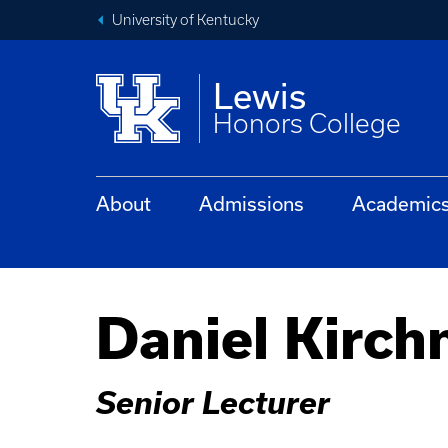
University of Kentucky
Lewis
Honors College
About
Admissions
Academic
Daniel Kirch
Senior Lecturer