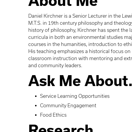
About Me
Daniel Kirchner is a Senior Lecturer in the Lew
M.T.S. in 19th century philosophy and theology
history of philosophy, Kirchner has spent the 
curricula in both an environmental studies maj
courses in the humanities, introduction to ethi
His teaching emphasizes a historical focus on
classroom instruction with mentoring and extra
and community leaders.
Ask Me About.
Service Learning Opportunities
Community Engagement
Food Ethics
Research