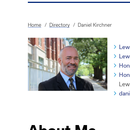
Home
Directory
Daniel Kirchner
Breadcrumb
Lew
Lewi
Hon
Hon
Lewi
dan