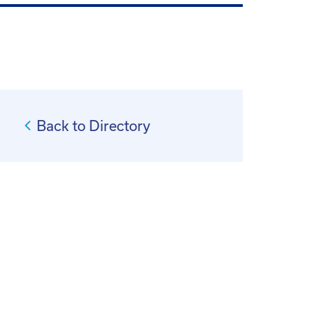
Back to Directory