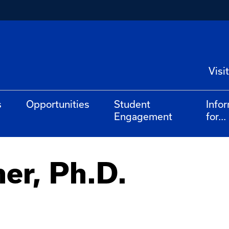
Visit
s
Opportunities
Student
Info
Engagement
for...
ner, Ph.D.