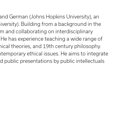
ns and German (Johns Hopkins University), an
iversity). Building from a background in the
om and collaborating on interdisciplinary
e. He has experience teaching a wide range of
hical theories, and 19th century philosophy.
temporary ethical issues. He aims to integrate
 public presentations by public intellectuals