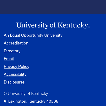
An Equal Opportunity University
Accreditation
Directory
Email
Privacy Policy
Accessibility
Disclosures
© University of Kentucky
Lexington, Kentucky 40506