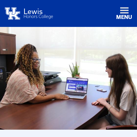
Lewis
Honors College
MENU