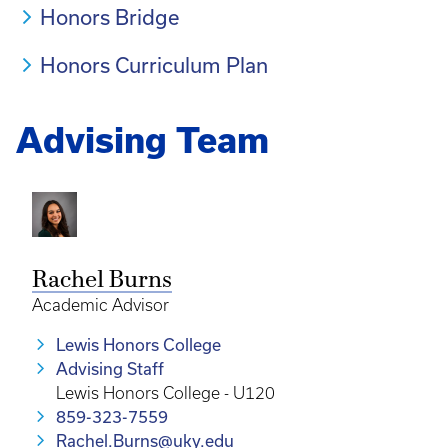
Honors Bridge
Honors Curriculum Plan
Advising Team
Rachel Burns
Academic Advisor
Lewis Honors College
Advising Staff
Lewis Honors College - U120
859-323-7559
Rachel.Burns@uky.edu