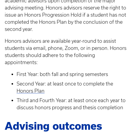
academic advisors upon completion of the major
advising meeting. Honors advisors reserve the right to
issue an Honors Progression Hold if a student has not
completed the Honors Plan by the conclusion of the
second year.
Honors advisors are available year-round to assist
students via email, phone, Zoom, or in person. Honors
students should adhere to the following
appointments:
First Year: both fall and spring semesters
Second Year: at least once to complete the
Honors Plan
Third and Fourth Year: at least once each year to
discuss honors progress and thesis completion
Advising outcomes