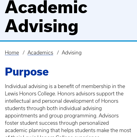
Academic
Advising
Home
Academics
Advising
Breadcrumb
Purpose
Individual advising is a benefit of membership in the
Lewis Honors College. Honors advisors support the
intellectual and personal development of Honors
students through both individual advising
appointments and group programming. Advisors
foster student success through personalized
academic planning that helps students make the most