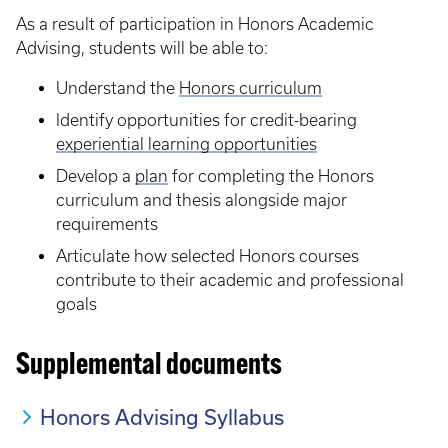
As a result of participation in Honors Academic
Advising, students will be able to:
Understand the
Honors curriculum
Identify opportunities for credit-bearing
experiential learning opportunities
Develop a
plan
for completing the Honors
curriculum and thesis alongside major
requirements
Articulate how selected Honors courses
contribute to their academic and professional
goals
Supplemental documents
Honors Advising Syllabus