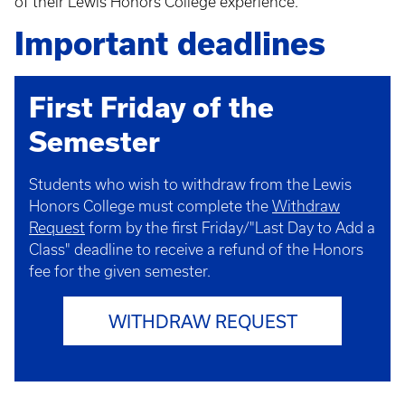
of their Lewis Honors College experience.
Important deadlines
First Friday of the
Semester
Students who wish to withdraw from the Lewis
Honors College must complete the
Withdraw
Request
form by the first Friday/"Last Day to Add a
Class" deadline to receive a refund of the Honors
fee for the given semester.
WITHDRAW REQUEST