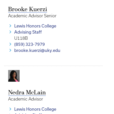
Brooke Kuerzi
Academic Advisor Senior
Lewis Honors College
Advising Staff
U118B
(859) 323-7979
brooke.kuerzi@uky.edu
Nedra McLain
Academic Advisor
Lewis Honors College