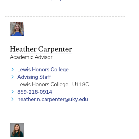
Heather Carpenter
Academic Advisor
Lewis Honors College
Advising Staff
Lewis Honors College - U118C
859-218-0914
heather.n.carpenter@uky.edu