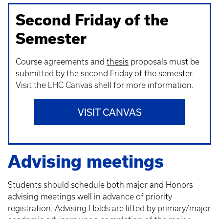
Second Friday of the
Semester
Course agreements and
thesis
proposals must be
submitted by the second Friday of the semester.
Visit the LHC Canvas shell for more information.
VISIT CANVAS
Advising meetings
Students should schedule both major and Honors
advising meetings well in advance of priority
registration. Advising Holds are lifted by primary/major