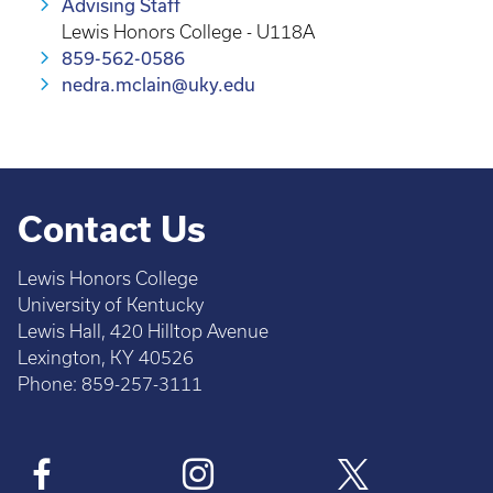
Advising Staff
Lewis Honors College - U118A
859-562-0586
nedra.mclain@uky.edu
Contact Us
Lewis Honors College
University of Kentucky
Lewis Hall, 420 Hilltop Avenue
Lexington, KY 40526
Phone: 859-257-3111