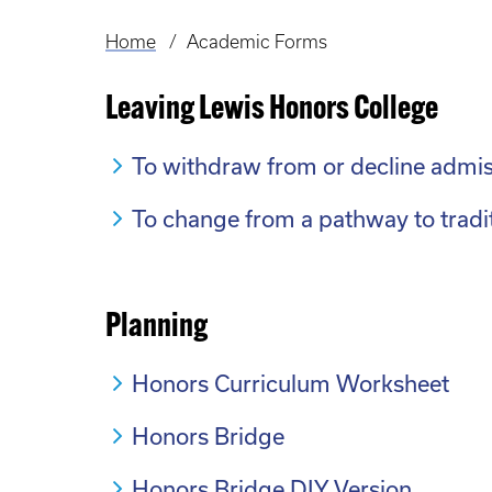
Home
Academic Forms
Breadcrumb
Leaving Lewis Honors College
To withdraw from or decline admis
To change from a pathway to tradi
Planning
Honors Curriculum Worksheet
Honors Bridge
Honors Bridge DIY Version