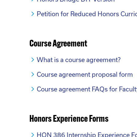
Petition for Reduced Honors Curr
Course Agreement
What is a course agreement?
Course agreement proposal form
Course agreement FAQs for Facult
Honors Experience Forms
HON 386 Internship Experience 