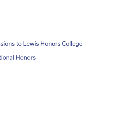
sions to Lewis Honors College
tional Honors