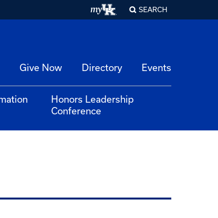
SEARCH
Give Now
Directory
Events
rmation
Honors Leadership
Conference