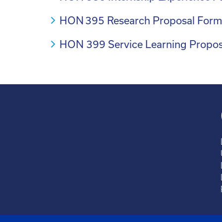
HON 395 Research Proposal For
HON 399 Service Learning Propo