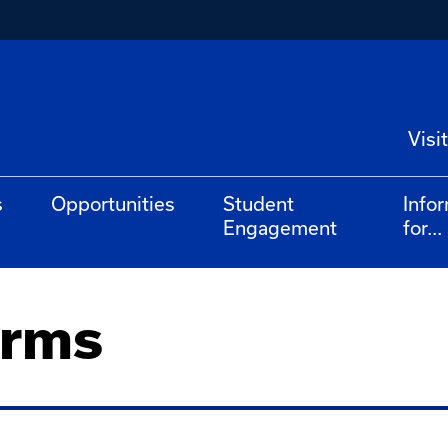
Visit
s
Opportunities
Student
Info
Engagement
for...
orms