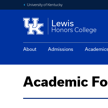
University of Kentucky
Lewis
Honors College
About
Admissions
Academic
Academic F