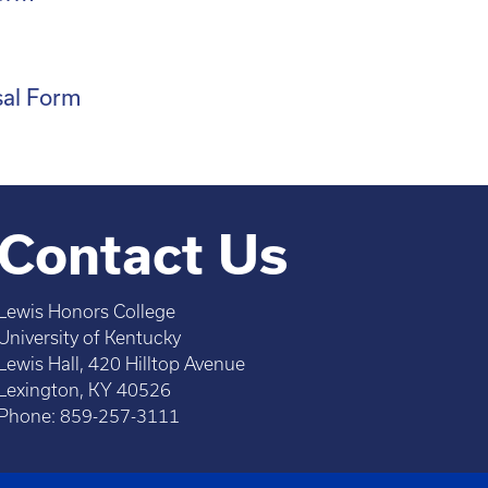
m
sal Form
Contact Us
Lewis Honors College
University of Kentucky
Lewis Hall, 420 Hilltop Avenue
Lexington, KY 40526
Phone: 859-257-3111