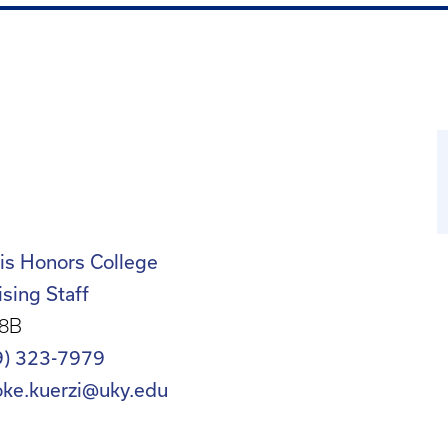
is Honors College
sing Staff
8B
9) 323-7979
oke.kuerzi@uky.edu