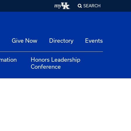
SEARCH
Give Now
Directory
Events
rmation
Honors Leadership
Conference