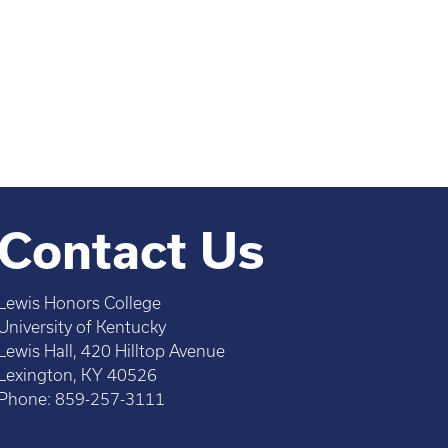
Contact Us
Lewis Honors College
University of Kentucky
Lewis Hall, 420 Hilltop Avenue
Lexington, KY 40526
Phone: 859-257-3111