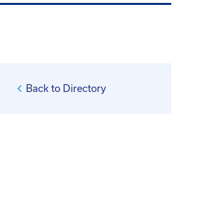
Back to Directory