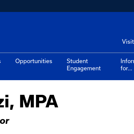
Visit
s
Opportunities
Student
Info
Engagement
for...
zi, MPA
or