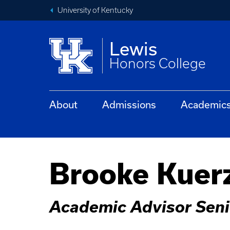
University of Kentucky
Lewis
Honors College
About
Admissions
Academic
Brooke Kuer
Academic Advisor Seni