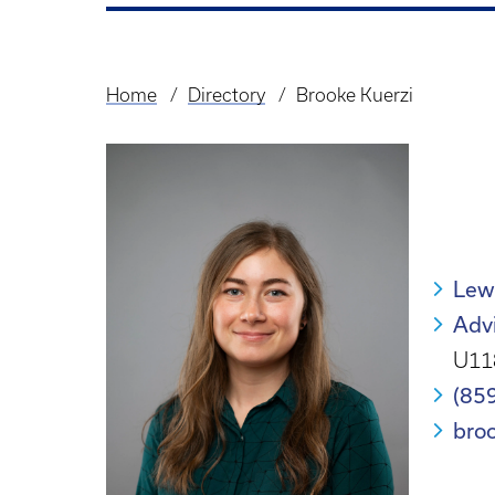
Home
Directory
Brooke Kuerzi
Breadcrumb
Lew
Advi
U11
(85
bro