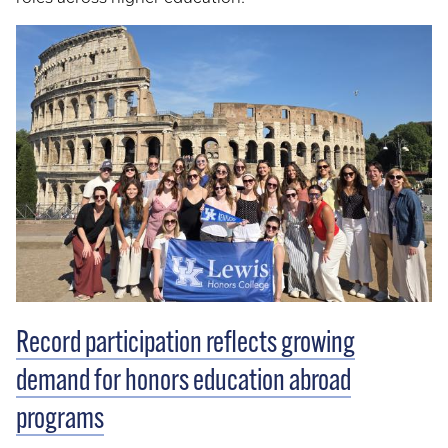
Record participation reflects growing
demand for honors education abroad
programs