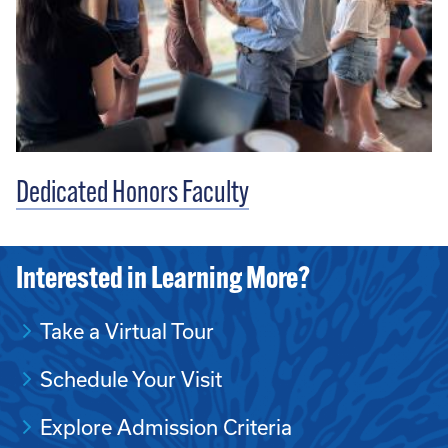
Dedicated Honors Faculty
Interested in Learning More?
Take a Virtual Tour
Schedule Your Visit
Explore Admission Criteria