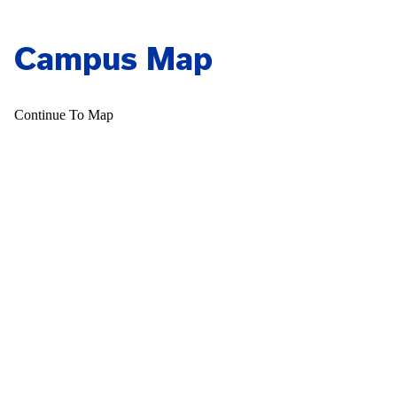
Campus Map