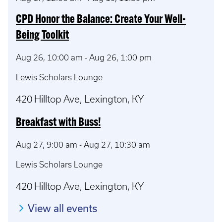
CPD Honor the Balance: Create Your Well-
Being Toolkit
Aug 26, 10:00 am
-
Aug 26, 1:00 pm
Lewis Scholars Lounge
420 Hilltop Ave, Lexington, KY
Breakfast with Buss!
Aug 27, 9:00 am
-
Aug 27, 10:30 am
Lewis Scholars Lounge
420 Hilltop Ave, Lexington, KY
View all events