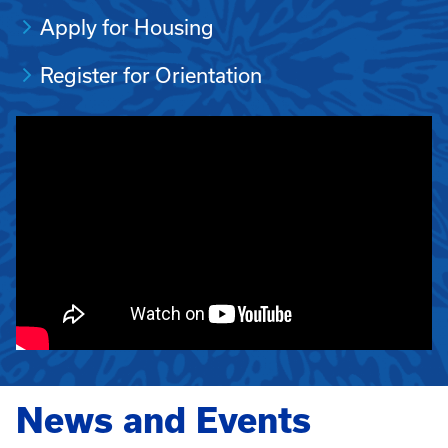
Apply for Housing
Register for Orientation
News and Events