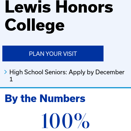
Lewis Honors
College
PLAN YOUR VISIT
High School Seniors: Apply by December
1
By the Numbers
100%