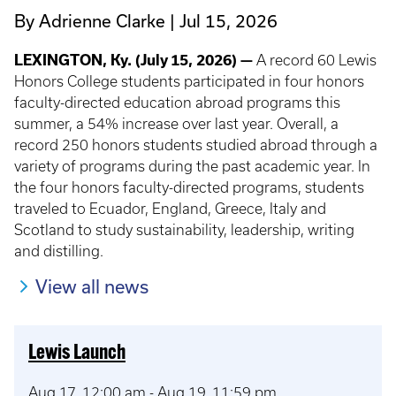
By Adrienne Clarke
Jul 15, 2026
LEXINGTON, Ky. (July 15, 2026) —
A record 60 Lewis
Honors College students participated in four honors
faculty-directed education abroad programs this
summer, a 54% increase over last year. Overall, a
record 250 honors students studied abroad through a
variety of programs during the past academic year. In
the four honors faculty-directed programs, students
traveled to Ecuador, England, Greece, Italy and
Scotland to study sustainability, leadership, writing
and distilling.
View all news
Lewis Launch
Aug 17, 12:00 am
-
Aug 19, 11:59 pm