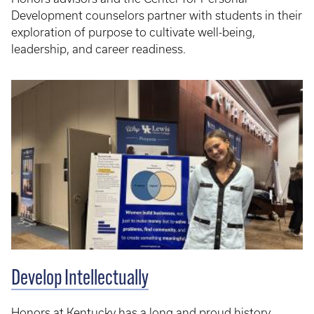
Development counselors partner with students in their
exploration of purpose to cultivate well-being,
leadership, and career readiness.
Develop Intellectually
Honors at Kentucky has a long and proud history,