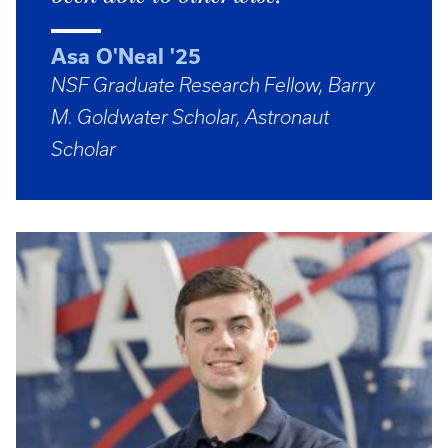
Asa O'Neal '25
NSF Graduate Research Fellow, Barry
M. Goldwater Scholar, Astronaut
Scholar