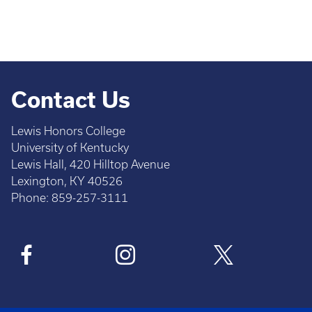
Contact Us
Lewis Honors College
University of Kentucky
Lewis Hall, 420 Hilltop Avenue
Lexington, KY 40526
Phone: 859-257-3111