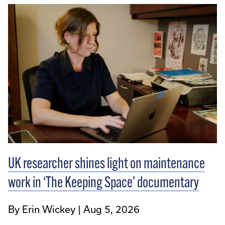
UK researcher shines light on maintenance
work in ‘The Keeping Space’ documentary
By Erin Wickey
Aug 5, 2026