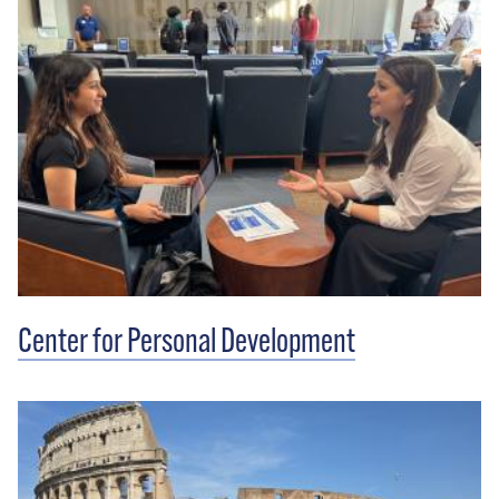
Center for Personal Development