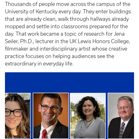
Thousands of people move across the campus of the
University of Kentucky every day. They enter buildings
that are already clean, walk through hallways already
mopped and settle into classrooms prepared for the
day. That work became a topic of research for Jena
Seiler, Ph.D., lecturer in the UK Lewis Honors College,
filmmaker and interdisciplinary artist whose creative
practice focuses on helping audiences see the
extraordinary in everyday life.