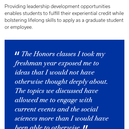
Providing leadership development opportunities
enables students to fulfill their experiential credit while
bolstering lifelong skills to apply as a graduate student
or employee.
The Honors classes I took my
freshman year exposed me to
ideas that I would not have
otherwise thought deeply about.
The topics we discussed have
allowed me to engage with
current events and the social
sciences more than I would have
been able to otherwise.