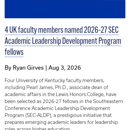
4 UK faculty members named 2026-27 SEC
Academic Leadership Development Program
fellows
By Ryan Girves
Aug 3, 2026
Four University of Kentucky faculty members,
including Pearl James, Ph.D., associate dean of
academic affairs in the Lewis Honors College, have
been selected as 2026-27 fellows in the Southeastern
Conference Academic Leadership Development
Program (SEC-ALDP), a prestigious initiative that
prepares emerging academic leaders for leadership
roles across higher education.