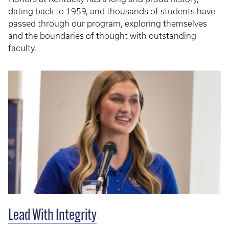
dating back to 1959, and thousands of students have
passed through our program, exploring themselves
and the boundaries of thought with outstanding
faculty.
Lead With Integrity