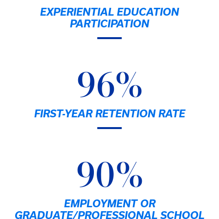
EXPERIENTIAL EDUCATION
PARTICIPATION
96%
FIRST-YEAR RETENTION RATE
90%
EMPLOYMENT OR
GRADUATE/PROFESSIONAL SCHOOL