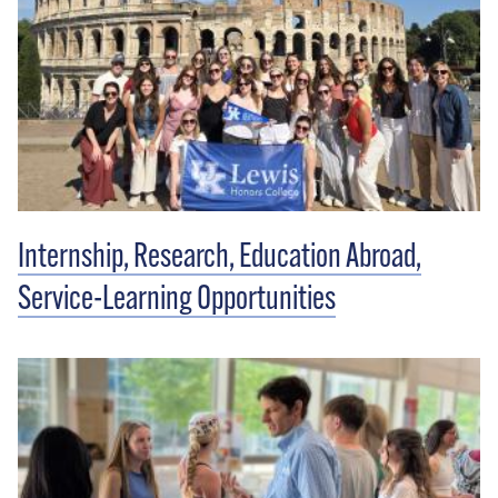
Internship, Research, Education Abroad,
Service-Learning Opportunities