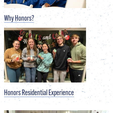
Why Honors?
Honors Residential Experience