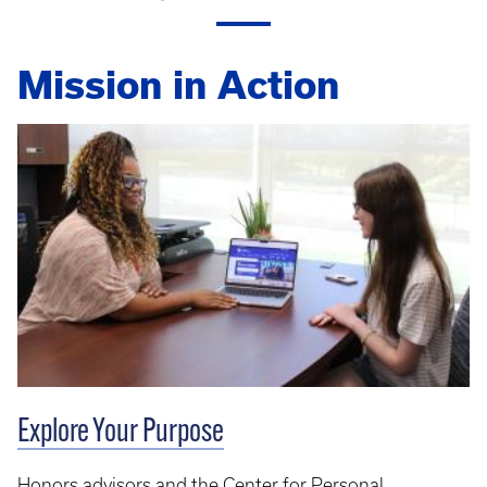
Mission in Action
Explore Your Purpose
Honors advisors and the Center for Personal