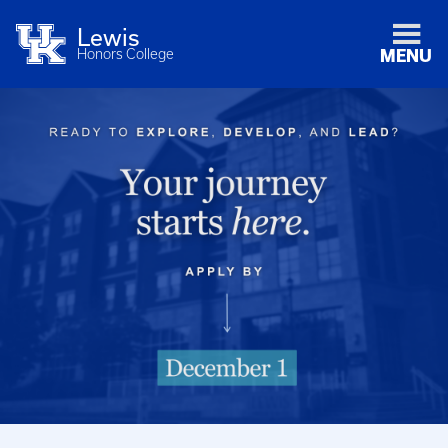
Lewis
Honors College
MENU