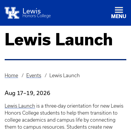
Lewis
Honors College
MENU
Lewis Launch
Home
Events
Lewis Launch
Breadcrumb
Aug 17–19, 2026
Lewis Launch
is a three-day orientation for new Lewis
Honors College students to help them transition to
college academics and campus life by connecting
them to campus resources. Students create new