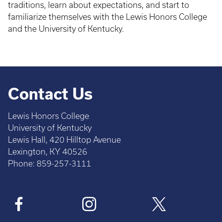
traditions, learn about expectations, and start to
familiarize themselves with the Lewis Honors College
and the University of Kentucky.
Contact Us
Lewis Honors College
University of Kentucky
Lewis Hall, 420 Hilltop Avenue
Lexington, KY 40526
Phone: 859-257-3111