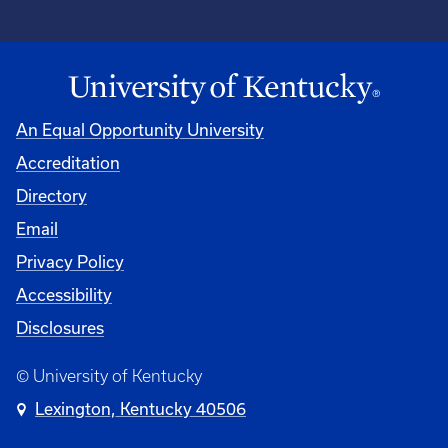
An Equal Opportunity University
Accreditation
Directory
Email
Privacy Policy
Accessibility
Disclosures
© University of Kentucky
Lexington, Kentucky 40506