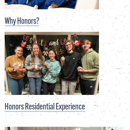
Why Honors?
Honors Residential Experience