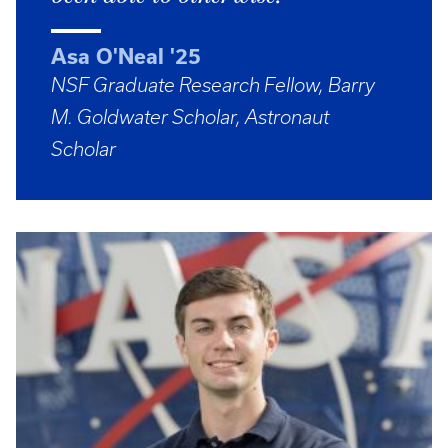
Asa O'Neal '25
NSF Graduate Research Fellow, Barry
M. Goldwater Scholar, Astronaut
Scholar