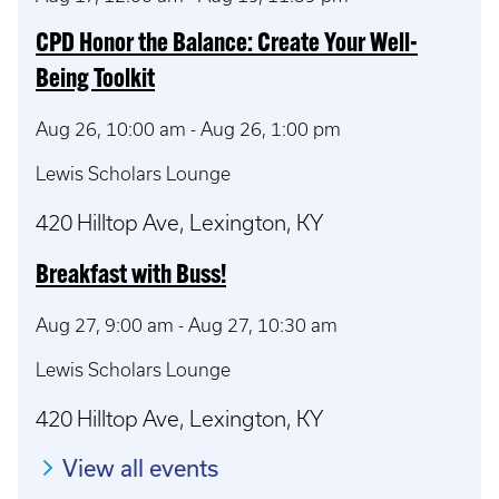
CPD Honor the Balance: Create Your Well-
Being Toolkit
Aug 26, 10:00 am
-
Aug 26, 1:00 pm
Lewis Scholars Lounge
420 Hilltop Ave, Lexington, KY
Breakfast with Buss!
Aug 27, 9:00 am
-
Aug 27, 10:30 am
Lewis Scholars Lounge
420 Hilltop Ave, Lexington, KY
View all events