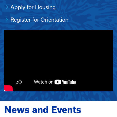
Apply for Housing
Register for Orientation
News and Events