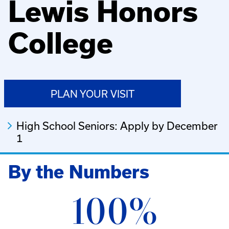
Lewis Honors
College
PLAN YOUR VISIT
High School Seniors: Apply by December
1
By the Numbers
100%