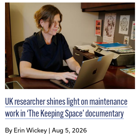
UK researcher shines light on maintenance
work in ‘The Keeping Space’ documentary
By Erin Wickey
Aug 5, 2026