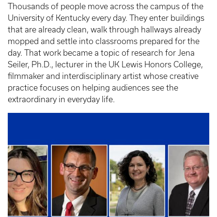
Thousands of people move across the campus of the
University of Kentucky every day. They enter buildings
that are already clean, walk through hallways already
mopped and settle into classrooms prepared for the
day. That work became a topic of research for Jena
Seiler, Ph.D., lecturer in the UK Lewis Honors College,
filmmaker and interdisciplinary artist whose creative
practice focuses on helping audiences see the
extraordinary in everyday life.