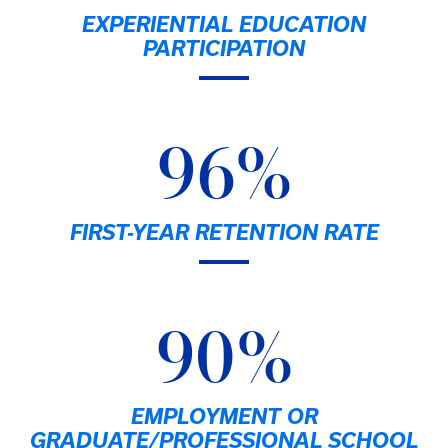
EXPERIENTIAL EDUCATION
PARTICIPATION
96%
FIRST-YEAR RETENTION RATE
90%
EMPLOYMENT OR
GRADUATE/PROFESSIONAL SCHOOL