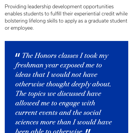
Providing leadership development opportunities
enables students to fulfill their experiential credit while
bolstering lifelong skills to apply as a graduate student
or employee.
The Honors classes I took my
freshman year exposed me to
ideas that I would not have
otherwise thought deeply about.
The topics we discussed have
allowed me to engage with
current events and the social
sciences more than I would have
been able to otherwise.