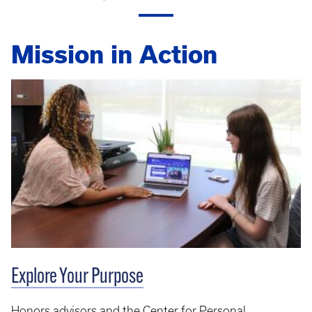
Mission in Action
Explore Your Purpose
Honors advisors and the Center for Personal