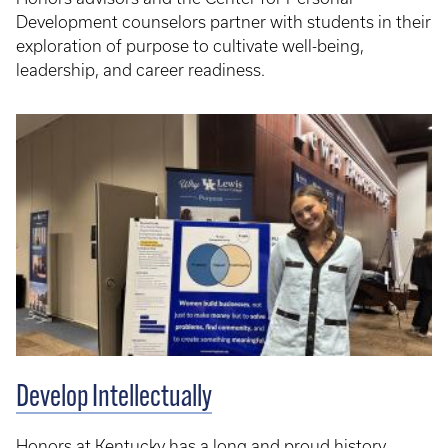
Development counselors partner with students in their
exploration of purpose to cultivate well-being,
leadership, and career readiness.
Develop Intellectually
Honors at Kentucky has a long and proud history,