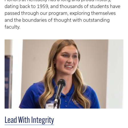
dating back to 1959, and thousands of students have
passed through our program, exploring themselves
and the boundaries of thought with outstanding
faculty.
Lead With Integrity