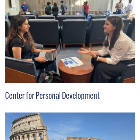
Center for Personal Development