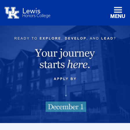
Lewis
Honors College
MENU