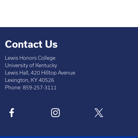
Contact Us
Lewis Honors College
University of Kentucky
Lewis Hall, 420 Hilltop Avenue
Lexington, KY 40526
Phone: 859-257-3111