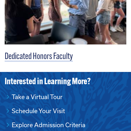
Dedicated Honors Faculty
Interested in Learning More?
Take a Virtual Tour
Schedule Your Visit
Explore Admission Criteria