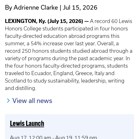
By Adrienne Clarke
Jul 15, 2026
LEXINGTON, Ky. (July 15, 2026) —
A record 60 Lewis
Honors College students participated in four honors
faculty-directed education abroad programs this
summer, a 54% increase over last year. Overall, a
record 250 honors students studied abroad through a
variety of programs during the past academic year. In
the four honors faculty-directed programs, students
traveled to Ecuador, England, Greece, Italy and
Scotland to study sustainability, leadership, writing
and distilling.
View all news
Lewis Launch
Aug 17, 12:00 am
-
Aug 19, 11:59 pm