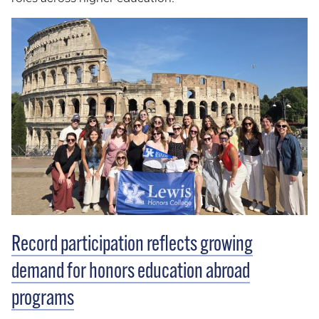
Record participation reflects growing
demand for honors education abroad
programs