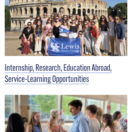
Internship, Research, Education Abroad,
Service-Learning Opportunities