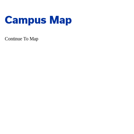
Campus Map