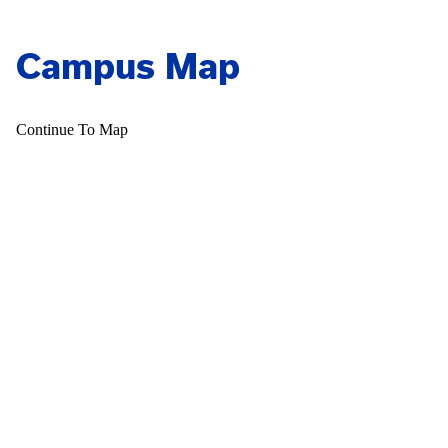
Campus Map