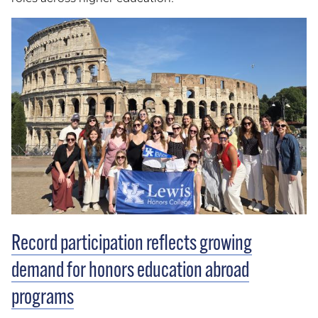
Record participation reflects growing
demand for honors education abroad
programs