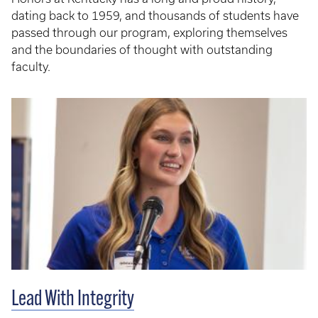
dating back to 1959, and thousands of students have
passed through our program, exploring themselves
and the boundaries of thought with outstanding
faculty.
Lead With Integrity