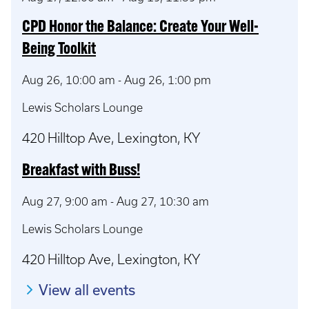
CPD Honor the Balance: Create Your Well-
Being Toolkit
Aug 26, 10:00 am
-
Aug 26, 1:00 pm
Lewis Scholars Lounge
420 Hilltop Ave, Lexington, KY
Breakfast with Buss!
Aug 27, 9:00 am
-
Aug 27, 10:30 am
Lewis Scholars Lounge
420 Hilltop Ave, Lexington, KY
View all events