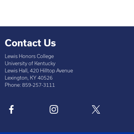
Contact Us
Lewis Honors College
University of Kentucky
Lewis Hall, 420 Hilltop Avenue
Lexington, KY 40526
Phone: 859-257-3111