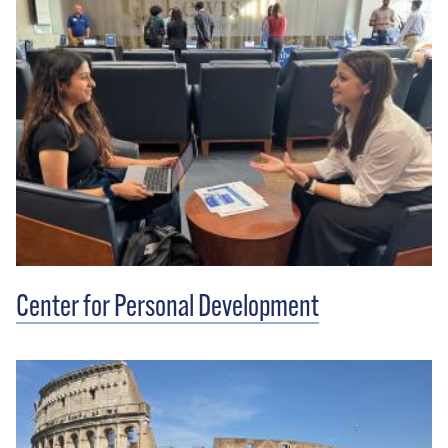
Center for Personal Development