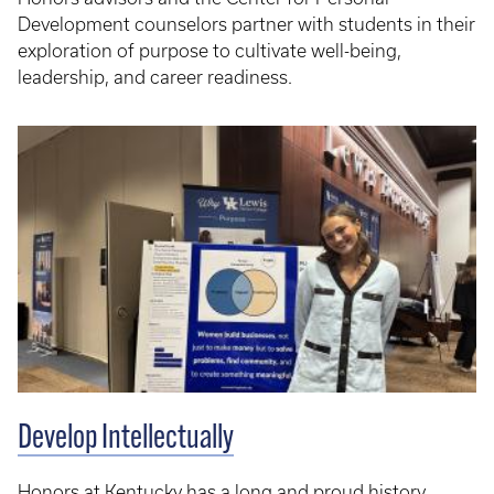
Development counselors partner with students in their
exploration of purpose to cultivate well-being,
leadership, and career readiness.
Develop Intellectually
Honors at Kentucky has a long and proud history,