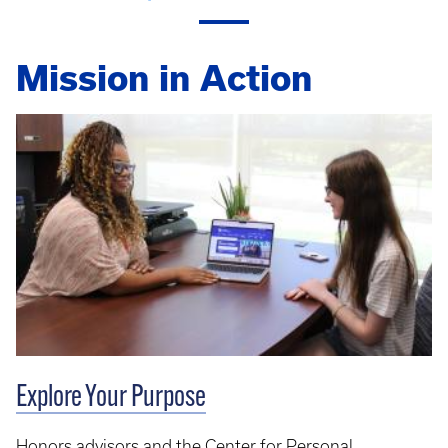
Mission in Action
Explore Your Purpose
Honors advisors and the Center for Personal