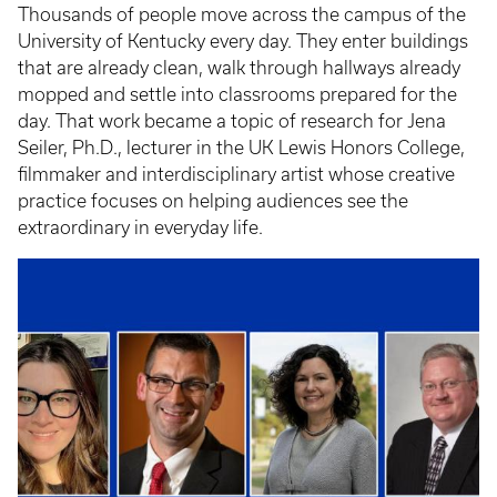
Thousands of people move across the campus of the
University of Kentucky every day. They enter buildings
that are already clean, walk through hallways already
mopped and settle into classrooms prepared for the
day. That work became a topic of research for Jena
Seiler, Ph.D., lecturer in the UK Lewis Honors College,
filmmaker and interdisciplinary artist whose creative
practice focuses on helping audiences see the
extraordinary in everyday life.