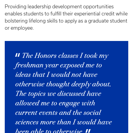
Providing leadership development opportunities
enables students to fulfill their experiential credit while
bolstering lifelong skills to apply as a graduate student
or employee.
The Honors classes I took my
freshman year exposed me to
ideas that I would not have
otherwise thought deeply about.
The topics we discussed have
allowed me to engage with
current events and the social
sciences more than I would have
been able to otherwise.