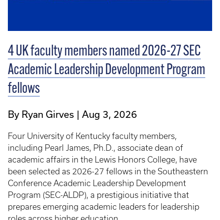
4 UK faculty members named 2026-27 SEC
Academic Leadership Development Program
fellows
By Ryan Girves
Aug 3, 2026
Four University of Kentucky faculty members,
including Pearl James, Ph.D., associate dean of
academic affairs in the Lewis Honors College, have
been selected as 2026-27 fellows in the Southeastern
Conference Academic Leadership Development
Program (SEC-ALDP), a prestigious initiative that
prepares emerging academic leaders for leadership
roles across higher education.