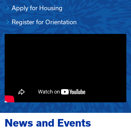
Apply for Housing
Register for Orientation
News and Events