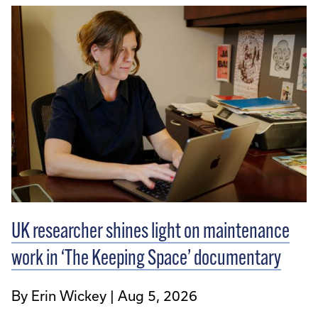
UK researcher shines light on maintenance
work in ‘The Keeping Space’ documentary
By Erin Wickey
Aug 5, 2026