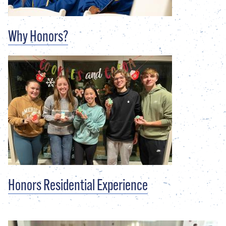
Why Honors?
Honors Residential Experience