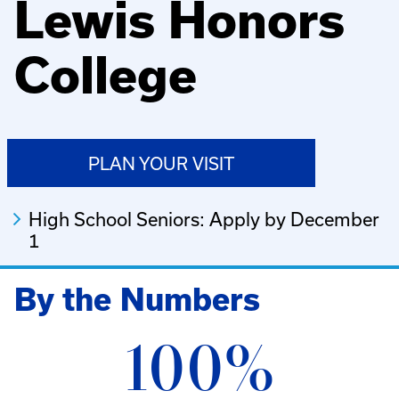
Lewis Honors
College
PLAN YOUR VISIT
High School Seniors: Apply by December
1
By the Numbers
100%