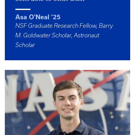
Asa O'Neal '25
NSF Graduate Research Fellow, Barry
M. Goldwater Scholar, Astronaut
Scholar