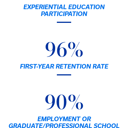
EXPERIENTIAL EDUCATION
PARTICIPATION
96%
FIRST-YEAR RETENTION RATE
90%
EMPLOYMENT OR
GRADUATE/PROFESSIONAL SCHOOL