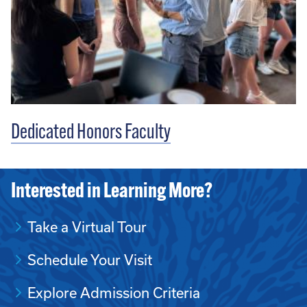
Dedicated Honors Faculty
Interested in Learning More?
Take a Virtual Tour
Schedule Your Visit
Explore Admission Criteria