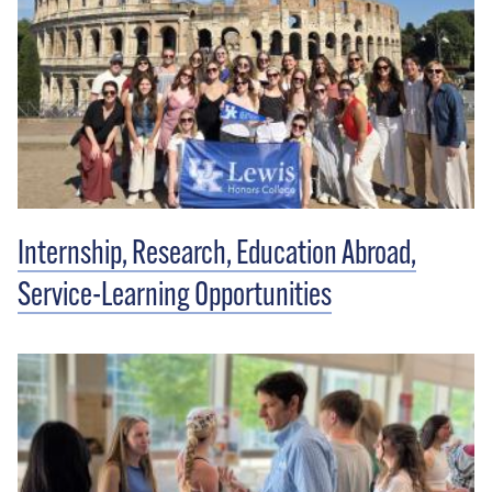
Internship, Research, Education Abroad,
Service-Learning Opportunities