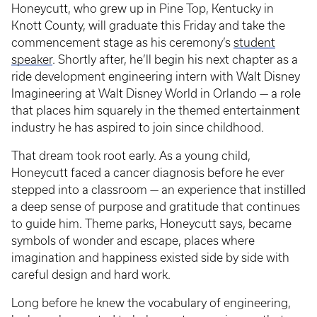
Honeycutt, who grew up in Pine Top, Kentucky in
Knott County, will graduate this Friday and take the
commencement stage as his ceremony’s
student
speaker
. Shortly after, he’ll begin his next chapter as a
ride development engineering intern with Walt Disney
Imagineering at Walt Disney World in Orlando — a role
that places him squarely in the themed entertainment
industry he has aspired to join since childhood.
That dream took root early. As a young child,
Honeycutt faced a cancer diagnosis before he ever
stepped into a classroom — an experience that instilled
a deep sense of purpose and gratitude that continues
to guide him. Theme parks, Honeycutt says, became
symbols of wonder and escape, places where
imagination and happiness existed side by side with
careful design and hard work.
Long before he knew the vocabulary of engineering,