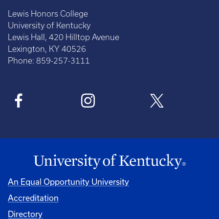
Lewis Honors College
University of Kentucky
Lewis Hall, 420 Hilltop Avenue
Lexington, KY 40526
Phone: 859-257-3111
An Equal Opportunity University
Accreditation
Directory