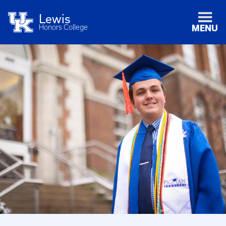
Lewis
Honors College
MENU