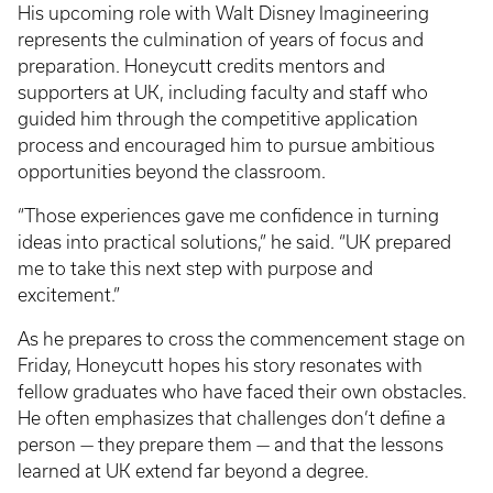
His upcoming role with Walt Disney Imagineering
represents the culmination of years of focus and
preparation. Honeycutt credits mentors and
supporters at UK, including faculty and staff who
guided him through the competitive application
process and encouraged him to pursue ambitious
opportunities beyond the classroom.
“Those experiences gave me confidence in turning
ideas into practical solutions,” he said. “UK prepared
me to take this next step with purpose and
excitement.”
As he prepares to cross the commencement stage on
Friday, Honeycutt hopes his story resonates with
fellow graduates who have faced their own obstacles.
He often emphasizes that challenges don’t define a
person — they prepare them — and that the lessons
learned at UK extend far beyond a degree.