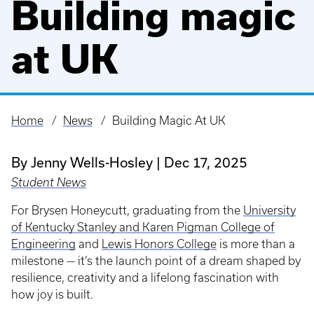
Building magic
at UK
Home
News
Building Magic At UK
Breadcrumb
By Jenny Wells-Hosley
Dec 17, 2025
Student News
For Brysen Honeycutt, graduating from the
University
of Kentucky Stanley and Karen Pigman College of
Engineering
and
Lewis Honors College
is more than a
milestone — it’s the launch point of a dream shaped by
resilience, creativity and a lifelong fascination with
how joy is built.