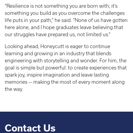
“Resilience is not something you are born with; it’s
something you build as you overcome the challenges
life puts in your path,” he said. “None of us have gotten
here alone, and I hope graduates leave believing that
our struggles have prepared us, not limited us.”
Looking ahead, Honeycutt is eager to continue
learning and growing in an industry that blends
engineering with storytelling and wonder. For him, the
goal is simple but powerful: to create experiences that
spark joy, inspire imagination and leave lasting
memories — making the most of every moment along
the way.
Contact Us