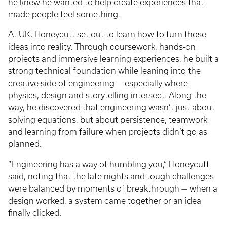
he knew he wanted to help create experiences that
made people feel something.
At UK, Honeycutt set out to learn how to turn those
ideas into reality. Through coursework, hands-on
projects and immersive learning experiences, he built a
strong technical foundation while leaning into the
creative side of engineering — especially where
physics, design and storytelling intersect. Along the
way, he discovered that engineering wasn’t just about
solving equations, but about persistence, teamwork
and learning from failure when projects didn’t go as
planned.
“Engineering has a way of humbling you,” Honeycutt
said, noting that the late nights and tough challenges
were balanced by moments of breakthrough — when a
design worked, a system came together or an idea
finally clicked.