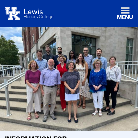
Lewis
Honors College
MENU