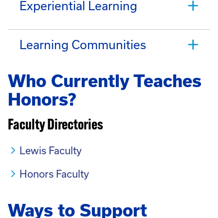
Experiential Learning
Learning Communities
Who Currently Teaches
Honors?
Faculty Directories
Lewis Faculty
Honors Faculty
Ways to Support