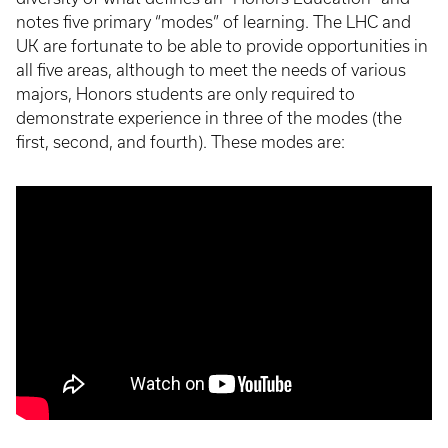
notes five primary “modes” of learning. The LHC and
UK are fortunate to be able to provide opportunities in
all five areas, although to meet the needs of various
majors, Honors students are only required to
demonstrate experience in three of the modes (the
first, second, and fourth). These modes are: