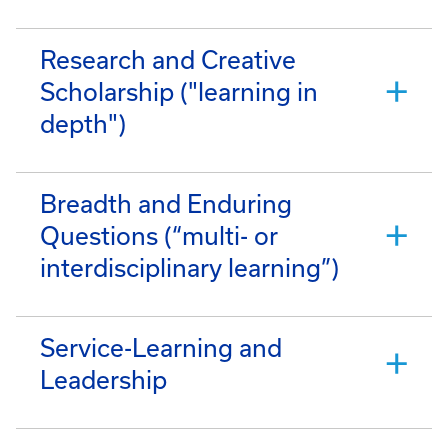
Research and Creative
Scholarship ("learning in
depth")
Breadth and Enduring
Questions (“multi- or
interdisciplinary learning”)
Service-Learning and
Leadership