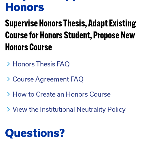
Honors
Supervise Honors Thesis, Adapt Existing
Course for Honors Student, Propose New
Honors Course
Honors Thesis FAQ
Course Agreement FAQ
How to Create an Honors Course
View the Institutional Neutrality Policy
Questions?