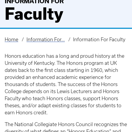
INFORMATION FOR
Faculty
Home
Information For...
Information For Faculty
Breadcrumb
Honors education has a long and proud history at the
University of Kentucky. The Honors program at UK
dates back to the first class starting in 1960, which
provided an enhanced academic experience for
thousands of students. The success of the Honors
College depends on its Lewis Lecturers and Honors
Faculty who teach Honors classes, support Honors
theses, and/or adapt existing classes for students to
earn Honors credit.
The National Collegiate Honors Council recognizes the
diversity of what defines an “Honors Education” and