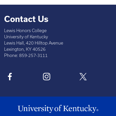
Contact Us
Lewis Honors College
University of Kentucky
Lewis Hall, 420 Hilltop Avenue
Lexington, KY 40526
Phone: 859-257-3111