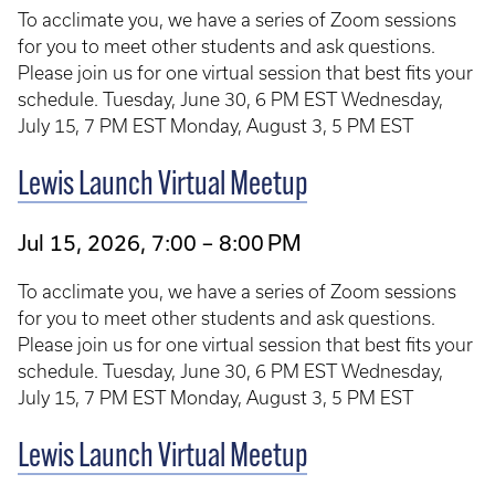
To acclimate you, we have a series of Zoom sessions
for you to meet other students and ask questions.
Please join us for one virtual session that best fits your
schedule. Tuesday, June 30, 6 PM EST Wednesday,
July 15, 7 PM EST Monday, August 3, 5 PM EST
Lewis Launch Virtual Meetup
Jul 15, 2026, 7:00 – 8:00 PM
To acclimate you, we have a series of Zoom sessions
for you to meet other students and ask questions.
Please join us for one virtual session that best fits your
schedule. Tuesday, June 30, 6 PM EST Wednesday,
July 15, 7 PM EST Monday, August 3, 5 PM EST
Lewis Launch Virtual Meetup