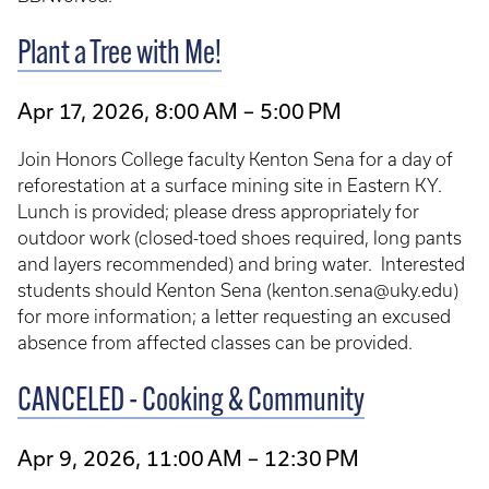
Plant a Tree with Me!
Apr 17, 2026, 8:00 AM – 5:00 PM
Join Honors College faculty Kenton Sena for a day of
reforestation at a surface mining site in Eastern KY.
Lunch is provided; please dress appropriately for
outdoor work (closed-toed shoes required, long pants
and layers recommended) and bring water.
Interested
students should Kenton Sena (kenton.sena@uky.edu)
for more information; a letter requesting an excused
absence from affected classes can be provided.
CANCELED - Cooking & Community
Apr 9, 2026, 11:00 AM – 12:30 PM