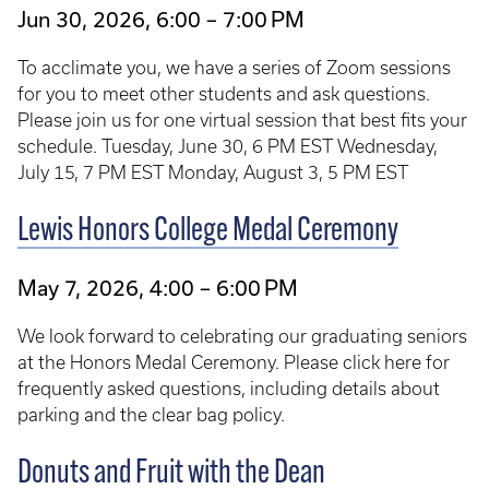
Jun 30, 2026, 6:00 – 7:00 PM
To acclimate you, we have a series of Zoom sessions
for you to meet other students and ask questions.
Please join us for one virtual session that best fits your
schedule. Tuesday, June 30, 6 PM EST Wednesday,
July 15, 7 PM EST Monday, August 3, 5 PM EST
Lewis Honors College Medal Ceremony
May 7, 2026, 4:00 – 6:00 PM
We look forward to celebrating our graduating seniors
at the Honors Medal Ceremony. Please click here for
frequently asked questions, including details about
parking and the clear bag policy.
Donuts and Fruit with the Dean