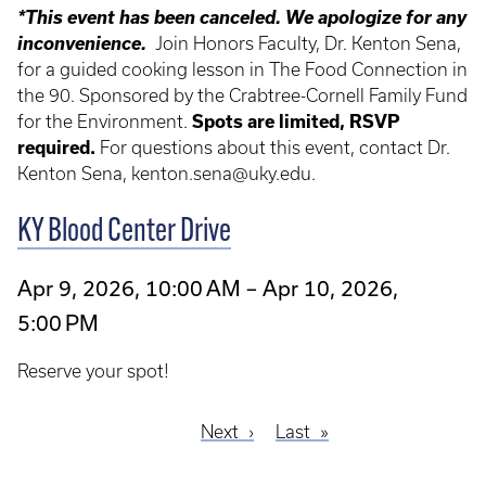
*This event has been canceled. We apologize for any
inconvenience.
Join Honors Faculty, Dr. Kenton Sena,
for a guided cooking lesson in The Food Connection in
the 90. Sponsored by the Crabtree-Cornell Family Fund
for the Environment.
Spots are limited,
RSVP
required
.
For questions about this event, contact Dr.
Kenton Sena, kenton.sena@uky.edu.
KY Blood Center Drive
Apr 9, 2026, 10:00 AM – Apr 10, 2026,
5:00 PM
Reserve your spot!
Next
Next
Last
Last
Pagination
page
page