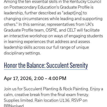
Among the ten essential skills in the Kentucky Council
on Postsecondary Education's Graduate Profile is
leadership, further described as "adapt[ing] to
changing circumstances while leading and supporting
others." In this seminar, representatives from UK's
Graduate Profile team, OSPIE, and CELT will facilitate
an interactive workshop on ways of engaging students
in learning experiences that address and assess
leadership skills across our full range of unique
disciplinary settings.
Honor the Balance: Succulent Serenity
Apr 17, 2026, 2:00 – 4:00 PM
Join us for Succulent Planting & Rock Painting. Enjoy a
calm, creative break from the final exam frenzy.
Supplies limited. Rain location U136. RSVP on
BBNvolved.