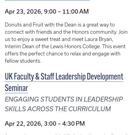
Apr 23, 2026, 9:00 – 11:00 AM
Donuts and Fruit with the Dean is a great way to
connect with friends and the Honors community. Join
us to enjoy a sweet treat and meet Laura Bryan,
Interim Dean of the Lewis Honors College. This event
offers the perfect chance to relax and engage with
fellow students.
UK Faculty & Staff Leadership Development
Seminar
ENGAGING STUDENTS IN LEADERSHIP
SKILLS ACROSS THE CURRICULUM
Apr 22, 2026, 3:00 – 4:30 PM