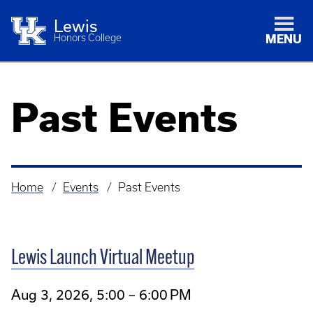
Lewis
Honors College
MENU
Past Events
Home
Events
Past Events
Breadcrumb
Lewis Launch Virtual Meetup
Aug 3, 2026, 5:00 – 6:00 PM