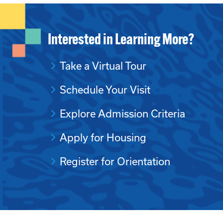
Interested in Learning More?
Take a Virtual Tour
Schedule Your Visit
Explore Admission Criteria
Apply for Housing
Register for Orientation