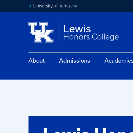
University of Kentucky
Lewis
Honors College
About
Admissions
Academic