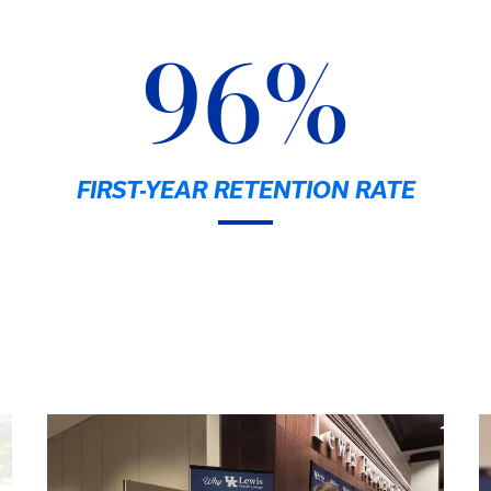
96%
FIRST-YEAR RETENTION RATE