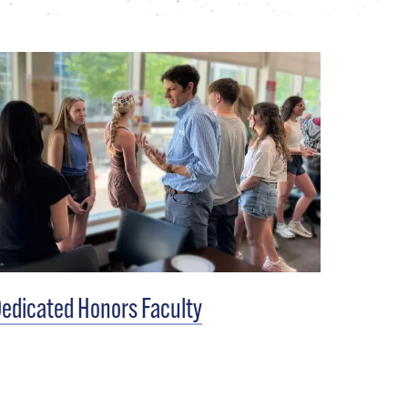
edicated Honors Faculty