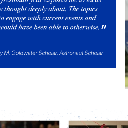
 freshman year exposed me to ideas
e thought deeply about. The topics
to engage with current events and
 would have been able to otherwise.
y M. Goldwater Scholar, Astronaut Scholar