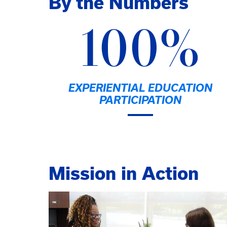
By the Numbers
100%
EXPERIENTIAL EDUCATION
PARTICIPATION
Mission in Action