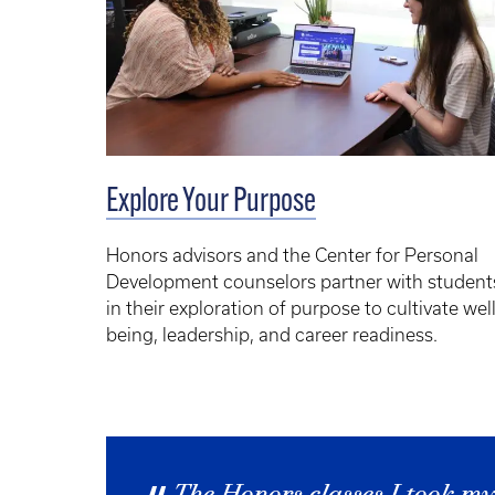
Explore Your Purpose
Honors advisors and the Center for Personal
Development counselors partner with student
in their exploration of purpose to cultivate well
being, leadership, and career readiness.