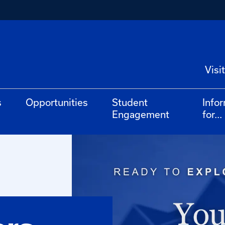
Visit
s
Opportunities
Student
Info
Engagement
for...