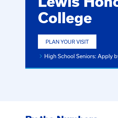
Lewis Hon
College
PLAN YOUR VISIT
High School Seniors: Apply 