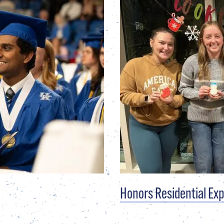
Honors Residential Ex