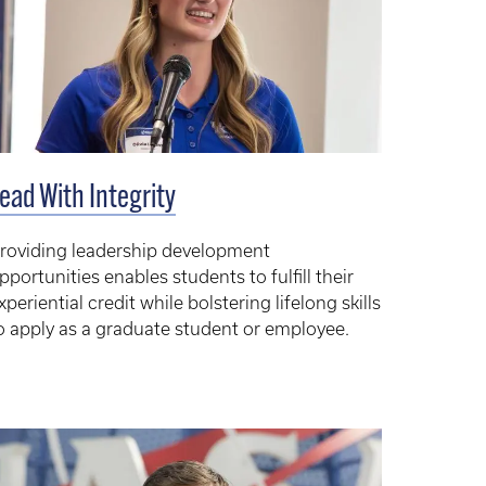
ead With Integrity
roviding leadership development
pportunities enables students to fulfill their
xperiential credit while bolstering lifelong skills
o apply as a graduate student or employee.