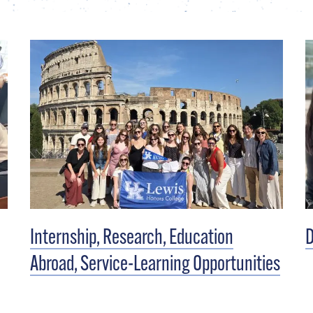
Internship, Research, Education
D
Abroad, Service-Learning Opportunities