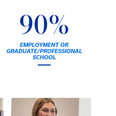
90%
EMPLOYMENT OR
GRADUATE/PROFESSIONAL
SCHOOL