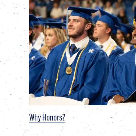
Why Honors?