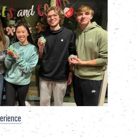
perience