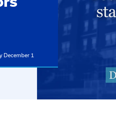
ors
by December 1