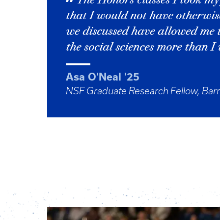
The Honors classes I took my
that I would not have otherwis
we discussed have allowed me 
the social sciences more than I
Asa O'Neal '25
NSF Graduate Research Fellow, Barr