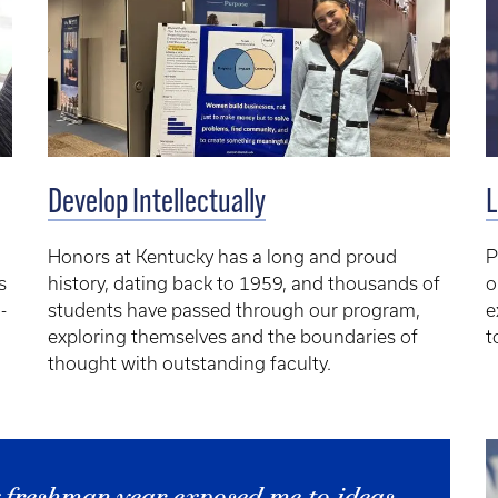
L
Develop Intellectually
P
Honors at Kentucky has a long and proud
o
s
history, dating back to 1959, and thousands of
e
-
students have passed through our program,
t
exploring themselves and the boundaries of
thought with outstanding faculty.