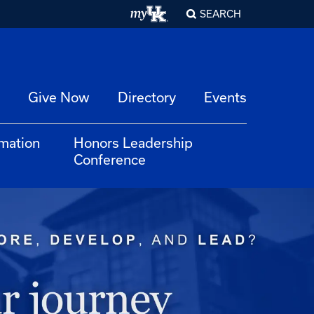
SEARCH
Give Now
Directory
Events
rmation
Honors Leadership
Conference