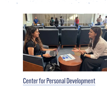
Center for Personal Development