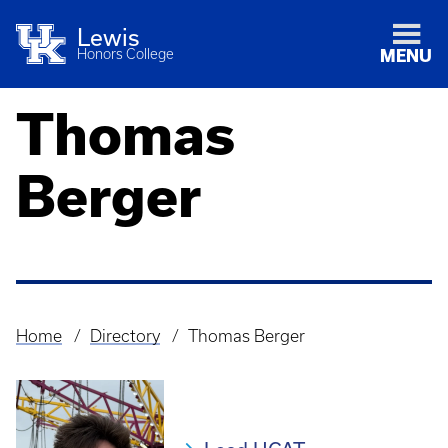
Lewis
Honors College
MENU
Thomas
Berger
Home
Directory
Thomas Berger
Breadcrumb