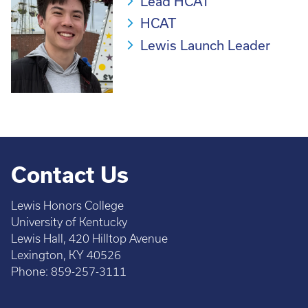
Lead HCAT
HCAT
Lewis Launch Leader
Contact Us
Lewis Honors College
University of Kentucky
Lewis Hall, 420 Hilltop Avenue
Lexington, KY 40526
Phone: 859-257-3111