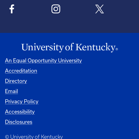
An Equal Opportunity University
Accreditation
Directory
Email
Privacy Policy
Accessibility
Disclosures
© University of Kentucky