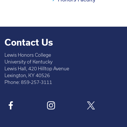
Contact Us
Lewis Honors College
University of Kentucky
Lewis Hall, 420 Hilltop Avenue
Lexington, KY 40526
Phone: 859-257-3111