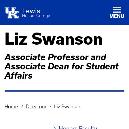
Lewis
Honors College
MENU
Liz Swanson
Associate Professor and
Associate Dean for Student
Affairs
Home
Directory
Liz Swanson
Breadcrumb
Honors Faculty