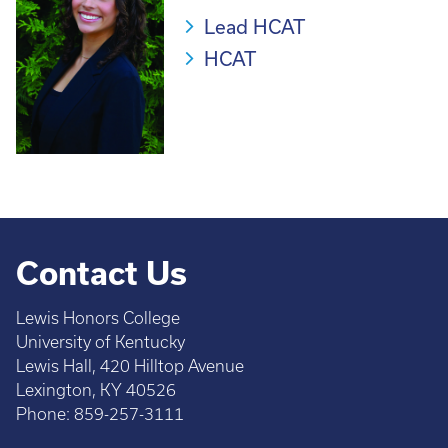
Lead HCAT
HCAT
Contact Us
Lewis Honors College
University of Kentucky
Lewis Hall, 420 Hilltop Avenue
Lexington, KY 40526
Phone: 859-257-3111