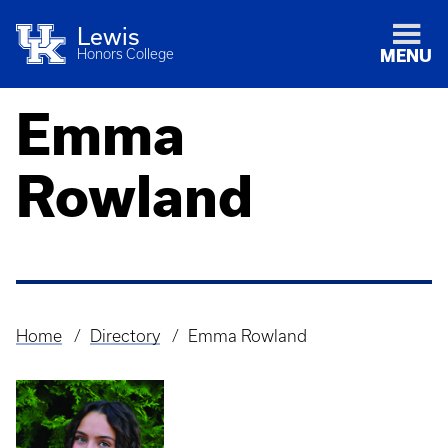
Lewis
Honors College
MENU
Emma
Rowland
Home
Directory
Emma Rowland
Breadcrumb