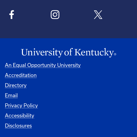
An Equal Opportunity University
Accreditation
Directory
Email
Privacy Policy
Accessibility
Disclosures