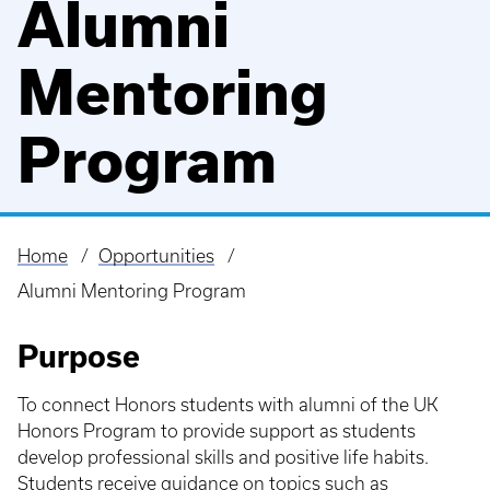
Alumni
Mentoring
Program
Home
Opportunities
Breadcrumb
Alumni Mentoring Program
Purpose
To connect Honors students with alumni of the UK
Honors Program to provide support as students
develop professional skills and positive life habits.
Students receive guidance on topics such as