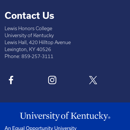
Contact Us
Lewis Honors College
University of Kentucky
Lewis Hall, 420 Hilltop Avenue
Lexington, KY 40526
Phone: 859-257-3111
An Equal Opportunity University