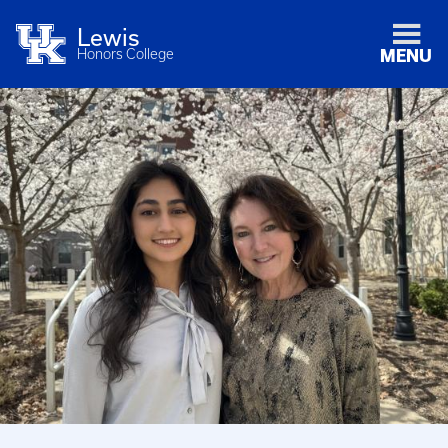
Lewis
Honors College
MENU