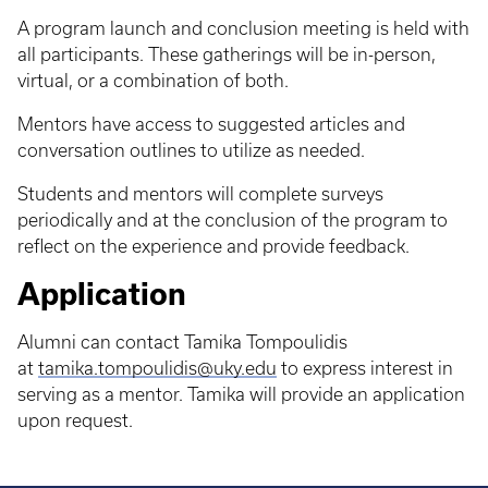
A program launch and conclusion meeting is held with
all participants. These gatherings will be in-person,
virtual, or a combination of both.
Mentors have access to suggested articles and
conversation outlines to utilize as needed.
Students and mentors will complete surveys
periodically and at the conclusion of the program to
reflect on the experience and provide feedback.
Application
Alumni can contact Tamika Tompoulidis
at
tamika.tompoulidis@uky.edu
to express interest in
serving as a mentor. Tamika will provide an application
upon request.