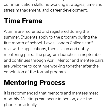
communication skills, networking strategies, time and
stress management, and career development.
Time Frame
Alumni are recruited and registered during the
summer. Students apply to the program during the
first month of school. Lewis Honors College staff
review the applications, then assign and notify
mentoring pairs. The program launches in September
and continues through April. Mentor and mentee pairs
are welcome to continue working together after the
conclusion of the formal program.
Mentoring Process
It is recommended that mentors and mentees meet
monthly. Meetings can occur in person, over the
phone, or virtually.