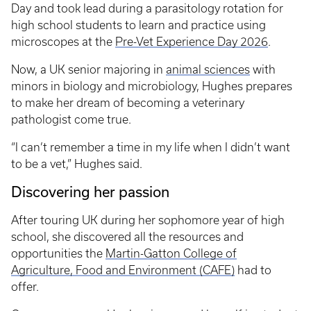
Day and took lead during a parasitology rotation for
high school students to learn and practice using
microscopes at the
Pre-Vet Experience Day 2026
.
Now, a UK senior majoring in
animal sciences
with
minors in biology and microbiology, Hughes prepares
to make her dream of becoming a veterinary
pathologist come true.
“I can’t remember a time in my life when I didn’t want
to be a vet,” Hughes said.
Discovering her passion
After touring UK during her sophomore year of high
school, she discovered all the resources and
opportunities the
Martin-Gatton College of
Agriculture, Food and Environment (CAFE)
had to
offer.