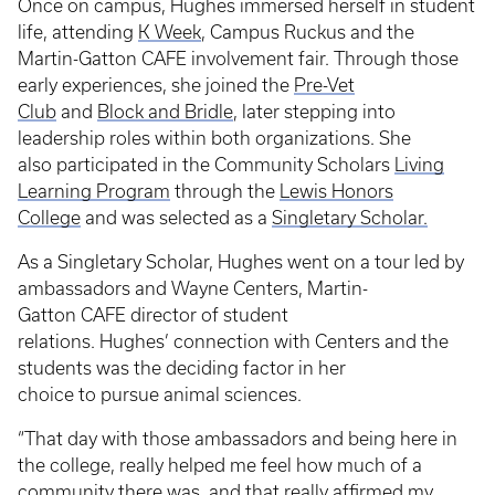
Once on campus, Hughes immersed herself in student
life, attending
K Week
, Campus Ruckus and the
Martin-Gatton CAFE involvement fair. Through those
early experiences, she joined the
Pre-Vet
Club
and
Block and Bridle
, later stepping into
leadership roles within both organizations. She
also participated in the Community Scholars
Living
Learning Program
through the
Lewis Honors
College
and was selected as a
Singletary Scholar.
As a Singletary Scholar, Hughes went on a tour led by
ambassadors and Wayne Centers, Martin-
Gatton CAFE director of student
relations. Hughes’ connection with Centers and the
students was the deciding factor in her
choice to pursue animal sciences.
“That day with those ambassadors and being here in
the college, really helped me feel how much of a
community there was, and that really affirmed my