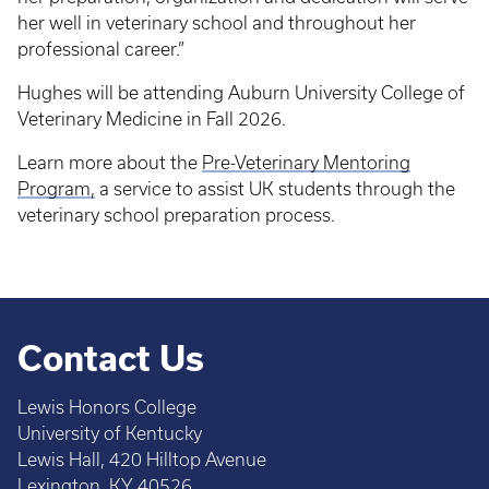
her well in veterinary school and throughout her
professional career.”
Hughes will be attending Auburn University College of
Veterinary Medicine in Fall 2026.
Learn more about the
Pre-Veterinary Mentoring
Program,
a service to assist UK students through the
veterinary school preparation process.
Contact Us
Lewis Honors College
University of Kentucky
Lewis Hall, 420 Hilltop Avenue
Lexington, KY 40526