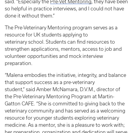
said. “Especially the
Pre-Vet Mentoring
, they have been
so helpful in practice interviews, and I could not have
done it without them.”
The Pre-Veterinary Mentoring program serves as a
resource for UK students applying to
veterinary school. Students can find resources to
strengthen applications, mentors, access to job and
volunteer opportunities and mock interview
preparation.
“Malena embodies the initiative, integrity, and balance
that support success as a pre-veterinary
student,” said Amber McNamara, D.V.M., director of
the Pre-Veterinary Mentoring Program at Martin-
Gatton CAFE. “She is committed to giving back to the
veterinary community and has served as a welcoming
resource for younger students exploring veterinary
medicine. As a mentor, she is a pleasure to work with;
her preparation, organization and dedication will serve