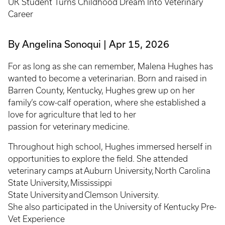
UK Student Turns Childhood Dream Into Veterinary
Career
By Angelina Sonoqui
Apr 15, 2026
For as long as she can remember, Malena Hughes has
wanted to become a veterinarian. Born and raised in
Barren County, Kentucky, Hughes grew up on her
family’s cow-calf operation, where she established a
love for agriculture that led to her
passion for veterinary medicine.
Throughout high school, Hughes immersed herself in
opportunities to explore the field. She attended
veterinary camps at Auburn University, North Carolina
State University, Mississippi
State University and Clemson University.
She also participated in the University of Kentucky Pre-
Vet Experience