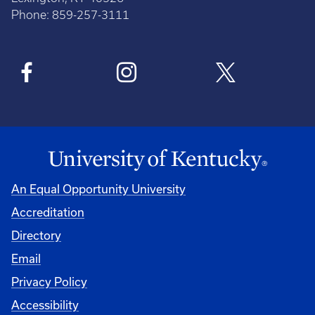
Phone: 859-257-3111
An Equal Opportunity University
Accreditation
Directory
Email
Privacy Policy
Accessibility