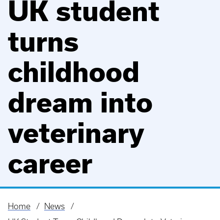
UK student
turns
childhood
dream into
veterinary
career
Home
News
Breadcrumb