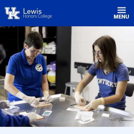
Lewis
Honors College
MENU