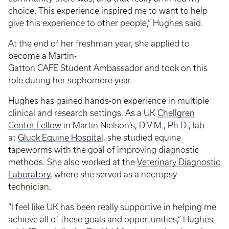
choice. This experience inspired me to want to help
give this experience to other people,” Hughes said.
At the end of her freshman year, she applied to
become a Martin-
Gatton CAFE Student Ambassador and took on this
role during her sophomore year.
Hughes has gained hands-on experience in multiple
clinical and research settings. As a UK
Chellgren
Center Fellow
in Martin Nielson’s, D.V.M., Ph.D., lab
at
Gluck Equine Hospital
, she studied equine
tapeworms with the goal of improving diagnostic
methods. She also worked at the
Veterinary Diagnostic
Laboratory
, where she served as a necropsy
technician.
“I feel like UK has been really supportive in helping me
achieve all of these goals and opportunities,” Hughes