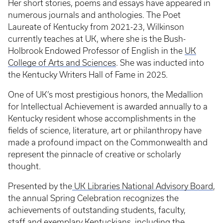
Her short stories, poems and essays have appeared in
numerous journals and anthologies. The Poet
Laureate of Kentucky from 2021-23, Wilkinson
currently teaches at UK, where she is the Bush-
Holbrook Endowed Professor of English in the
UK
College of Arts and Sciences
. She was inducted into
the Kentucky Writers Hall of Fame in 2025.
One of UK’s most prestigious honors, the Medallion
for Intellectual Achievement is awarded annually to a
Kentucky resident whose accomplishments in the
fields of science, literature, art or philanthropy have
made a profound impact on the Commonwealth and
represent the pinnacle of creative or scholarly
thought.
Presented by the
UK Libraries National Advisory Board
,
the annual Spring Celebration recognizes the
achievements of outstanding students, faculty,
staff and exemplary Kentuckians, including the