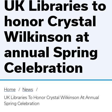
UK Libraries to
honor Crystal
Wilkinson at
annual Spring
Celebration
Home
News
Breadcrumb
UK Libraries To Honor Crystal Wilkinson At Annual
Spring Celebration