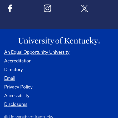
An Equal Opportunity University
Accreditation
Directory
Email
Privacy Policy
Accessibility
Disclosures
© University of Kentucky