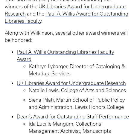
winners of the
UK Libraries Award for Undergraduate
Research
and the
Paul A. Willis Award for Outstanding
Libraries Faculty
.
Along with Wilkinson, several other award winners will
be honored:
Paul A. Willis Outstanding Libraries Faculty
Award
Kathryn Lybarger, Director of Cataloging &
Metadata Services
UK Libraries Award for Undergraduate Research
Natalie Lewis, College of Arts and Sciences
Siena Pilati, Martin School of Public Policy
and Administration, Lewis Honors College
Dean’s Award for Outstanding Staff Performance
Ida Lucille Mangum, Collections
Management Archivist, Manuscripts