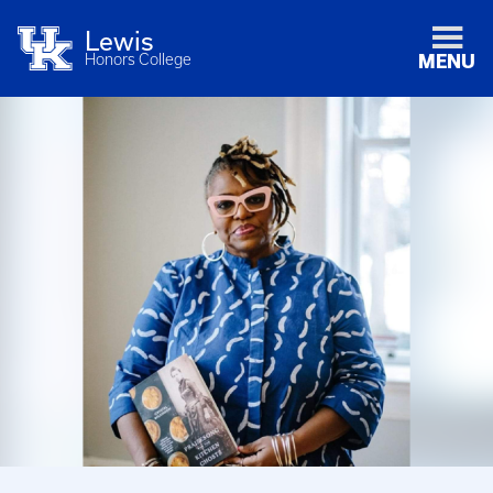
Lewis
Honors College
MENU