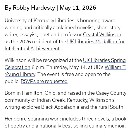
By Robby Hardesty
May 11, 2026
University of Kentucky Libraries is honoring award-
winning and critically acclaimed novelist, short story
writer, essayist, poet and professor
Crystal Wilkinson
,
as the 2026 recipient of the
UK Libraries Medallion for
Intellectual Achievement
.
Wilkinson will be recognized at the
UK Libraries Spring
Celebration
6 p.m. Thursday, May 14, at UK’s
William T.
Young Library
. The event is free and open to the
public.
RSVPs are requested
.
Born in Hamilton, Ohio, and raised in the Casey County
community of Indian Creek, Kentucky, Wilkinson’s
writing explores Black Appalachia and the rural South.
Her genre-spanning work includes three novels, a book
of poetry and a nationally best-selling culinary memoir.