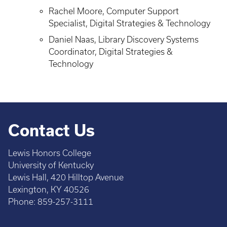
Rachel Moore, Computer Support
Specialist, Digital Strategies & Technology
Daniel Naas, Library Discovery Systems
Coordinator, Digital Strategies &
Technology
Contact Us
Lewis Honors College
University of Kentucky
Lewis Hall, 420 Hilltop Avenue
Lexington, KY 40526
Phone: 859-257-3111