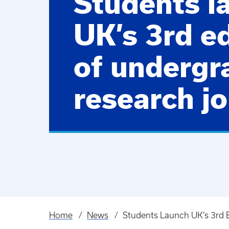
Students l
UK’s 3rd ed
of undergr
research jo
Home
News
Students Launch UK’s 3rd E
Breadcrumb