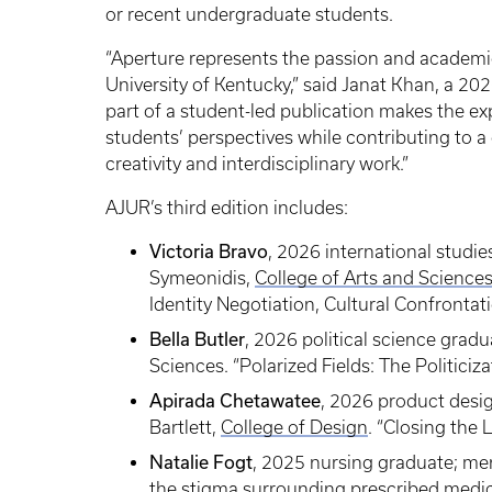
or recent undergraduate students.
“Aperture represents the passion and academi
University of Kentucky,” said Janat Khan, a 20
part of a student-led publication makes the ex
students’ perspectives while contributing to 
creativity and interdisciplinary work.”
AJUR’s third edition includes:
Victoria Bravo
, 2026 international stud
Symeonidis,
College of Arts and Science
Identity Negotiation, Cultural Confrontati
Bella Butler
, 2026 political science gradu
Sciences. “Polarized Fields: The Politici
Apirada Chetawatee
, 2026 product desi
Bartlett,
College of Design
. “Closing the
Natalie Fogt
, 2025 nursing graduate; men
the stigma surrounding prescribed medica