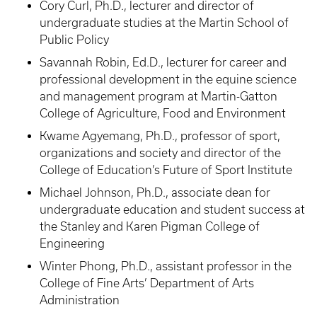
Cory Curl, Ph.D., lecturer and director of
undergraduate studies at the Martin School of
Public Policy
Savannah Robin, Ed.D., lecturer for career and
professional development in the equine science
and management program at Martin-Gatton
College of Agriculture, Food and Environment
Kwame Agyemang, Ph.D., professor of sport,
organizations and society and director of the
College of Education’s Future of Sport Institute
Michael Johnson, Ph.D., associate dean for
undergraduate education and student success at
the Stanley and Karen Pigman College of
Engineering
Winter Phong, Ph.D., assistant professor in the
College of Fine Arts’ Department of Arts
Administration