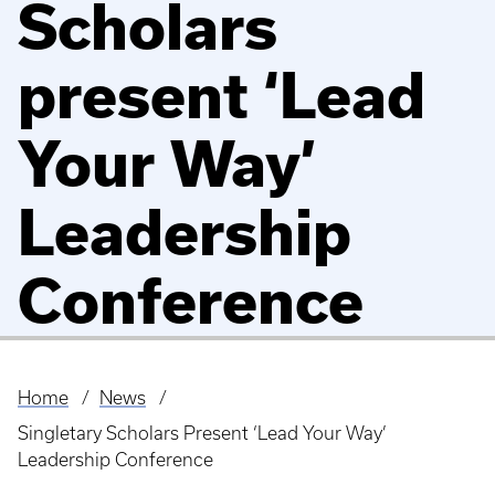
Scholars
present ‘Lead
Your Way’
Leadership
Conference
Home
News
Breadcrumb
Singletary Scholars Present ‘Lead Your Way’
Leadership Conference