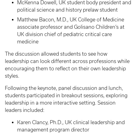
McKenna Dowell, UK student body president and
political science and history prelaw student
Matthew Bacon, M.D., UK College of Medicine
associate professor and Golisano Children’s at
UK division chief of pediatric critical care
medicine
The discussion allowed students to see how
leadership can look different across professions while
encouraging them to reflect on their own leadership
styles.
Following the keynote, panel discussion and lunch,
students participated in breakout sessions, exploring
leadership in a more interactive setting. Session
leaders included:
Karen Clancy, Ph.D., UK clinical leadership and
management program director