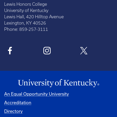
Lewis Honors College
University of Kentucky
Lewis Hall, 420 Hilltop Avenue
Lexington, KY 40526
Phone: 859-257-3111
An Equal Opportunity University
Accreditation
Directory