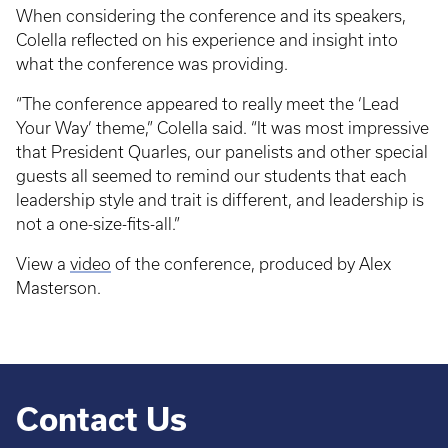
When considering the conference and its speakers,
Colella reflected on his experience and insight into
what the conference was providing.
“The conference appeared to really meet the ‘Lead
Your Way’ theme,” Colella said. “It was most impressive
that President Quarles, our panelists and other special
guests all seemed to remind our students that each
leadership style and trait is different, and leadership is
not a one-size-fits-all.”
View a
video
of the conference, produced by Alex
Masterson.
Contact Us