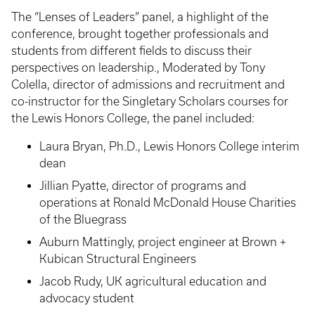
The “Lenses of Leaders” panel, a highlight of the
conference, brought together professionals and
students from different fields to discuss their
perspectives on leadership., Moderated by Tony
Colella, director of admissions and recruitment and
co-instructor for the Singletary Scholars courses for
the Lewis Honors College, the panel included:
Laura Bryan, Ph.D., Lewis Honors College interim
dean
Jillian Pyatte, director of programs and
operations at Ronald McDonald House Charities
of the Bluegrass
Auburn Mattingly, project engineer at Brown +
Kubican Structural Engineers
Jacob Rudy, UK agricultural education and
advocacy student