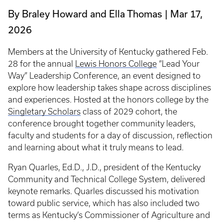
By Braley Howard and Ella Thomas
Mar 17,
2026
Members at the University of Kentucky gathered Feb.
28 for the annual
Lewis Honors College
“Lead Your
Way” Leadership Conference, an event designed to
explore how leadership takes shape across disciplines
and experiences. Hosted at the honors college by the
Singletary Scholars
class of 2029 cohort, the
conference brought together community leaders,
faculty and students for a day of discussion, reflection
and learning about what it truly means to lead.
Ryan Quarles, Ed.D., J.D., president of the Kentucky
Community and Technical College System, delivered
keynote remarks. Quarles discussed his motivation
toward public service, which has also included two
terms as Kentucky’s Commissioner of Agriculture and