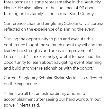
three terms as a state representative in the Kentucky
House. He also talked to the audience of 96 about
farming on his family’s land in rural Scott County.
Conference chair and Singletary Scholar Olivia Lorenz
reflected on the experience of planning the event.
“Having the opportunity to plan and execute this
conference taught me so much about myself and my
leadership strengths and areas of improvement,”
Lorenz said. “I am extremely grateful to have had this
opportunity to learn about navigating event planning
and build stronger relationships with the cohort.”
Current Singletary Scholar Skylar Merta also reflected
on the experience.
“I think we all felt an extraordinary amount of
accomplishment after seeing our hard work turn out
so well,” Merta said.