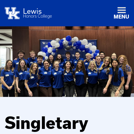
Lewis
Honors College
MENU
Singletary