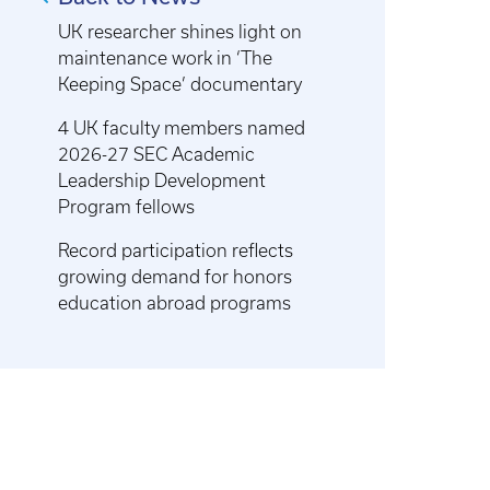
UK researcher shines light on
maintenance work in ‘The
Keeping Space’ documentary
4 UK faculty members named
2026-27 SEC Academic
Leadership Development
Program fellows
Record participation reflects
growing demand for honors
education abroad programs