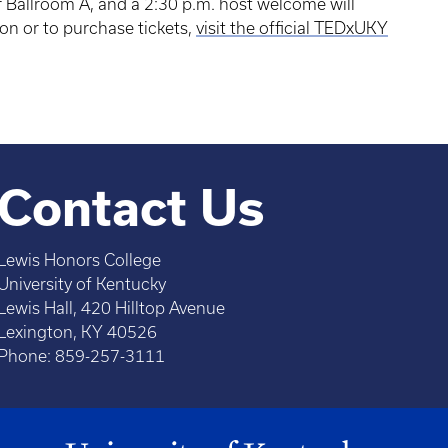
 Ballroom A, and a 2:30 p.m. host welcome will
on or to purchase tickets,
visit the official TEDxUKY
Contact Us
Lewis Honors College
University of Kentucky
Lewis Hall, 420 Hilltop Avenue
Lexington, KY 40526
Phone: 859-257-3111