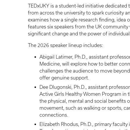
TEDxUKY is a student-led initiative dedicated 
from across the university to spark curiosity a
examines how a single research finding, idea 
features six speakers from the UK community 
significant change and the power of individual
The 2026 speaker lineup includes:
Abigail Latimer, Ph.D., assistant professo
Medicine, will explore how to better conne
challenges the audience to move beyond 
offer genuine support.
Dee Dlugonski, Ph.D., assistant professor
Active Girls Healthy Women Program in th
the physical, mental and social benefits 
movement, such as walking or sports, c
connections.
Elizabeth Rhodus, Ph.D., primary faculty