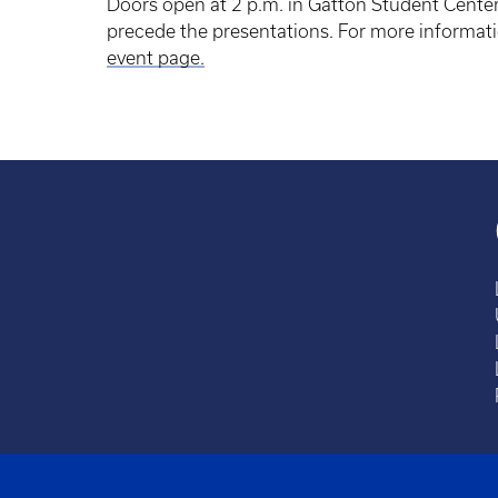
Doors open at 2 p.m. in Gatton Student Center
precede the presentations. For more informati
event page.