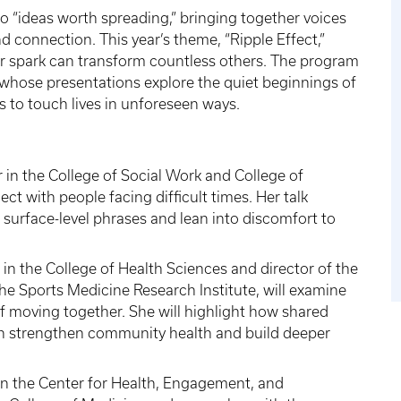
to “ideas worth spreading,” bringing together voices
nd connection. This year’s theme, “Ripple Effect,”
or spark can transform countless others. The program
whose presentations explore the quiet beginnings of
s to touch lives in unforeseen ways.
r in the College of Social Work and College of
ct with people facing difficult times. Her talk
surface-level phrases and lean into discomfort to
 in the College of Health Sciences and director of the
e Sports Medicine Research Institute, will examine
of moving together. She will highlight how shared
an strengthen community health and build deeper
 in the Center for Health, Engagement, and