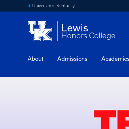
University of Kentucky
Lewis
Honors College
About
Admissions
Academic