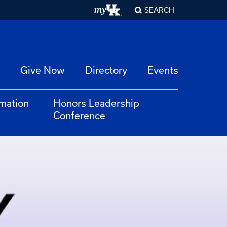
SEARCH
Give Now
Directory
Events
rmation
Honors Leadership
Conference