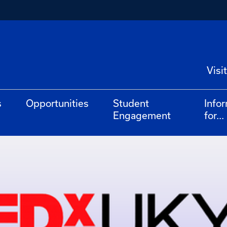
Visit
s
Opportunities
Student
Info
Engagement
for...