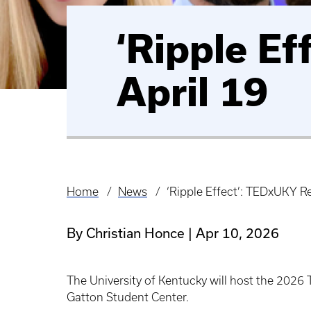
‘Ripple Ef
April 19
Home
News
‘Ripple Effect’: TEDxUKY Re
Breadcrumb
By Christian Honce
Apr 10, 2026
The University of Kentucky will host the 2026
Gatton Student Center.