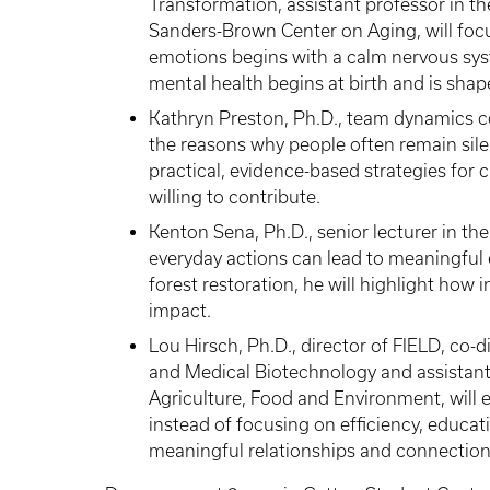
Transformation, assistant professor in t
Sanders-Brown Center on Aging, will foc
emotions begins with a calm nervous syst
mental health begins at birth and is shap
Kathryn Preston, Ph.D., team dynamics c
the reasons why people often remain sile
practical, evidence-based strategies for
willing to contribute.
Kenton Sena, Ph.D., senior lecturer in th
everyday actions can lead to meaningful 
forest restoration, he will highlight how i
impact.
Lou Hirsch, Ph.D., director of FIELD, co-d
and Medical Biotechnology and assistant
Agriculture, Food and Environment, will 
instead of focusing on efficiency, educ
meaningful relationships and connection