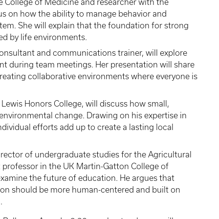
he College of Medicine and researcher with the
us on how the ability to manage behavior and
em. She will explain that the foundation for strong
ed by life environments.
onsultant and communications trainer, will explore
nt during team meetings. Her presentation will share
 creating collaborative environments where everyone is
e Lewis Honors College, will discuss how small,
environmental change. Drawing on his expertise in
ndividual efforts add up to create a lasting local
irector of undergraduate studies for the Agricultural
 professor in the UK Martin-Gatton College of
examine the future of education. He argues that
ation should be more human-centered and built on
.