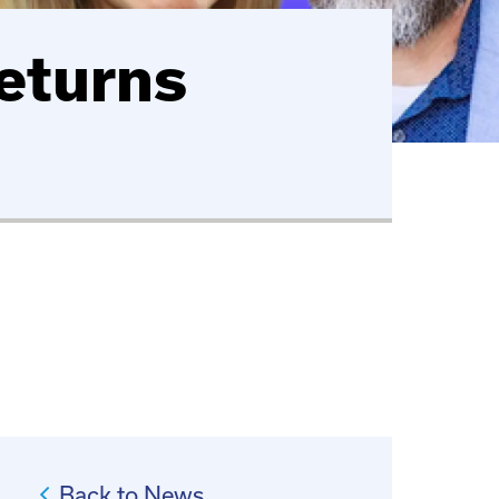
eturns
Back to News