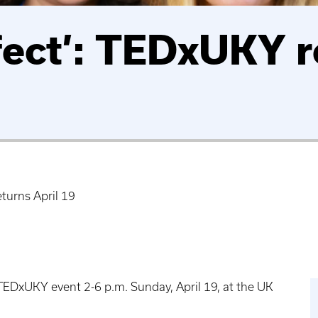
fect’: TEDxUKY r
turns April 19
 TEDxUKY event 2-6 p.m. Sunday, April 19, at the UK