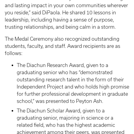
and lasting impact in your own communities wherever
you reside,” said DiPaola. He shared 10 lessons in
leadership, including having a sense of purpose,
trusting relationships, and being calm in a storm.
The Medal Ceremony also recognized outstanding
students, faculty, and staff. Award recipients are as
follows:
The Diachun Research Award, given to a
graduating senior who has “demonstrated
outstanding research talent in the form of their
Independent Project and who holds high promise
for further professional development in graduate
school,” was presented to Peyton Ash.
The Diachun Scholar Award, given to a
graduating senior, majoring in science or a
related field, who has the highest academic
achievement among their peers, was presented