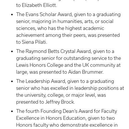
to Elizabeth Elliott.
The Evans Scholar Award, given to a graduating
senior, majoring in humanities, arts, or social
sciences, who has the highest academic
achievement among their peers, was presented
to Siena Pilati.
The Raymond Betts Crystal Award, given to a
graduating senior for outstanding service to the
Lewis Honors College and the UK community at
large, was presented to Aidan Brummer.
The Leadership Award, given to a graduating
senior who has excelled in leadership positions at
the university, college, or major level, was
presented to Jeffrey Brock.
The fourth Founding Dean’s Award for Faculty
Excellence in Honors Education, given to two
Honors faculty who demonstrate excellence in