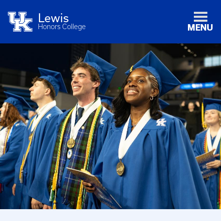
Lewis
Honors College
MENU