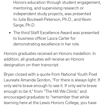
Honors education through student engagement,
mentoring, and supervising research or
independent study projects, was presented
to Julie Boutwell-Peterson, Ph.D., and Kevin
Sarge, Ph.D.
The third Staff Excellence Award was presented
to business officer Laura Carter for
demonstrating excellence in her role.
Honors graduates received an Honors medallion. In
addition, all graduates will receive an Honors
designation on their transcript.
Bryan closed with a quote from National Youth Poet
Laureate Amanda Gordon, “For there is always light. If
only we're brave enough to see it. If only we're brave
enough to be it,” from “The Hill We Climb,” and
encouraged graduates to “remember that while
learning here at the Lewis Honors College, you have