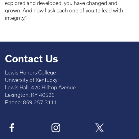
explored and developed; you have changed and
grown. And now I ask each one of you to lead with
integrity.”
Contact Us
Lewis Honors College
University of Kentucky
Lewis Hall, 420 Hilltop Avenue
Lexington, KY 40526
Phone: 859-257-3111