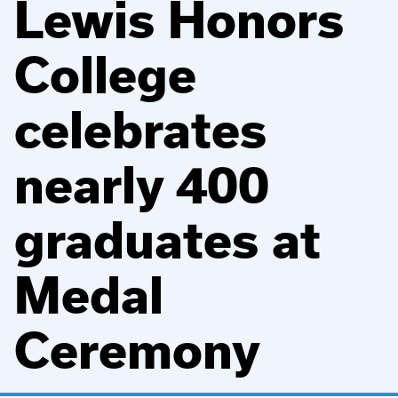
Lewis Honors
College
celebrates
nearly 400
graduates at
Medal
Ceremony