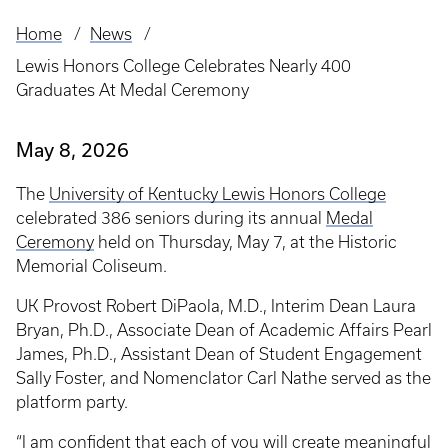
Home
News
Breadcrumb
Lewis Honors College Celebrates Nearly 400
Graduates At Medal Ceremony
May 8, 2026
The
University of Kentucky Lewis Honors College
celebrated 386 seniors during its annual
Medal
Ceremony
held on Thursday, May 7, at the Historic
Memorial Coliseum.
UK Provost Robert DiPaola, M.D., Interim Dean Laura
Bryan, Ph.D., Associate Dean of Academic Affairs Pearl
James, Ph.D., Assistant Dean of Student Engagement
Sally Foster, and Nomenclator Carl Nathe served as the
platform party.
“I am confident that each of you will create meaningful