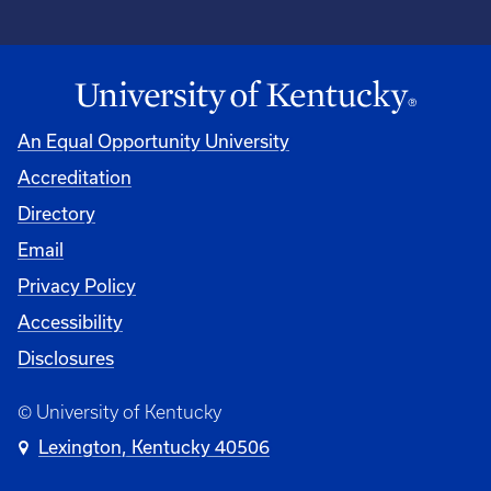
An Equal Opportunity University
Accreditation
Directory
Email
Privacy Policy
Accessibility
Disclosures
© University of Kentucky
Lexington, Kentucky 40506