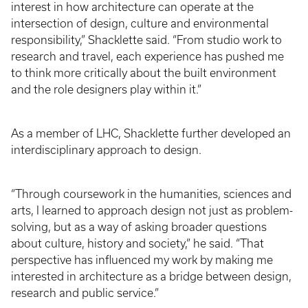
interest in how architecture can operate at the
intersection of design, culture and environmental
responsibility,” Shacklette said. “From studio work to
research and travel, each experience has pushed me
to think more critically about the built environment
and the role designers play within it.”
As a member of LHC, Shacklette further developed an
interdisciplinary approach to design.
“Through coursework in the humanities, sciences and
arts, I learned to approach design not just as problem-
solving, but as a way of asking broader questions
about culture, history and society,” he said. “That
perspective has influenced my work by making me
interested in architecture as a bridge between design,
research and public service.”