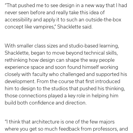
“That pushed me to see design in a new way that I had
never seen before and really take this idea of
accessibility and apply it to such an outside-the-box
concept like vampires,” Shacklette said.
With smaller class sizes and studio-based learning,
Shacklette, began to move beyond technical skills,
rethinking how design can shape the way people
experience space and soon found himself working
closely with faculty who challenged and supported his
development. From the course that first introduced
him to design to the studios that pushed his thinking,
those connections played a key role in helping him
build both confidence and direction.
“I think that architecture is one of the few majors
where you get so much feedback from professors, and