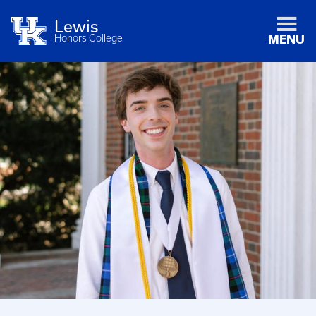
Lewis
Honors College
MENU