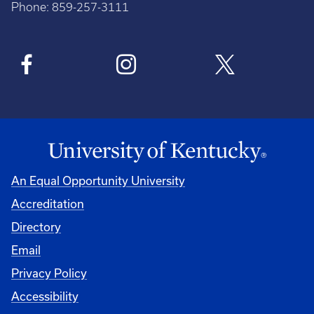
Phone: 859-257-3111
An Equal Opportunity University
Accreditation
Directory
Email
Privacy Policy
Accessibility