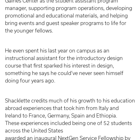
Gaines Center as the student assistant program
manager, supporting program operations, developing
promotional and educational materials, and helping
bring events and guest speaker programs to life for
the younger fellows.
He even spent his last year on campus as an
instructional assistant for the introductory design
course that first sparked his interest in design,
something he says he could’ve never seen himself
doing four years ago.
Shacklette credits much of his growth to his education
abroad experiences that took him from Italy and
Ireland to France, Germany, Spain and Ethiopia.
These experiences included being one of 52 students
across the United States
awarded an inaugural NextGen Service Fellowship by