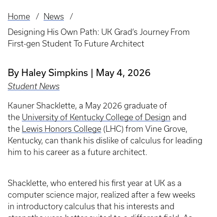
Home
News
Breadcrumb
Designing His Own Path: UK Grad’s Journey From
First-gen Student To Future Architect
By Haley Simpkins
May 4, 2026
Student News
Kauner Shacklette, a May 2026 graduate of
the
University of Kentucky College of Design
and
the
Lewis Honors College
(LHC) from Vine Grove,
Kentucky, can thank his dislike of calculus for leading
him to his career as a future architect.
Shacklette, who entered his first year at UK as a
computer science major, realized after a few weeks
in introductory calculus that his interests and