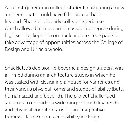
As a first-generation college student, navigating a new
academic path could have felt like a setback.
Instead, Shacklette’s early college experience,
which allowed him to earn an associate degree during
high school, kept him on track and created space to
take advantage of opportunities across the College of
Design and UK as a whole.
Shacklette’s decision to become a design student was
affirmed during an architecture studio in which he
was tasked with designing a house for vampires and
their various physical forms and stages of ability (bats,
human-sized and beyond). The project challenged
students to consider a wide range of mobility needs
and physical conditions, using an imaginative
framework to explore accessibility in design.