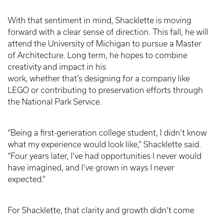
With that sentiment in mind, Shacklette is moving
forward with a clear sense of direction. This fall, he will
attend the University of Michigan to pursue a Master
of Architecture. Long term, he hopes to combine
creativity and impact in his
work, whether that’s designing for a company like
LEGO or contributing to preservation efforts through
the National Park Service.
“Being a first-generation college student, I didn’t know
what my experience would look like,” Shacklette said.
“Four years later, I’ve had opportunities I never would
have imagined, and I’ve grown in ways I never
expected.”
For Shacklette, that clarity and growth didn’t come