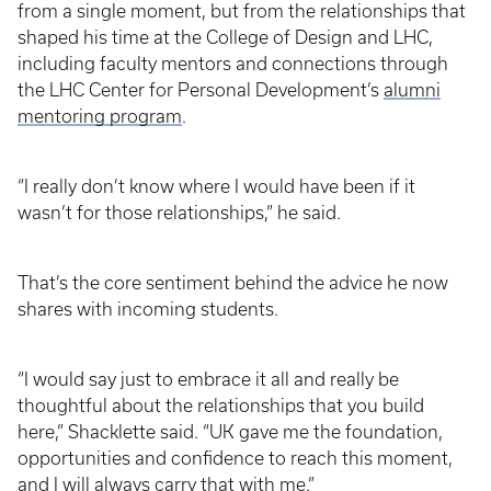
from a single moment, but from the relationships that
shaped his time at the College of Design and LHC,
including faculty mentors and connections through
the LHC Center for Personal Development’s
alumni
mentoring program
.
“I really don’t know where I would have been if it
wasn’t for those relationships,” he said.
That’s the core sentiment behind the advice he now
shares with incoming students.
“I would say just to embrace it all and really be
thoughtful about the relationships that you build
here,” Shacklette said. “UK gave me the foundation,
opportunities and confidence to reach this moment,
and I will always carry that with me.”