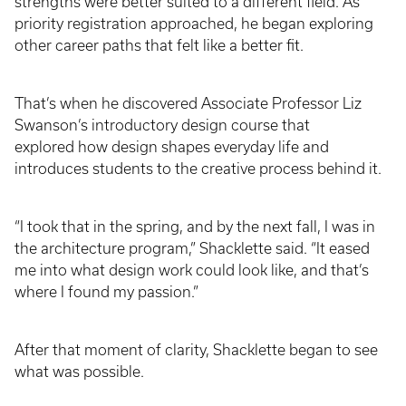
strengths were better suited to a different field. As
priority registration approached, he began exploring
other career paths that felt like a better fit.
That’s when he discovered Associate Professor Liz
Swanson’s introductory design course that
explored how design shapes everyday life and
introduces students to the creative process behind it.
“I took that in the spring, and by the next fall, I was in
the architecture program,” Shacklette said. “It eased
me into what design work could look like, and that’s
where I found my passion.”
After that moment of clarity, Shacklette began to see
what was possible.