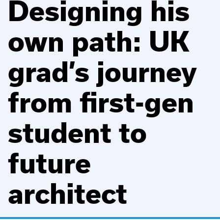
Designing his
own path: UK
grad’s journey
from first-gen
student to
future
architect