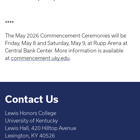
****
The May 2026 Commencement Ceremonies will be
Friday, May 8 and Saturday, May 9, at Rupp Arena at
Central Bank Center. More information is available
at
commencement.uky.edu
.
Contact Us
Lewis Honors College
University of Kentucky
Lewis Hall, 420 Hilltop Avenue
Lexington, KY 40526