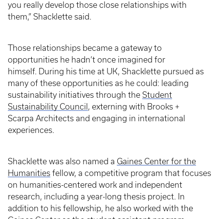
you really develop those close relationships with
them,” Shacklette said.
Those relationships became a gateway to
opportunities he hadn’t once imagined for
himself. During his time at UK, Shacklette pursued as
many of these opportunities as he could: leading
sustainability initiatives through the
Student
Sustainability Council
, externing with Brooks +
Scarpa Architects and engaging in international
experiences.
Shacklette was also named a
Gaines Center for the
Humanities
fellow, a competitive program that focuses
on humanities-centered work and independent
research, including a year-long thesis project. In
addition to his fellowship, he also worked with the