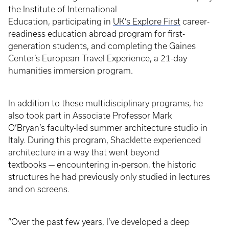
the Institute of International
Education, participating in
UK’s Explore First
career-
readiness education abroad program for first-
generation students, and completing the Gaines
Center’s European Travel Experience, a 21-day
humanities immersion program.
In addition to these multidisciplinary programs, he
also took part in Associate Professor Mark
O’Bryan’s faculty-led summer architecture studio in
Italy. During this program, Shacklette experienced
architecture in a way that went beyond
textbooks — encountering in-person, the historic
structures he had previously only studied in lectures
and on screens.
“Over the past few years, I’ve developed a deep