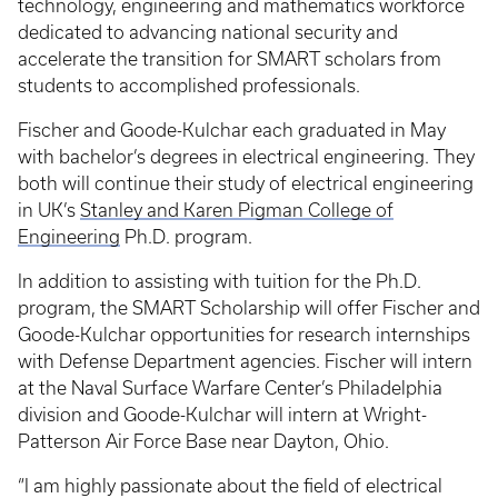
technology, engineering and mathematics workforce
dedicated to advancing national security and
accelerate the transition for SMART scholars from
students to accomplished professionals.
Fischer and Goode-Kulchar each graduated in May
with bachelor’s degrees in electrical engineering. They
both will continue their study of electrical engineering
in UK’s
Stanley and Karen Pigman College of
Engineering
Ph.D. program.
In addition to assisting with tuition for the Ph.D.
program, the SMART Scholarship will offer Fischer and
Goode-Kulchar opportunities for research internships
with Defense Department agencies. Fischer will intern
at the Naval Surface Warfare Center’s Philadelphia
division and Goode-Kulchar will intern at Wright-
Patterson Air Force Base near Dayton, Ohio.
“I am highly passionate about the field of electrical