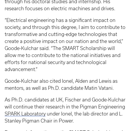
through his doctoral studies and internship. His
research focuses on electric machines and drives.
“Electrical engineering has a significant impact on
society, and through this degree, I aim to contribute to
transformative and cutting-edge technologies that
create a positive impact on our nation and the world,”
Goode-Kulchar said. “The SMART Scholarship will
allow me to contribute to the national initiatives and
efforts for national security and technological
advancement.”
Goode-Kulchar also cited Ionel, Alden and Lewis as
mentors, as well as Ph.D. candidate Matin Vatani.
As Ph.D. candidates at UK, Fischer and Goode-Kulchar
will continue their research in the Pigman Engineering
SPARK Laboratory
under Ionel, the lab director and L.
Stanley Pigman Chair in Power.