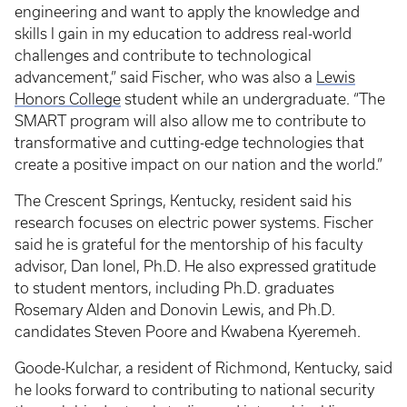
engineering and want to apply the knowledge and
skills I gain in my education to address real-world
challenges and contribute to technological
advancement,” said Fischer, who was also a
Lewis
Honors College
student while an undergraduate. “The
SMART program will also allow me to contribute to
transformative and cutting-edge technologies that
create a positive impact on our nation and the world.”
The Crescent Springs, Kentucky, resident said his
research focuses on electric power systems. Fischer
said he is grateful for the mentorship of his faculty
advisor, Dan Ionel, Ph.D. He also expressed gratitude
to student mentors, including Ph.D. graduates
Rosemary Alden and Donovin Lewis, and Ph.D.
candidates Steven Poore and Kwabena Kyeremeh.
Goode-Kulchar, a resident of Richmond, Kentucky, said
he looks forward to contributing to national security