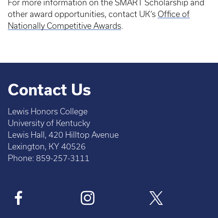
For more information on the SMART Scholarship and
other award opportunities, contact UK’s
Office of
Nationally Competitive Awards
.
Contact Us
Lewis Honors College
University of Kentucky
Lewis Hall, 420 Hilltop Avenue
Lexington, KY 40526
Phone: 859-257-3111