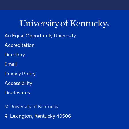
An Equal Opportunity University
Accreditation
Directory
Email
Privacy Policy
Accessibility
Disclosures
© University of Kentucky
Lexington, Kentucky 40506