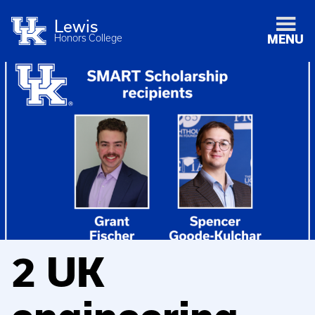
Lewis
Honors College
MENU
2 UK