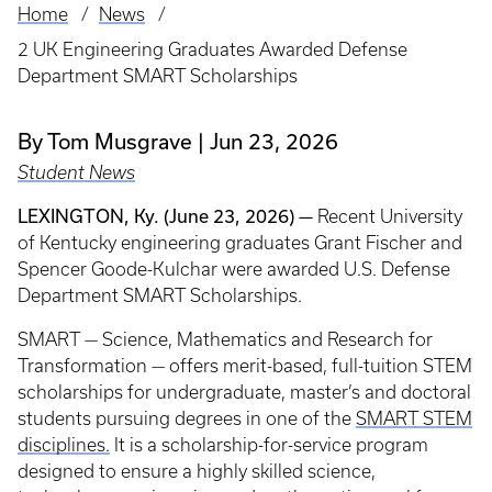
Home
News
Breadcrumb
2 UK Engineering Graduates Awarded Defense
Department SMART Scholarships
By Tom Musgrave
Jun 23, 2026
Student News
LEXINGTON, Ky. (June 23, 2026) —
Recent University
of Kentucky engineering graduates Grant Fischer and
Spencer Goode-Kulchar were awarded U.S. Defense
Department SMART Scholarships.
SMART — Science, Mathematics and Research for
Transformation — offers merit-based, full-tuition STEM
scholarships for undergraduate, master’s and doctoral
students pursuing degrees in one of the
SMART STEM
disciplines.
It is a scholarship-for-service program
designed to ensure a highly skilled science,