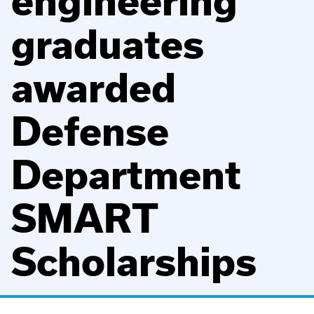
engineering
graduates
awarded
Defense
Department
SMART
Scholarships