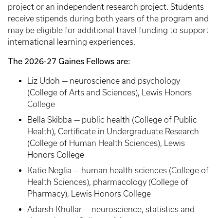
project or an independent research project. Students
receive stipends during both years of the program and
may be eligible for additional travel funding to support
international learning experiences.
The 2026-27 Gaines Fellows are:
Liz Udoh — neuroscience and psychology
(College of Arts and Sciences), Lewis Honors
College
Bella Skibba — public health (College of Public
Health), Certificate in Undergraduate Research
(College of Human Health Sciences), Lewis
Honors College
Katie Neglia — human health sciences (College of
Health Sciences), pharmacology (College of
Pharmacy), Lewis Honors College
Adarsh Khullar — neuroscience, statistics and