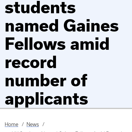
students
named Gaines
Fellows amid
record
number of
applicants
Home
News
Breadcrumb