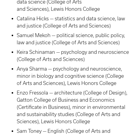
data science (College of Arts
and Sciences), Lewis Honors College
Catalina Hicks — statistics and data science, law
and justice (College of Arts and Sciences)
Samuel Mekoh — political science, public policy,
law and justice (College of Arts and Sciences)
Keira Schinaman — psychology and neuroscience
(College of Arts and Sciences)
Anya Sharma — psychology and neuroscience,
minor in biology and cognitive science (College
of Arts and Sciences), Lewis Honors College
Enzo Fressola — architecture (College of Design),
Gatton College of Business and Economics
(Certificate in Business), minor in environmental
and sustainability studies (College of Arts and
Sciences), Lewis Honors College
Sam Toney — English (College of Arts and