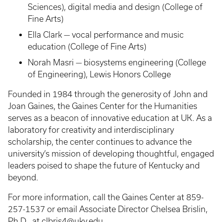
Sciences), digital media and design (College of
Fine Arts)
Ella Clark — vocal performance and music
education (College of Fine Arts)
Norah Masri — biosystems engineering (College
of Engineering), Lewis Honors College
Founded in 1984 through the generosity of John and
Joan Gaines, the Gaines Center for the Humanities
serves as a beacon of innovative education at UK. As a
laboratory for creativity and interdisciplinary
scholarship, the center continues to advance the
university’s mission of developing thoughtful, engaged
leaders poised to shape the future of Kentucky and
beyond.
For more information, call the Gaines Center at 859-
257-1537 or email Associate Director Chelsea Brislin,
Ph.D., at
clbris4@uky.edu
.