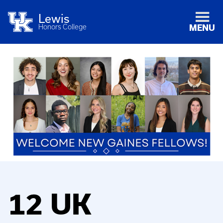
Lewis
Honors College
MENU
12 UK