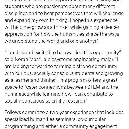
students who are passionate about many different
disciplines and to hear perspectives that will challenge
and expand my own thinking. I hope this experience
will help me grow as a thinker while gaining a deeper
appreciation for how the humanities shape the ways
we understand the world and one another.”
“I am beyond excited to be awarded this opportunity,”
said Norah Masri, a biosystems engineering major. “I
am looking forward to forming a strong community
with curious, socially conscious students and growing
as a learner and thinker. This program offers a great
space to foster connections between STEM and the
humanities while learning how I can contribute to
socially conscious scientific research.”
Fellows commit to a two-year experience that includes
specialized humanities seminars, co-curricular
programming and either a community engagement