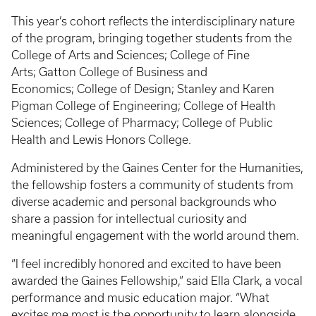
This year’s cohort reflects the interdisciplinary nature
of the program, bringing together students from the
College of Arts and Sciences; College of Fine
Arts; Gatton College of Business and
Economics; College of Design; Stanley and Karen
Pigman College of Engineering; College of Health
Sciences; College of Pharmacy; College of Public
Health and Lewis Honors College.
Administered by the Gaines Center for the Humanities,
the fellowship fosters a community of students from
diverse academic and personal backgrounds who
share a passion for intellectual curiosity and
meaningful engagement with the world around them.
“I feel incredibly honored and excited to have been
awarded the Gaines Fellowship,” said Ella Clark, a vocal
performance and music education major. “What
excites me most is the opportunity to learn alongside