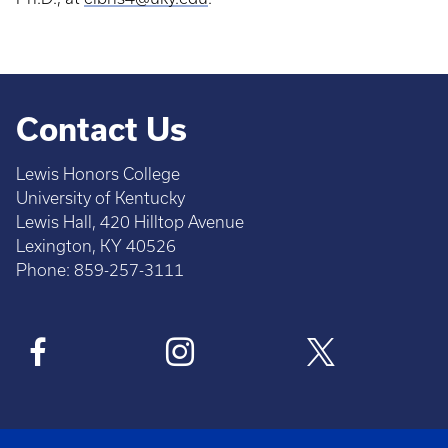
Contact Us
Lewis Honors College
University of Kentucky
Lewis Hall, 420 Hilltop Avenue
Lexington, KY 40526
Phone: 859-257-3111