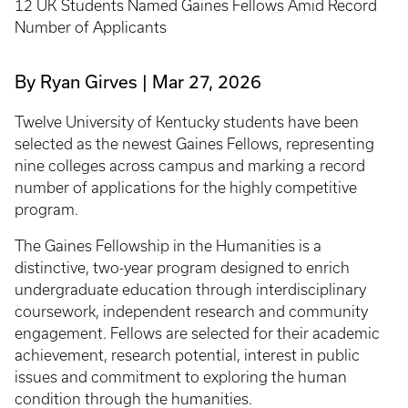
12 UK Students Named Gaines Fellows Amid Record
Number of Applicants
By Ryan Girves
Mar 27, 2026
Twelve University of Kentucky students have been
selected as the newest Gaines Fellows, representing
nine colleges across campus and marking a record
number of applications for the highly competitive
program.
The Gaines Fellowship in the Humanities is a
distinctive, two-year program designed to enrich
undergraduate education through interdisciplinary
coursework, independent research and community
engagement. Fellows are selected for their academic
achievement, research potential, interest in public
issues and commitment to exploring the human
condition through the humanities.