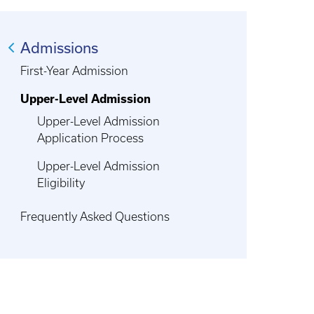
Admissions
First-Year Admission
Upper-Level Admission
Upper-Level Admission
Application Process
Upper-Level Admission
Eligibility
Frequently Asked Questions