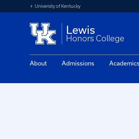
University of Kentucky
Lewis
Honors College
About
Admissions
Academic