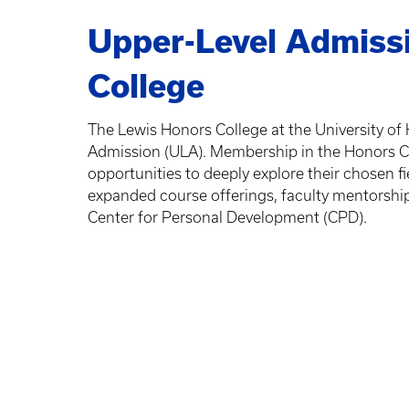
Upper-Level Admissi
College
The Lewis Honors College at the University of
Admission (ULA). Membership in the Honors C
opportunities to deeply explore their chosen fi
expanded course offerings, faculty mentorship
Center for Personal Development (CPD).