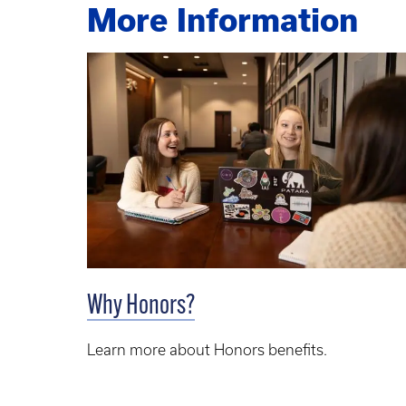
More Information
Why Honors?
Learn more about Honors benefits.