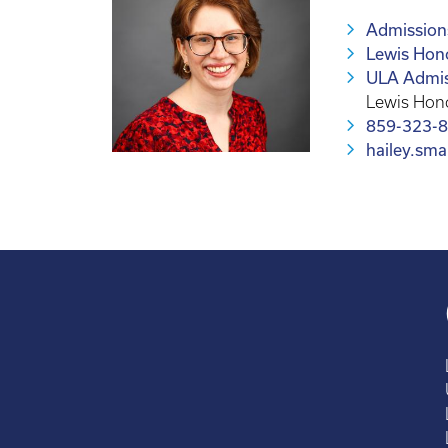
Admissions
Lewis Hon
ULA Admis
Lewis Hon
859-323-
hailey.sm