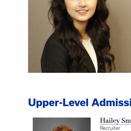
Upper-Level Admissi
Hailey Sm
Recruiter