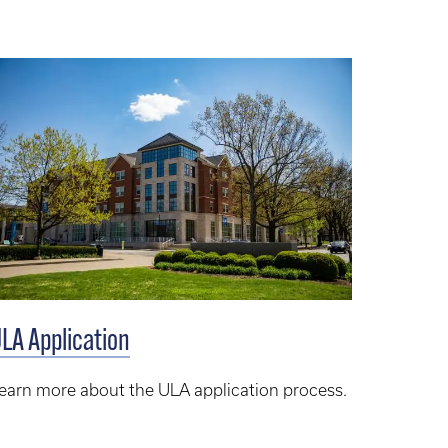
LA Application
earn more about the ULA application process.