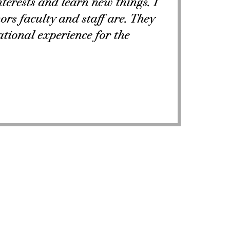
nterests and learn new things. I
rs faculty and staff are. They
tional experience for the