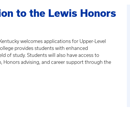
on to the Lewis Honors
 Kentucky welcomes applications for Upper-Level
ollege provides students with enhanced
eld of study. Students will also have access to
, Honors advising, and career support through the