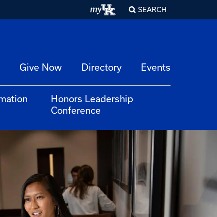
SEARCH
Give Now
Directory
Events
rmation
Honors Leadership
Conference