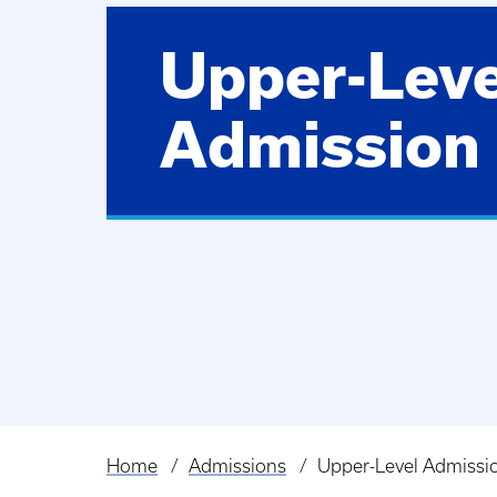
Upper-Leve
Admission
Home
Admissions
Upper-Level Admissi
Breadcrumb