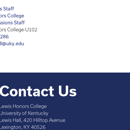
 Staff
ors College
sions Staff
ors College-U102
8286
all@uky.edu
Contact Us
Lewis Honors College
University of Kentucky
Lewis Hall, 420 Hilltop Avenue
Lexington, KY 40526