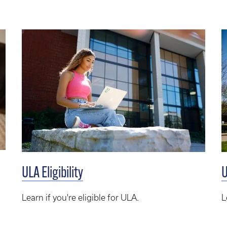
ULA Eligibility
U
Learn if you're eligible for ULA.
L