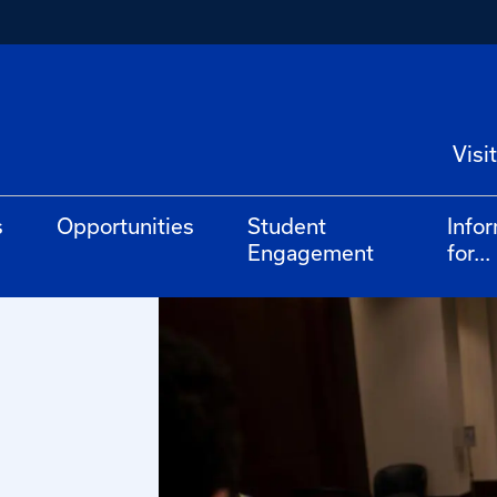
Visit
s
Opportunities
Student
Info
Engagement
for...