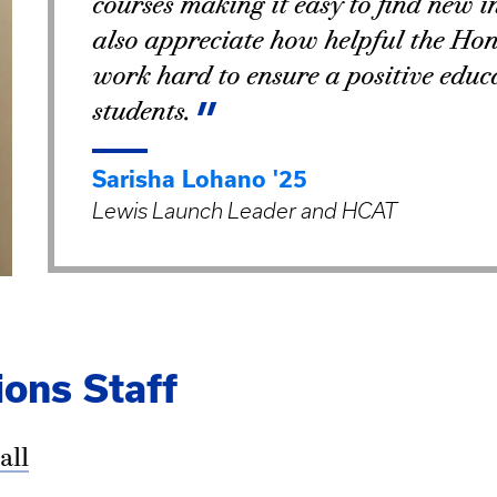
courses making it easy to find new i
also appreciate how helpful the Hono
work hard to ensure a positive educa
students.
Sarisha Lohano '25
Lewis Launch Leader and HCAT
ons Staff
all