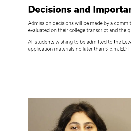
Decisions and Importa
Admission decisions will be made by a committ
evaluated on their college transcript and the qu
All students wishing to be admitted to the Lew
application materials no later than 5 p.m. E