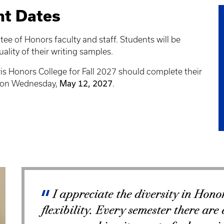
nt Dates
ee of Honors faculty and staff. Students will be
ality of their writing samples.
is Honors College for Fall 2027 should complete their
May 12, 2027
DT on Wednesday,
.
I appreciate the diversity in Honor
flexibility. Every semester there are