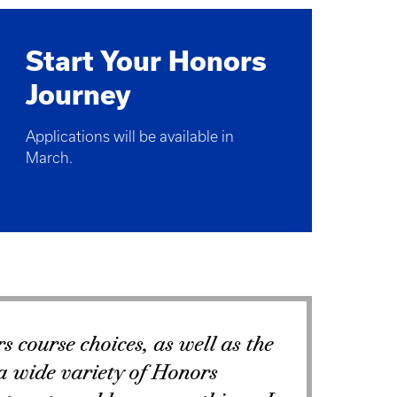
Start Your Honors
Journey
Applications will be available in
March.
s course choices, as well as the
 a wide variety of Honors