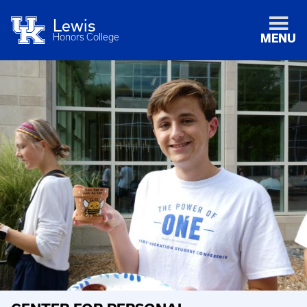
Lewis
Honors College
MENU