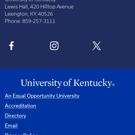
Lewis Hall, 420 Hilltop Avenue
Lexington, KY 40526
Phone: 859-257-3111
An Equal Opportunity University
Accreditation
Directory
Email