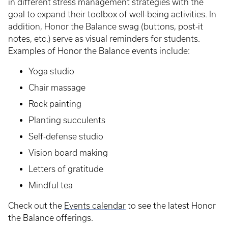
in different stress management strategies with the
goal to expand their toolbox of well-being activities. In
addition, Honor the Balance swag (buttons, post-it
notes, etc.) serve as visual reminders for students.
Examples of Honor the Balance events include:
Yoga studio
Chair massage
Rock painting
Planting succulents
Self-defense studio
Vision board making
Letters of gratitude
Mindful tea
Check out the
Events calendar
to see the latest Honor
the Balance offerings.