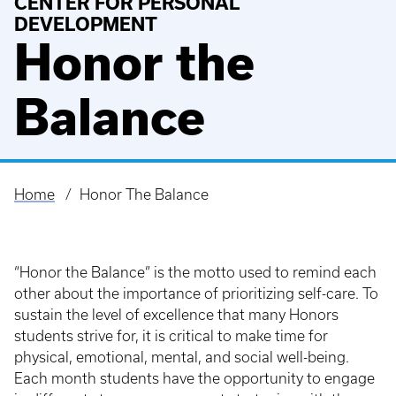
CENTER FOR PERSONAL
DEVELOPMENT
Honor the
Balance
Home
Honor The Balance
Breadcrumb
“Honor the Balance” is the motto used to remind each
other about the importance of prioritizing self-care. To
sustain the level of excellence that many Honors
students strive for, it is critical to make time for
physical, emotional, mental, and social well-being.
Each month students have the opportunity to engage