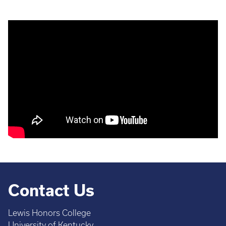
Contact Us
Lewis Honors College
University of Kentucky