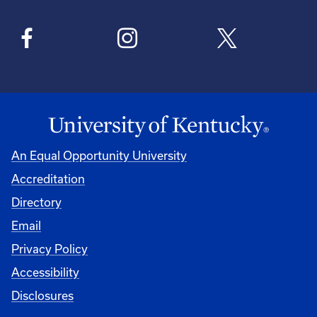
An Equal Opportunity University
Accreditation
Directory
Email
Privacy Policy
Accessibility
Disclosures