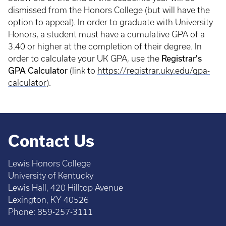
dismissed from the Honors College (but will have the
option to appeal). In order to graduate with University
Honors, a student must have a cumulative GPA of a
3.40 or higher at the completion of their degree. In
Registrar's
order to calculate your UK GPA, use the
GPA Calculator
(link to
https://registrar.uky.edu/gpa-
calculator
).
Contact Us
Lewis Honors College
University of Kentucky
Lewis Hall, 420 Hilltop Avenue
Lexington, KY 40526
Phone: 859-257-3111