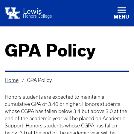
Lewis
Honors College
MENU
GPA Policy
Home
GPA Policy
Breadcrumb
Honors students are expected to maintain a
cumulative GPA of 3.40 or higher. Honors students
whose CGPA has fallen below 3.4 but above 3.0 at the
end of the academic year will be placed on Academic
Support. Honors students whose CGPA has fallen
below 3.0 at the end of the academic year will be