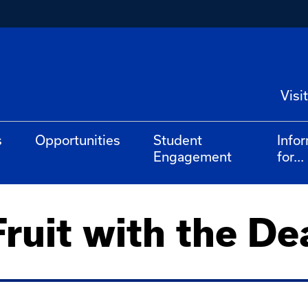
Visit
s
Opportunities
Student
Info
Engagement
for...
ruit with the De