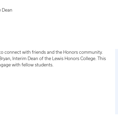
e Dean
 to connect with friends and the Honors community.
Bryan, Interim Dean of the Lewis Honors College. This
ngage with fellow students.