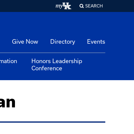
SEARCH
Give Now
Directory
Events
rmation
Honors Leadership
Conference
an