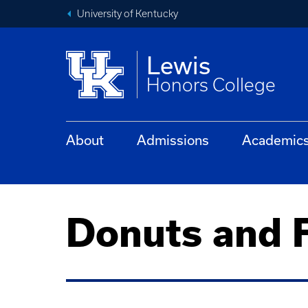
University of Kentucky
Lewis
Honors College
About
Admissions
Academic
Donuts and F