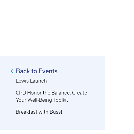
Back to Events
Lewis Launch
CPD Honor the Balance: Create
Your Well-Being Toolkit
Breakfast with Buss!