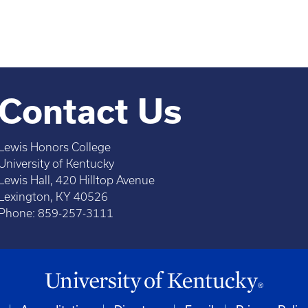
Contact Us
Lewis Honors College
University of Kentucky
Lewis Hall, 420 Hilltop Avenue
Lexington, KY 40526
Phone: 859-257-3111