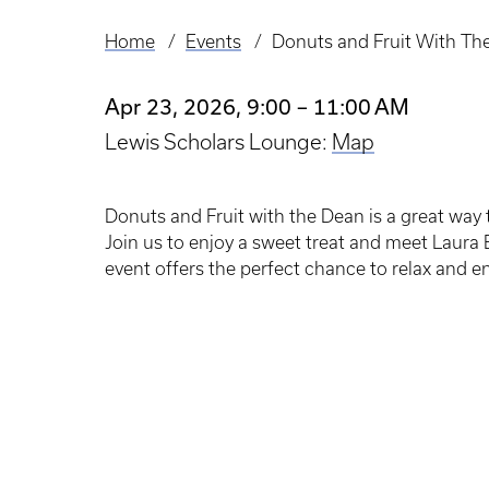
Home
Events
Donuts and Fruit With Th
Breadcrumb
Apr 23, 2026, 9:00 – 11:00 AM
Lewis Scholars Lounge:
Map
Donuts and Fruit with the Dean is a great way
Join us to enjoy a sweet treat and meet Laura 
event offers the perfect chance to relax and e