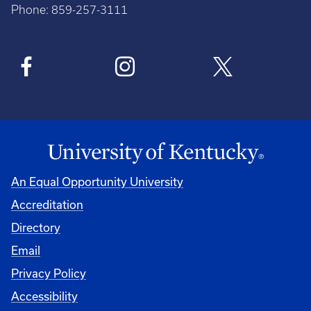
Phone: 859-257-3111
An Equal Opportunity University
Accreditation
Directory
Email
Privacy Policy
Accessibility