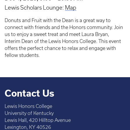
Lewis Scholars Lounge:
Map
Donuts and Fruit with the Dean is a great way to
connect with friends and the Honors community. Join
us to enjoy a sweet treat and meet Laura Bryan,
Interim Dean of the Lewis Honors College. This event
offers the perfect chance to relax and engage with
fellow students.
Contact Us
Lewis Honors College
University of Kentucky
Lewis Hall, 420 Hilltop Avenue
Lexington, KY 40526