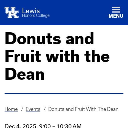
Lewis
Honors College
MENU
Donuts and
Fruit with the
Dean
Home
Events
Donuts and Fruit With The Dean
Breadcrumb
Dec 4, 2025, 9:00 – 10:30 AM