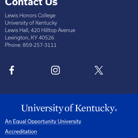
Contact Us
Lewis Honors College
University of Kentucky
Lewis Hall, 420 Hilltop Avenue
Lexington, KY 40526
Phone: 859-257-3111
An Equal Opportunity University
Accreditation