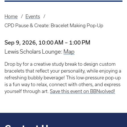
Home
Events
Breadcrumb
CPD Pause & Create: Bracelet Making Pop-Up
Sep 9, 2026, 10:00 AM – 1:00 PM
Lewis Scholars Lounge:
Map
Drop by for a creative study break to design custom
bracelets that reflect your personality, while enjoying a
refreshing bubbly beverage! This low-pressure pop-up
is a fun way to relax, connect with others, and express
yourself through art.
Save this event on BBNvolved!