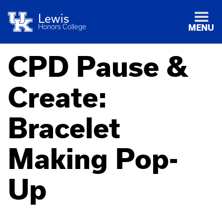
Lewis
Honors College
MENU
CPD Pause &
Create:
Bracelet
Making Pop-
Up