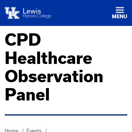
Lewis
Honors College
MENU
CPD
Healthcare
Observation
Panel
Home
Events