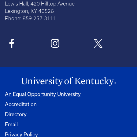
Lewis Hall, 420 Hilltop Avenue
Lexington, KY 40526
Phone: 859-257-3111
An Equal Opportunity University
Accreditation
Directory
Email
Privacy Policy