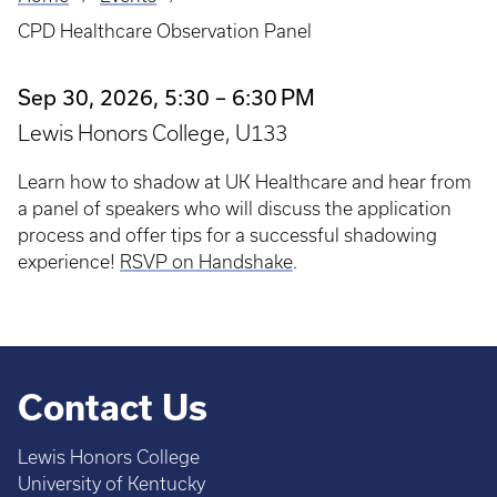
Breadcrumb
CPD Healthcare Observation Panel
Sep 30, 2026, 5:30 – 6:30 PM
Lewis Honors College, U133
Learn how to shadow at UK Healthcare and hear from
a panel of speakers who will discuss the application
process and offer tips for a successful shadowing
experience!
RSVP on Handshake
.
Contact Us
Lewis Honors College
University of Kentucky