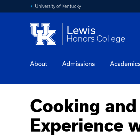
University of Kentucky
Lewis
Honors College
About
Admissions
Academic
Cooking and
Experience 