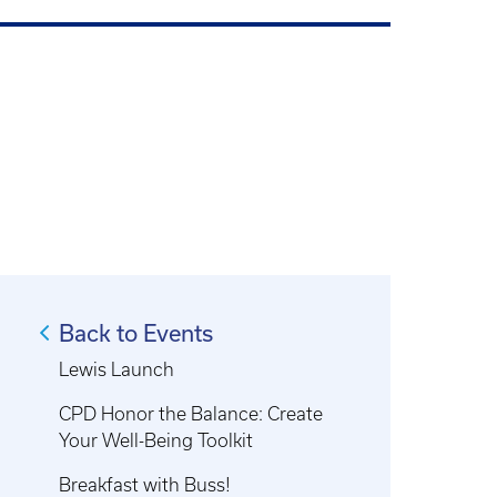
Back to Events
Lewis Launch
CPD Honor the Balance: Create
Your Well-Being Toolkit
Breakfast with Buss!