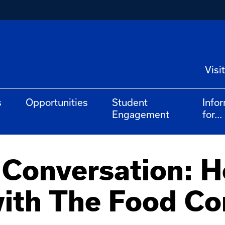
Visit
s
Opportunities
Student
Info
Engagement
for...
 Conversation: 
with The Food Co