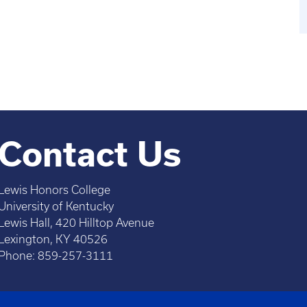
Contact Us
Lewis Honors College
University of Kentucky
Lewis Hall, 420 Hilltop Avenue
Lexington, KY 40526
Phone: 859-257-3111