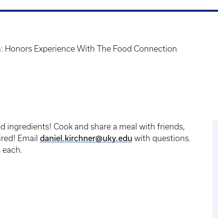
: Honors Experience With The Food Connection
ed ingredients! Cook and share a meal with friends,
daniel.kirchner@uky.edu
ired! Email
with questions.
s each.