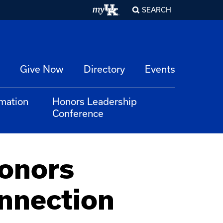
SEARCH
Give Now
Directory
Events
rmation
Honors Leadership
Conference
Honors
nnection