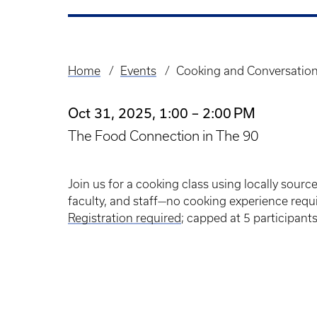
Home
Events
Cooking and Conversation
Breadcrumb
Oct 31, 2025, 1:00 – 2:00 PM
The Food Connection in The 90
Join us for a cooking class using locally sourc
faculty, and staff—no cooking experience requ
Registration required
; capped at 5 participant